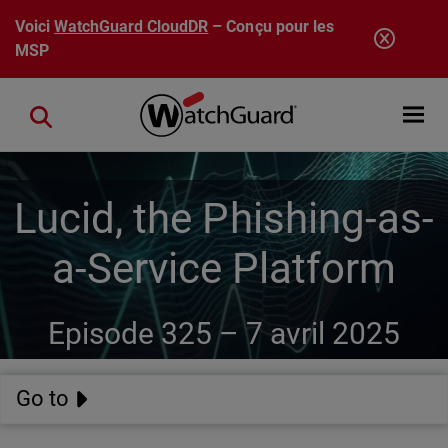
Aller au contenu principal
Voici
WatchGuard CloudDR
– Conçu pour les
MSP
Open mobi
Close search
Lucid, the Phishing-as-
a-Service Platform
Episode 325 –
7 avril 2025
Go to