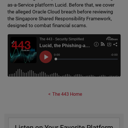
as-a-Service platform Lucid. Before that, we cover
the alleged Oracle Cloud breach before reviewing
the Singapore Shared Responsibility Framework,
designed to combat financial scams.
The 443 Home
Listen on Your Favorite Platform