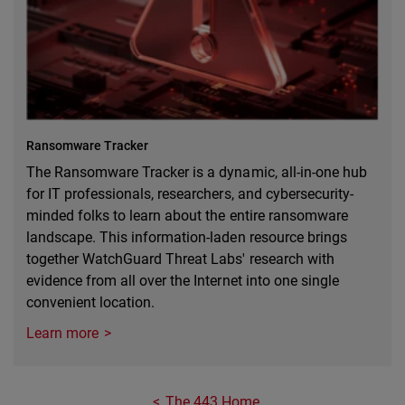
Ransomware Tracker
The Ransomware Tracker is a dynamic, all-in-one hub
for IT professionals, researchers, and cybersecurity-
minded folks to learn about the entire ransomware
landscape. This information-laden resource brings
together WatchGuard Threat Labs' research with
evidence from all over the Internet into one single
convenient location.
Learn more
The 443 Home