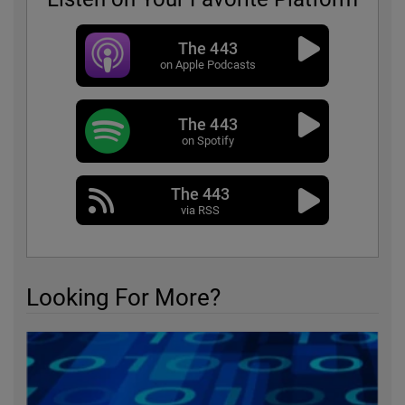
The 443
on Apple Podcasts
The 443
on Spotify
The 443
via RSS
Looking For More?