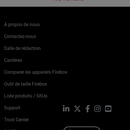
À propos de nous
Contactez-nous
Salle de rédaction
Carrières
Comparer les appareils Firebox
Outil de taille Firebox
Liste produits / SKUs
Support
LinkedIn
X
Facebook
Instagram
YouTube
Trust Center