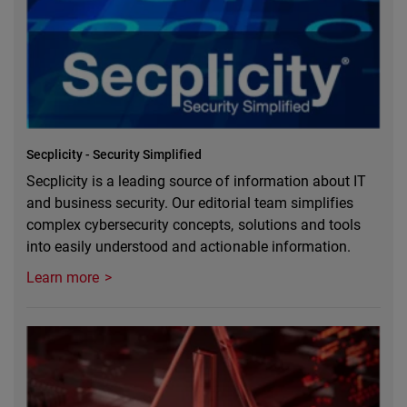
Secplicity - Security Simplified
Secplicity is a leading source of information about IT
and business security. Our editorial team simplifies
complex cybersecurity concepts, solutions and tools
into easily understood and actionable information.
Learn more