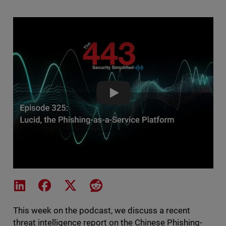
Lucid, the Phishing-as-a-Servic
Share on LinkedIn
Share on Facebook
Share on X
Share on Reddit
This week on the podcast, we discuss a recent
threat intelligence report on the Chinese Phishing-