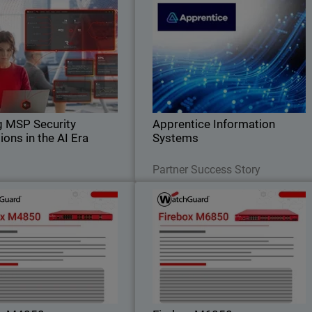
Scaling MSP Security
Apprentice Information System
il
Operations in the AI Era
WatchGuard Endpoint Security replace
Body
iscover how AI-native security
legacy antivirus and unified endpoin
operations help MSPs scale
security managemen
cybersecurity services, reduce
nal strain, and defend against
AI-driven threats.
g MSP Security
Apprentice Information
ions in the AI Era
Systems
Read Now
Read Now
Partner Success Story
Firebox M4850
Firebox M685
o high rackmount performance
Gain maximum performance headroo
 strong UTM, VPN, and HTTPS
for data center edge and high-densit
spection – ideal for customers
networks with built-in 25G, 50G, an
utgrowing midrange firewalls.
100G connectivity