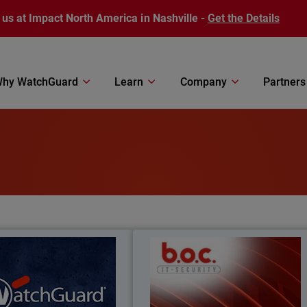
 us at Impact North America in Nashville -
Get the Details
hy WatchGuard
Learn
Company
Partners
 Can WatchGuard Do For
BOC IT-Securit
you?
 more about how WatchGuard
From firewalls to full endpoint securit
een protecting businesses like
– see how BOC IT-Security grew 124