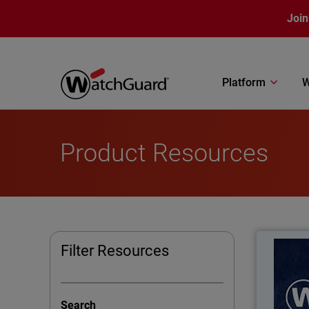
Skip to main content
Join
Platform
W
Product Resources
What
Filter Resources
Learn
has b
Search