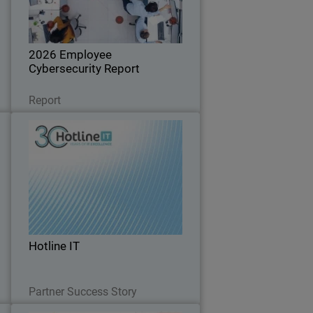
d
hygiene are increasing risk for
businesses of all sizes.
2026 Employee
Cybersecurity Report
Read Now
Report
s
Hotline IT
n
d
t
Hotline IT is a long-standing Australian
y
f
managed service provider supporting
y
small and mid-market organizations,
e
many which operate without internal IT
l
teams and rely entirely on their MSP for
…
Hotline IT
day-to…
Read Now
Partner Success Story