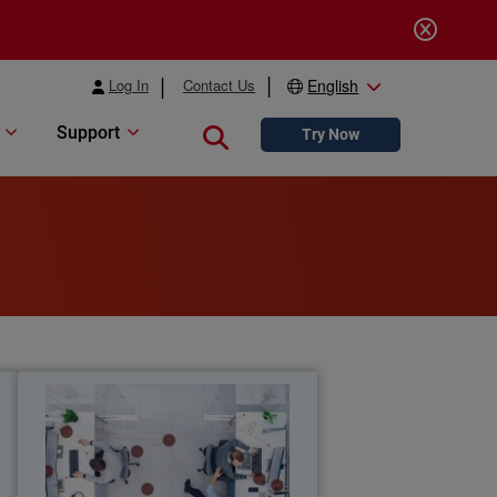
Log In
Contact Us
English
Support
Close search
Try Now
y
2026 Employee Cybersecurity
Report
y
New global research reveals how
%
unauthorized AI use and poor cyber