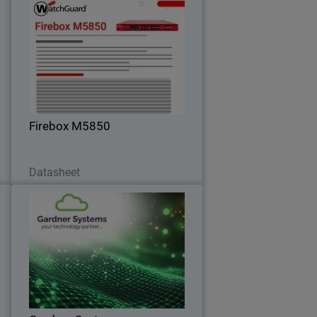
s
Firebox M5850
d
Deliver consistent performance under
t
heavy encrypted traffic with built-in
t
high-speed connectivity – perfect for
campus and core environments.
Firebox M5850
Download Now
Datasheet
0
Gardner Systems
Liverpool-based IT Solutions provider
m
standardises on WatchGuard to deliver
y
flexible, unified cybersecurity solutions
d
.