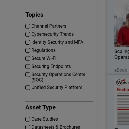
Thumbna
Topics
D
Channel Partners
Cybersecurity Trends
operatio
Identity Security and MFA
Regulations
Scalin
Operat
Secure Wi-Fi
Securing Endpoints
eBook
Security Operations Center
(SOC)
Unified Security Platform
Step int
Asset Type
with
in
Case Studies
o
Datasheets & Brochures