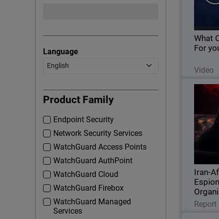
What 
For yo
Language
Video
Iran-Af
Thumbna
Agai
Product Family
Endpoint Security
Explore I
Network Security Services
targeting 
DLL
WatchGuard Access Points
WatchGuard AuthPoint
Iran-Af
WatchGuard Cloud
Espion
WatchGuard Firebox
Organi
WatchGuard Managed
Report
Services