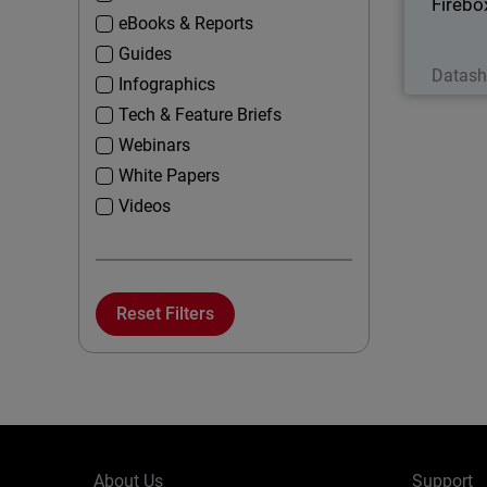
Fireb
eBooks & Reports
Guides
Datash
Infographics
Tech & Feature Briefs
Webinars
White Papers
Videos
Reset Filters
About Us
Support