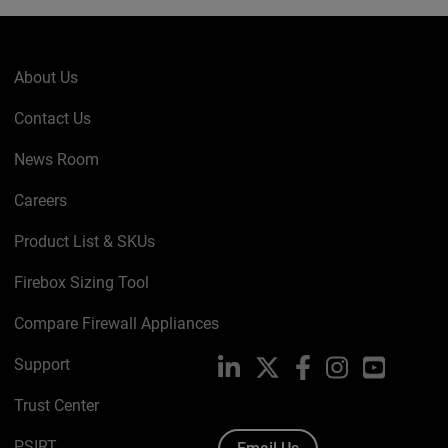
About Us
Contact Us
News Room
Careers
Product List & SKUs
Firebox Sizing Tool
Compare Firewall Appliances
Support
LinkedIn
X
Facebook
Instagram
YouTube
Trust Center
PSIRT