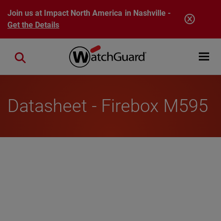
Skip to main content
Join us at Impact North America in Nashville -
Get the Details
Open mobi
Close search
Datasheet - Firebox M595