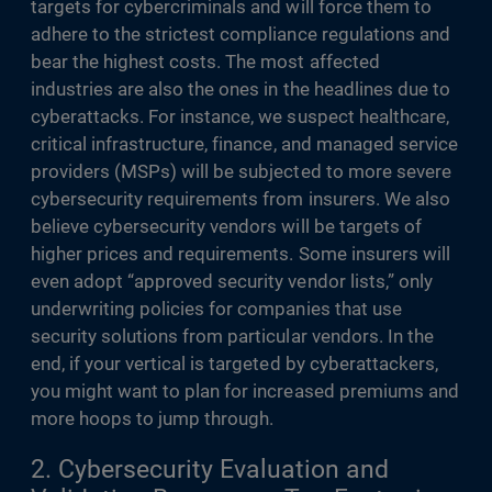
targets for cybercriminals and will force them to
adhere to the strictest compliance regulations and
bear the highest costs. The most affected
industries are also the ones in the headlines due to
cyberattacks. For instance, we suspect healthcare,
critical infrastructure, finance, and managed service
providers (MSPs) will be subjected to more severe
cybersecurity requirements from insurers. We also
believe cybersecurity vendors will be targets of
higher prices and requirements. Some insurers will
even adopt “approved security vendor lists,” only
underwriting policies for companies that use
security solutions from particular vendors. In the
end, if your vertical is targeted by cyberattackers,
you might want to plan for increased premiums and
more hoops to jump through.
2. Cybersecurity Evaluation and