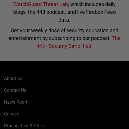
WatchGuard Threat Lab
, which includes daily
blogs, the 443 podcast, and live Firebox Feed
data.
Get your weekly dose of security education and
entertainment by subscribing to our podcast,
The
443 - Security Simplified
.
About Us
Contact Us
News Room
Careers
Product List & SKUs