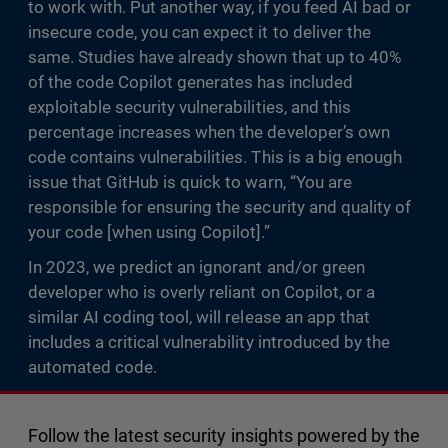
to work with. Put another way, if you feed AI bad or
insecure code, you can expect it to deliver the
same. Studies have already shown that up to 40%
of the code Copilot generates has included
exploitable security vulnerabilities, and this
percentage increases when the developer’s own
code contains vulnerabilities. This is a big enough
issue that GitHub is quick to warn, “You are
responsible for ensuring the security and quality of
your code [when using Copilot].”
In 2023, we predict an ignorant and/or green
developer who is overly reliant on Copilot, or a
similar AI coding tool, will release an app that
includes a critical vulnerability introduced by the
automated code.
Follow the latest security insights powered by the