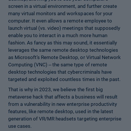
screen in a virtual environment, and further create
many virtual monitors and workspaces for your
computer. It even allows a remote employee to
launch virtual (vs. video) meetings that supposedly
enable you to interact in a much more human
fashion. As fancy as this may sound, it essentially
leverages the same remote desktop technologies
as Microsoft’s Remote Desktop, or Virtual Network
Computing (VNC) ‒ the same type of remote
desktop technologies that cybercriminals have
targeted and exploited countless times in the past.
That is why in 2023, we believe the first big
metaverse hack that affects a business will result
from a vulnerability in new enterprise productivity
features, like remote desktop, used in the latest
generation of VR/MR headsets targeting enterprise
use cases.