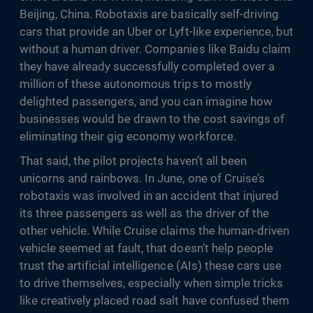
Beijing, China. Robotaxis are basically self-driving
cars that provide an Uber or Lyft-like experience, but
without a human driver. Companies like Baidu claim
they have already successfully completed over a
million of these autonomous trips to mostly
delighted passengers, and you can imagine how
businesses would be drawn to the cost savings of
eliminating their gig economy workforce.
That said, the pilot projects haven’t all been
unicorns and rainbows. In June, one of Cruise’s
robotaxis was involved in an accident that injured
its three passengers as well as the driver of the
other vehicle. While Cruise claims the human-driven
vehicle seemed at fault, that doesn’t help people
trust the artificial intelligence (AIs) these cars use
to drive themselves, especially when simple tricks
like creatively placed road salt have confused them