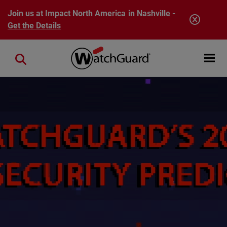
Skip to main content
Join us at Impact North America in Nashville -
Get the Details
Open mobi
Close search