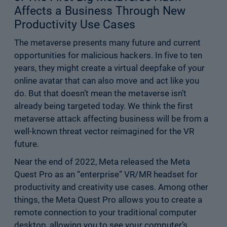
Affects a Business Through New
Productivity Use Cases
The metaverse presents many future and current
opportunities for malicious hackers. In five to ten
years, they might create a virtual deepfake of your
online avatar that can also move and act like you
do. But that doesn’t mean the metaverse isn’t
already being targeted today. We think the first
metaverse attack affecting business will be from a
well-known threat vector reimagined for the VR
future.
Near the end of 2022, Meta released the Meta
Quest Pro as an “enterprise” VR/MR headset for
productivity and creativity use cases. Among other
things, the Meta Quest Pro allows you to create a
remote connection to your traditional computer
desktop, allowing you to see your computer’s