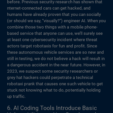
before. Previous security research has shown that
nternet-connected cars can get hacked, and
humans have already proven that you can socially
(or should we say, “visually?”) engineer AI. When you
combine those two things with a mobile phone-
based service that anyone can use, we’ll surely see
at least one cybersecurity incident where threat
actors target robotaxis for fun and profit. Since
these autonomous vehicle services are so new and
still in testing, we do not believe a hack will result in
a dangerous accident in the near future. However, in
2023, we suspect some security researchers or
grey hat hackers could perpetrate a technical
robotaxi prank that causes one such vehicle to get
stuck not knowing what to do, potentially holding
up traffic.
6. AI Coding Tools Introduce Basic