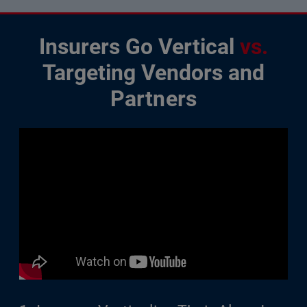
Insurers Go Vertical
vs.
Targeting Vendors and
Partners