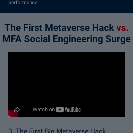
performance.
The First Metaverse Hack
vs.
MFA Social Engineering Surge
3. The First Big Metaverse Hack