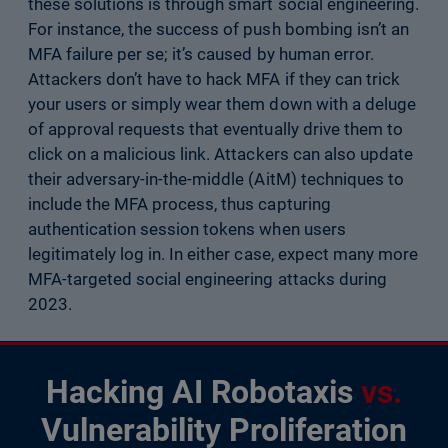
these solutions is through smart social engineering.
For instance, the success of push bombing isn’t an
MFA failure per se; it’s caused by human error.
Attackers don’t have to hack MFA if they can trick
your users or simply wear them down with a deluge
of approval requests that eventually drive them to
click on a malicious link. Attackers can also update
their adversary-in-the-middle (AitM) techniques to
include the MFA process, thus capturing
authentication session tokens when users
legitimately log in. In either case, expect many more
MFA-targeted social engineering attacks during
2023.
Hacking AI Robotaxis
vs.
Vulnerability Proliferation