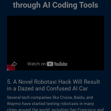
through AI Coding Tools
5. A Novel Robotaxi Hack Will Result
in a Dazed and Confused AI Car
Several tech companies like Cruise, Baidu, and
Waymo have started testing robotaxis in many
cities around the world, including San Francisco and