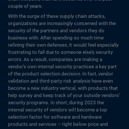
couple of years.
With the surge of these supply chain attacks,
organizations are increasingly concerned with the
security of the partners and vendors they do
business with. After spending so much time
refining their own defenses, it would feel especially
frustrating to fall due to someone else’s security
errors. As a result, companies are making a
vendor’s own internal security practices a key part
of the product selection decision. In fact, vendor
validation and third-party risk analysis have even
become a new industry vertical, with products that
help survey and keep track of your outside vendors’
security programs. In short, during 2023 the
internal security of vendors will become a top
selection factor for software and hardware
products and services – right below price and