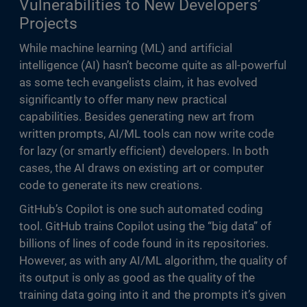
Vulnerabilities to New Developers’
Projects
While machine learning (ML) and artificial
intelligence (AI) hasn’t become quite as all-powerful
as some tech evangelists claim, it has evolved
significantly to offer many new practical
capabilities. Besides generating new art from
written prompts, AI/ML tools can now write code
for lazy (or smartly efficient) developers. In both
cases, the AI draws on existing art or computer
code to generate its new creations.
GitHub’s Copilot is one such automated coding
tool. GitHub trains Copilot using the “big data” of
billions of lines of code found in its repositories.
However, as with any AI/ML algorithm, the quality of
its output is only as good as the quality of the
training data going into it and the prompts it’s given