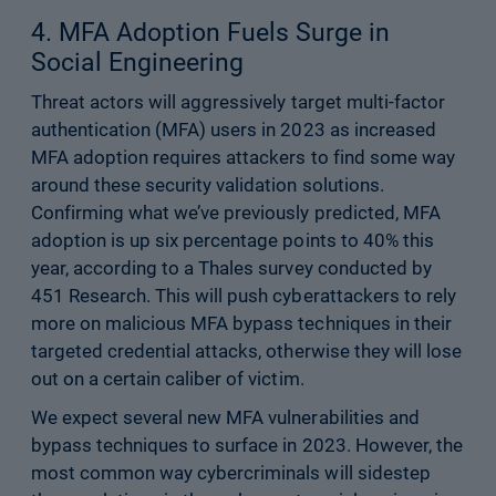
4. MFA Adoption Fuels Surge in
Social Engineering
Threat actors will aggressively target multi-factor
authentication (MFA) users in 2023 as increased
MFA adoption requires attackers to find some way
around these security validation solutions.
Confirming what we’ve previously predicted, MFA
adoption is up six percentage points to 40% this
year, according to a Thales survey conducted by
451 Research. This will push cyberattackers to rely
more on malicious MFA bypass techniques in their
targeted credential attacks, otherwise they will lose
out on a certain caliber of victim.
We expect several new MFA vulnerabilities and
bypass techniques to surface in 2023. However, the
most common way cybercriminals will sidestep