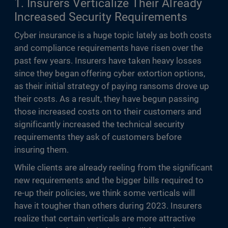
1. Insurers Verticalize Their Already
Increased Security Requirements
Cyber insurance is a huge topic lately as both costs
and compliance requirements have risen over the
past few years. Insurers have taken heavy losses
since they began offering cyber extortion options,
as their initial strategy of paying ransoms drove up
their costs. As a result, they have begun passing
those increased costs on to their customers and
significantly increased the technical security
requirements they ask of customers before
insuring them.
While clients are already reeling from the significant
new requirements and the bigger bills required to
re-up their policies, we think some verticals will
have it tougher than others during 2023. Insurers
realize that certain verticals are more attractive