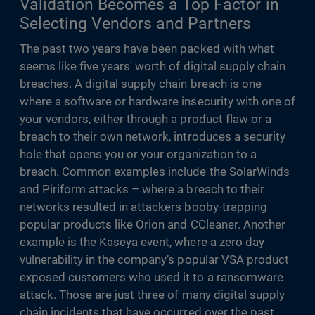
Validation Becomes a Top Factor in
Selecting Vendors and Partners
The past two years have been packed with what
seems like five years' worth of digital supply chain
breaches. A digital supply chain breach is one
where a software or hardware insecurity with one of
your vendors, either through a product flaw or a
breach to their own network, introduces a security
hole that opens you or your organization to a
breach. Common examples include the SolarWinds
and Piriform attacks – where a breach to their
networks resulted in attackers booby-trapping
popular products like Orion and CCleaner. Another
example is the Kaseya event, where a zero day
vulnerability in the company’s popular VSA product
exposed customers who used it to a ransomware
attack. Those are just three of many digital supply
chain incidents that have occurred over the past