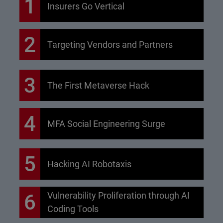
1
Insurers Go Vertical
2
Targeting Vendors and Partners
3
The First Metaverse Hack
4
MFA Social Engineering Surge
5
Hacking AI Robotaxis
6
Vulnerability Proliferation through AI
Coding Tools