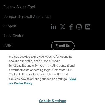
Firebox Sizing Tool
Compare Firewall Appliances
Support
LinkedIn
X
Facebook
Instagram
YouTube
Trust Center
PSIRT
Email Us
Cookie Policy
We use cookies to provide website functionality,
analyze our traffic, enable social media
Privacy Policy
functionality, and offer you marketing content and
advertisements according to your interests. Our
Media & Brand Kit
Cookie Policy provides more information and
explains how to amend your cookie settings.
View
our Cookie Policy
Manage Email Preferences
Cookie Settings
English