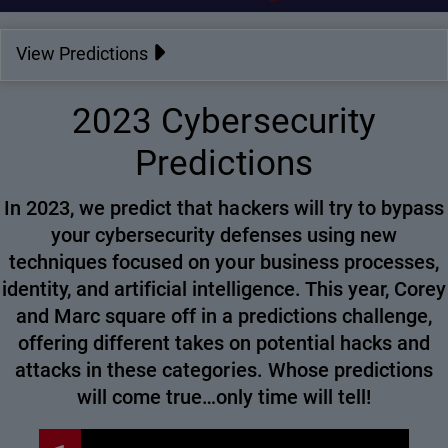
View Predictions
2023 Cybersecurity
Predictions
In 2023, we predict that hackers will try to bypass
your cybersecurity defenses using new
techniques focused on your business processes,
identity, and artificial intelligence. This year, Corey
and Marc square off in a predictions challenge,
offering different takes on potential hacks and
attacks in these categories. Whose predictions
will come true…only time will tell!