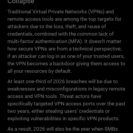
Collapse
Traditional Virtual Private Networks (VPNs) and
remote access tools are among the top targets for
attackers due to the loss, theft, and reuse of
credentials, combined with the common lack of
multi-factor authentication (MFA). It doesn’t matter
how secure VPNs are from a technical perspective;
if an attacker can log in as one of your trusted users,
the VPN becomes a backdoor giving them access to
all your resources by default.
At least one-third of 2026 breaches will be due to
weaknesses and misconfigurations in legacy remote
access and VPN tools. Threat actors have
specifically targeted VPN access ports over the past
two years, either stealing users’ credentials or
exploiting vulnerabilities in specific VPN products.
As a result, 2026 will also be the year when SMBs