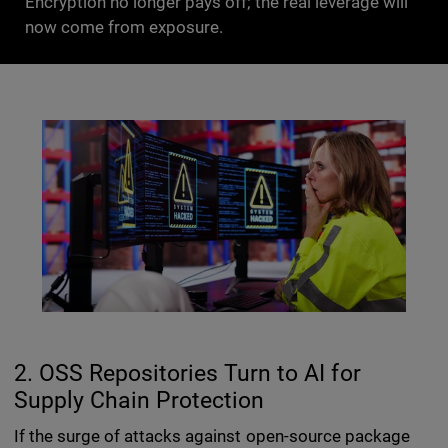
Encryption no longer pays off; the real leverage will
now come from exposure.
2. OSS Repositories Turn to AI for
Supply Chain Protection
If the surge of attacks against open-source package