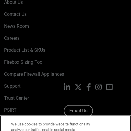
About Us
Contact Us
News Room
Careers
Product List & SKUs
Firebox Sizing Tool
Compare Firewall Appliances
Support
LinkedIn
X
Facebook
Instagram
YouTube
Trust Center
PSIRT
Email Us
Cookie Policy
We use cookies to provide website functionality,
analyze our traffic, enable social media