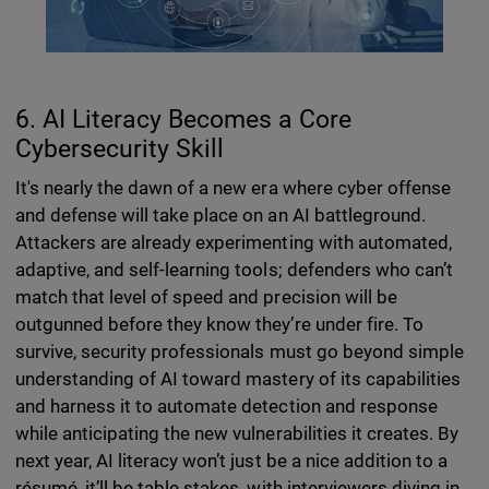
6. AI Literacy Becomes a Core
Cybersecurity Skill
It's nearly the dawn of a new era where cyber offense
and defense will take place on an AI battleground.
Attackers are already experimenting with automated,
adaptive, and self-learning tools; defenders who can’t
match that level of speed and precision will be
outgunned before they know they’re under fire. To
survive, security professionals must go beyond simple
understanding of AI toward mastery of its capabilities
and harness it to automate detection and response
while anticipating the new vulnerabilities it creates. By
next year, AI literacy won’t just be a nice addition to a
résumé, it’ll be table stakes, with interviewers diving in