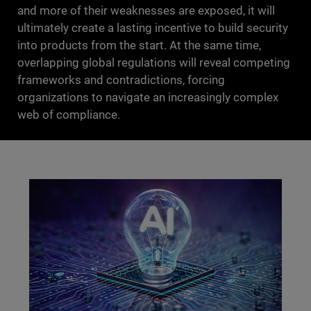
and more of their weaknesses are exposed, it will
ultimately create a lasting incentive to build security
into products from the start. At the same time,
overlapping global regulations will reveal competing
frameworks and contradictions, forcing
organizations to navigate an increasingly complex
web of compliance.