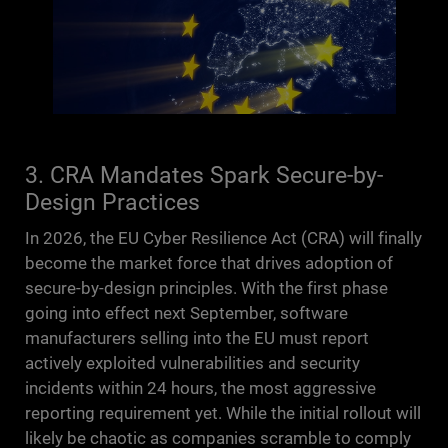
3. CRA Mandates Spark Secure-by-
Design Practices
In 2026, the EU Cyber Resilience Act (CRA) will finally
become the market force that drives adoption of
secure-by-design principles. With the first phase
going into effect next September, software
manufacturers selling into the EU must report
actively exploited vulnerabilities and security
incidents within 24 hours, the most aggressive
reporting requirement yet. While the initial rollout will
likely be chaotic as companies scramble to comply