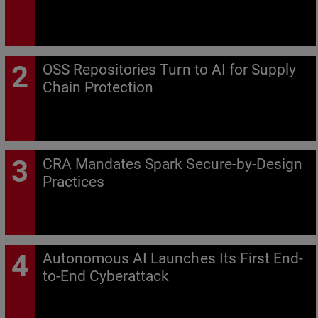
OSS Repositories Turn to AI for Supply
Chain Protection
CRA Mandates Spark Secure-by-Design
Practices
Autonomous AI Launches Its First End-
to-End Cyberattack