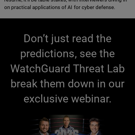
on practical applications of AI for cyber defense.
Don’t just read the
predictions, see the
WatchGuard Threat Lab
break them down in our
exclusive webinar.