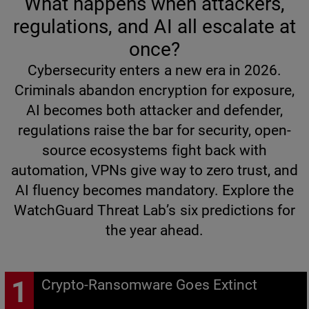
What happens when attackers,
regulations, and AI all escalate at
once?
Cybersecurity enters a new era in 2026.
Criminals abandon encryption for exposure,
AI becomes both attacker and defender,
regulations raise the bar for security, open-
source ecosystems fight back with
automation, VPNs give way to zero trust, and
AI fluency becomes mandatory. Explore the
WatchGuard Threat Lab’s six predictions for
the year ahead.
Crypto-Ransomware Goes Extinct