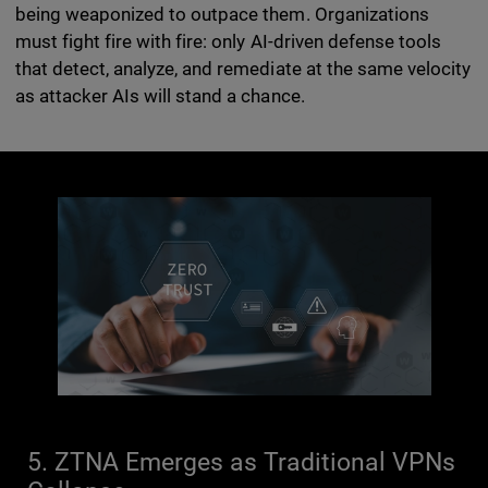
being weaponized to outpace them. Organizations
must fight fire with fire: only AI-driven defense tools
that detect, analyze, and remediate at the same velocity
as attacker AIs will stand a chance.
5. ZTNA Emerges as Traditional VPNs