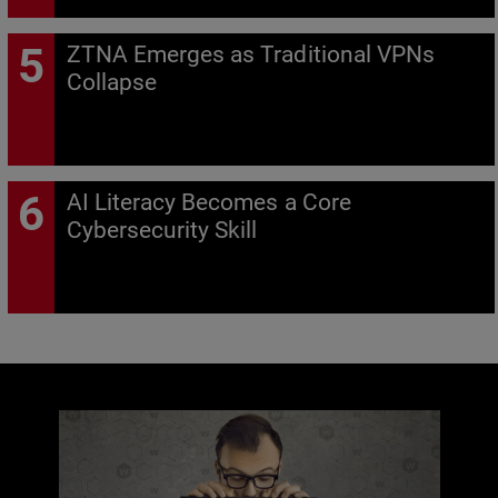
ZTNA Emerges as Traditional VPNs
Collapse
AI Literacy Becomes a Core
Cybersecurity Skill