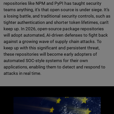
repositories like NPM and PyPI has taught security
teams anything, it’s that open source is under siege. It’s
a losing battle, and traditional security controls, such as
tighter authentication and shorter token lifetimes, can’t
keep up. In 2026, open-source package repositories
will adopt automated, AI-driven defenses to fight back
against a growing wave of supply chain attacks. To
keep up with this significant and persistent threat,
these repositories will become early adopters of
automated SOC-style systems for their own
applications, enabling them to detect and respond to
attacks in real time.