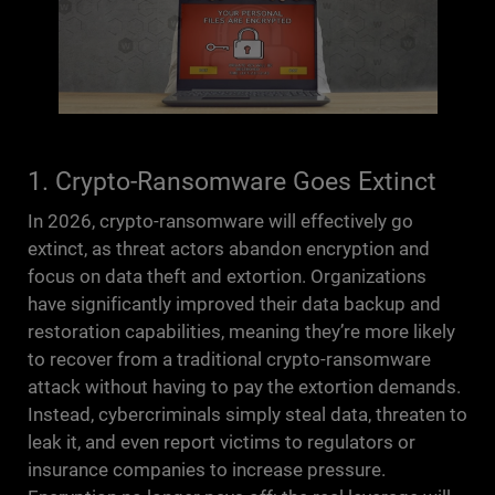
1. Crypto-Ransomware Goes Extinct
In 2026, crypto-ransomware will effectively go
extinct, as threat actors abandon encryption and
focus on data theft and extortion. Organizations
have significantly improved their data backup and
restoration capabilities, meaning they’re more likely
to recover from a traditional crypto-ransomware
attack without having to pay the extortion demands.
Instead, cybercriminals simply steal data, threaten to
leak it, and even report victims to regulators or
insurance companies to increase pressure.