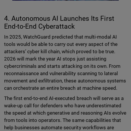
4. Autonomous AI Launches Its First
End-to-End Cyberattack
In 2025, WatchGuard predicted that multi-modal AI
tools would be able to carry out every aspect of the
attackers’ cyber kill chain, which proved to be true.
2026 will mark the year AI stops just assisting
cybercriminals and starts attacking on its own. From
reconnaissance and vulnerability scanning to lateral
movement and exfiltration, these autonomous systems
can orchestrate an entire breach at machine speed.
The first end-to-end AI-executed breach will serve as a
wake-up call for defenders who have underestimated
the speed at which generative and reasoning AIs evolve
from tools into operators. The same capabilities that
help businesses automate security workflows are