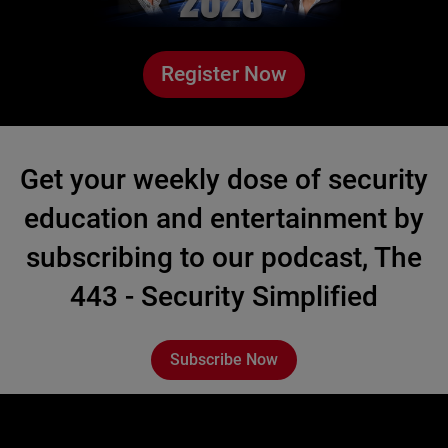
Register Now
Get your weekly dose of security
education and entertainment by
subscribing to our podcast, The
443 - Security Simplified
Subscribe Now