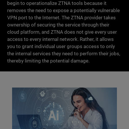
begin to operationalize ZTNA tools because it
removes the need to expose a potentially vulnerable
VPN port to the Internet. The ZTNA provider takes
ownership of securing the service through their
cloud platform, and ZTNA does not give every user
access to every internal network. Rather, it allows
you to grant individual user groups access to only
the internal services they need to perform their jobs,
thereby limiting the potential damage.