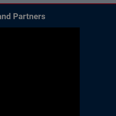
and Partners