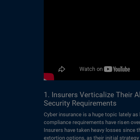
1. Insurers Verticalize Their 
Security Requirements
Cyber insurance is a huge topic lately as
compliance requirements have risen over
Insurers have taken heavy losses since t
extortion options, as their initial strate