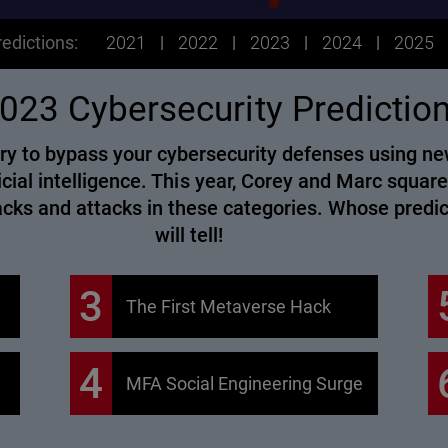
edictions:
2021
2022
2023
2024
2025
023 Cybersecurity Predictio
l try to bypass your cybersecurity defenses using 
icial intelligence. This year, Corey and Marc square
hacks and attacks in these categories. Whose predi
will tell!
3
The First Metaverse Hack
4
MFA Social Engineering Surge