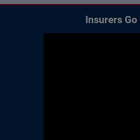
Insurers Go