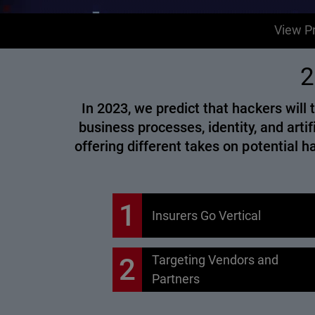
View Pr
2
In 2023, we predict that hackers wil
business processes, identity, and artif
offering different takes on potential 
1
Insurers Go Vertical
2
Targeting Vendors and
Partners