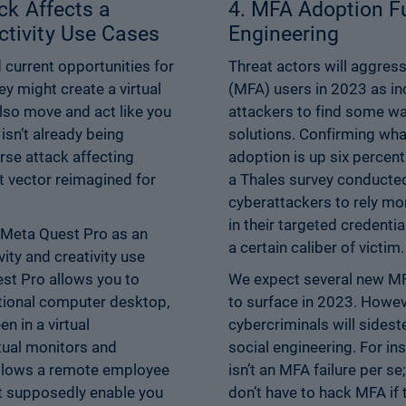
ck Affects a
4. MFA Adoption Fu
tivity Use Cases
Engineering
current opportunities for
Threat actors will aggress
ey might create a virtual
(MFA) users in 2023 as i
also move and act like you
attackers to find some wa
isn’t already being
solutions. Confirming wha
rse attack affecting
adoption is up six percent
t vector reimagined for
a Thales survey conducted
cyberattackers to rely m
in their targeted credentia
 Meta Quest Pro as an
a certain caliber of victim.
ity and creativity use
st Pro allows you to
We expect several new MF
itional computer desktop,
to surface in 2023. How
n in a virtual
cybercriminals will sides
tual monitors and
social engineering. For i
allows a remote employee
isn’t an MFA failure per s
at supposedly enable you
don’t have to hack MFA if 