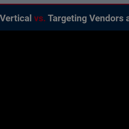
 Vertical
vs.
Targeting Vendors 