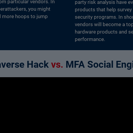
om particular vendors. In
party risk analysis have e
yberattackers, you might
products that help survey
d more hoops to jump
security programs. In shor
vendors will become a top
hardware products and ser
performance.
averse Hack
vs.
MFA Social Eng