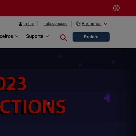
Entrar
Fale conosco
Português
ceiros
Suporte
Close search
Explore