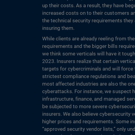
up their costs. As a result, they have be
increased costs on to their customers an
the technical security requirements the
insuring them.
While clients are already reeling from the
requirements and the bigger bills required
we think some verticals will have it toug
2023. Insurers realize that certain vertic
targets for cybercriminals and will force
strictest compliance regulations and bea
most affected industries are also the one
cyberattacks. For instance, we suspect he
infrastructure, finance, and managed ser
be subjected to more severe cybersecur
insurers. We also believe cybersecurity v
higher prices and requirements. Some in
“approved security vendor lists,” only und