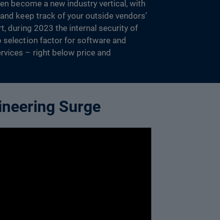
ven become a new industry vertical, with
 and keep track of your outside vendors’
t, during 2023 the internal security of
 selection factor for software and
vices – right below price and
ineering Surge