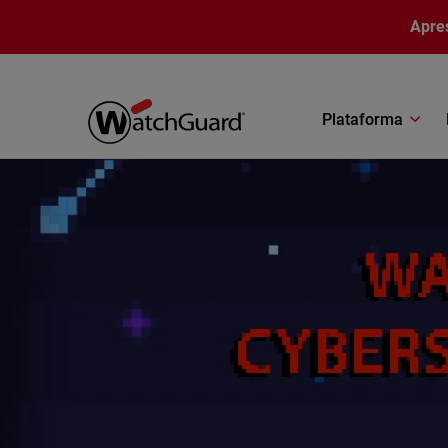
Pular para o conteúdo principal
Apre
Plataforma