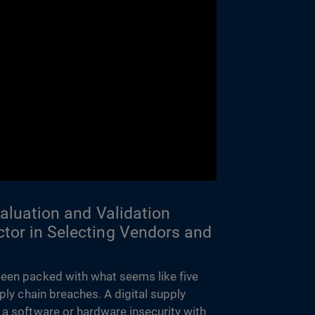
valuation and Validation
tor in Selecting Vendors and
een packed with what seems like five
pply chain breaches. A digital supply
 a software or hardware insecurity with