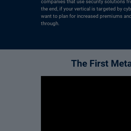
companies that use security solutions fr
the end, if your vertical is targeted by c
want to plan for increased premiums an
through.
The First Met