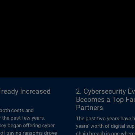
Already Increased
2. Cybersecurity E
Becomes a Top Fac
Partners
 both costs and
 the past few years.
The past two years have b
hey began offering cyber
years' worth of digital su
gy of paying ransoms drove
chain breach is one where