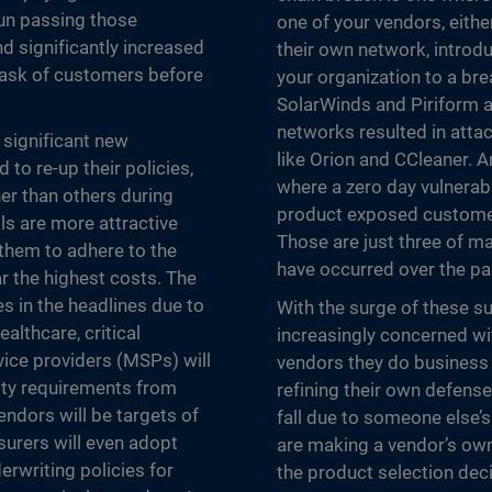
gun passing those
one of your vendors, eithe
d significantly increased
their own network, introdu
y ask of customers before
your organization to a b
SolarWinds and Piriform a
networks resulted in att
 significant new
like Orion and CCleaner. 
 to re-up their policies,
where a zero day vulnerab
her than others during
product exposed customer
als are more attractive
Those are just three of ma
 them to adhere to the
have occurred over the pa
r the highest costs. The
s in the headlines due to
With the surge of these su
althcare, critical
increasingly concerned wit
vice providers (MSPs) will
vendors they do business
ity requirements from
refining their own defenses
endors will be targets of
fall due to someone else’s
surers will even adopt
are making a vendor’s own 
erwriting policies for
the product selection decis