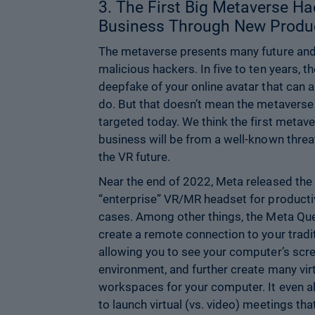
3. The First Big Metaverse Ha
Business Through New Produc
The metaverse presents many future and 
malicious hackers. In five to ten years, th
deepfake of your online avatar that can 
do. But that doesn’t mean the metaverse 
targeted today. We think the first metave
business will be from a well-known threa
the VR future.
Near the end of 2022, Meta released the
“enterprise” VR/MR headset for productiv
cases. Among other things, the Meta Que
create a remote connection to your trad
allowing you to see your computer’s scree
environment, and further create many vir
workspaces for your computer. It even 
to launch virtual (vs. video) meetings th