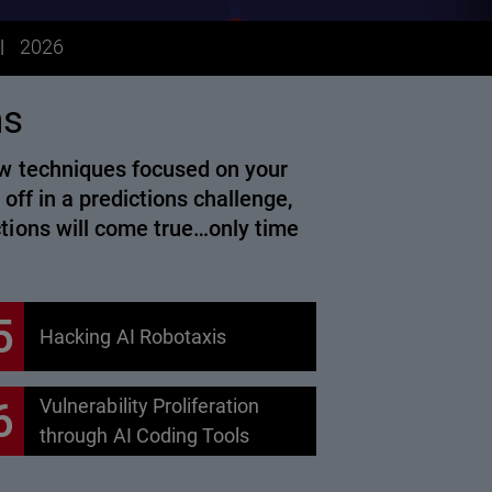
2026
ns
new techniques focused on your
 off in a predictions challenge,
ctions will come true…only time
5
Hacking AI Robotaxis
6
Vulnerability Proliferation
through AI Coding Tools