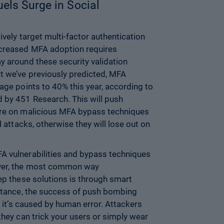
els Surge in Social
ively target multi-factor authentication
ncreased MFA adoption requires
y around these security validation
t we’ve previously predicted, MFA
age points to 40% this year, according to
 by 451 Research. This will push
ore on malicious MFA bypass techniques
l attacks, otherwise they will lose out on
A vulnerabilities and bypass techniques
ever, the most common way
tep these solutions is through smart
nstance, the success of push bombing
e; it’s caused by human error. Attackers
they can trick your users or simply wear