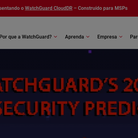
sentando o
WatchGuard CloudDR
– Construído para MSPs
Por que a WatchGuard?
Aprenda
Empresa
Par