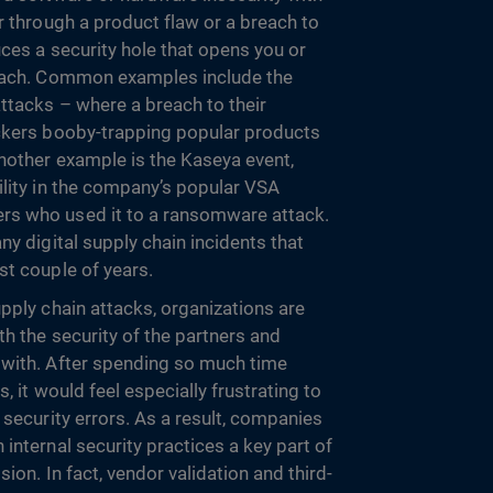
r through a product flaw or a breach to
ces a security hole that opens you or
reach. Common examples include the
ttacks – where a breach to their
ackers booby-trapping popular products
Another example is the Kaseya event,
ility in the company’s popular VSA
s who used it to a ransomware attack.
ny digital supply chain incidents that
st couple of years.
pply chain attacks, organizations are
h the security of the partners and
 with. After spending so much time
, it would feel especially frustrating to
 security errors. As a result, companies
internal security practices a key part of
ion. In fact, vendor validation and third-