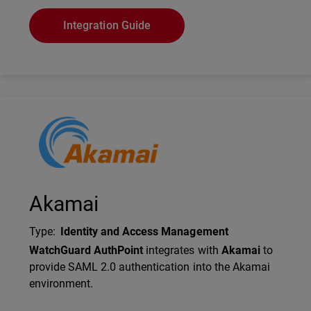
Integration Guide
Technology Partner Logo
Akamai
Type
:
Identity and Access Management
Description
WatchGuard AuthPoint
integrates with
Akamai
to
provide SAML 2.0 authentication into the Akamai
environment.