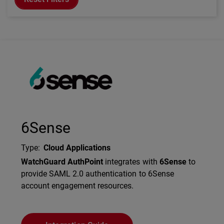
Technology Partner Logo
6Sense
Type
:
Cloud Applications
Description
WatchGuard AuthPoint
integrates with
6Sense
to
provide SAML 2.0 authentication to 6Sense
account engagement resources.