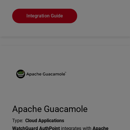
Integration Guide
Technology Partner Logo
Apache Guacamole
Type
:
Cloud Applications
Description
WatchGuard AuthPoint
integrates with
Apache