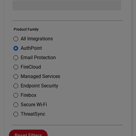
Product Family
All Integrations
AuthPoint
Email Protection
FireCloud
Managed Services
Endpoint Security
Firebox
Secure Wi-Fi
ThreatSync