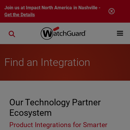
Skip to main content
Join us at Impact North America in Nashville -
Get the Details
Open mobi
Close search
Find an Integration
Our Technology Partner
Ecosystem
Product Integrations for Smarter