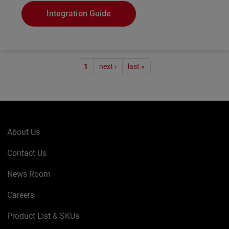
Integration Guide
Pagination
1
next ›
last »
About Us
Contact Us
News Room
Careers
Product List & SKUs