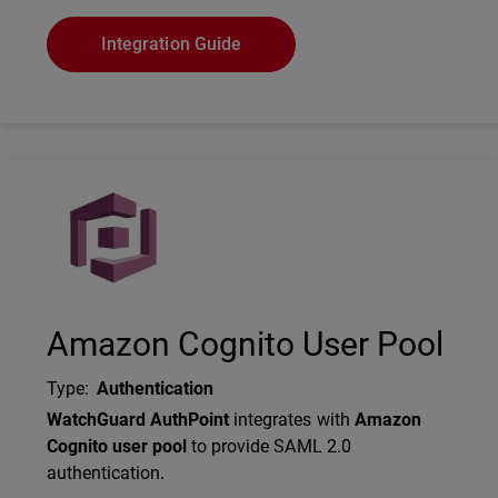
Integration Guide
Technology Partner Logo
Amazon Cognito User Pool
Type
:
Authentication
Description
WatchGuard AuthPoint
integrates with
Amazon
Cognito user pool
to provide SAML 2.0
authentication.