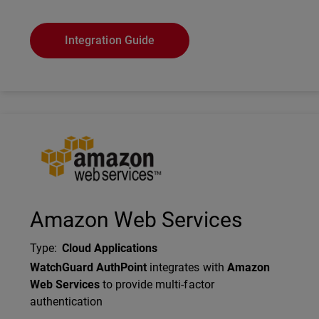
Integration Guide
Technology Partner Logo
Amazon Web Services
Type
:
Cloud Applications
Description
WatchGuard AuthPoint
integrates with
Amazon
Web Services
to provide multi-factor
authentication