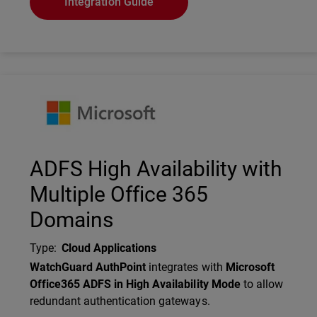
Integration Guide
Technology Partner Logo
ADFS High Availability with
Multiple Office 365
Domains
Type
:
Cloud Applications
Description
WatchGuard AuthPoint
integrates with
Microsoft
Office365 ADFS in High Availability Mode
to allow
redundant authentication gateways.