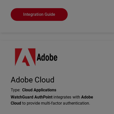
Integration Guide
Technology Partner Logo
Adobe Cloud
Type
:
Cloud Applications
Description
WatchGuard AuthPoint
integrates with
Adobe
Cloud
to provide multi-factor authentication.