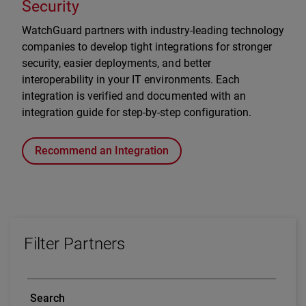
Security
WatchGuard partners with industry-leading technology
companies to develop tight integrations for stronger
security, easier deployments, and better
interoperability in your IT environments. Each
integration is verified and documented with an
integration guide for step-by-step configuration.
Recommend an Integration
Filter Partners
Search