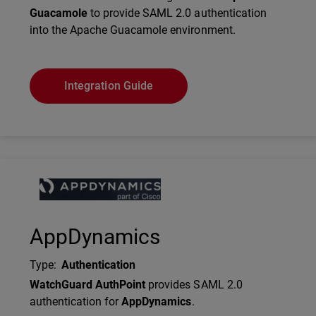
Guacamole
to provide SAML 2.0 authentication
into the Apache Guacamole environment.
Integration Guide
Technology Partner Logo
AppDynamics
Type
:
Authentication
Description
WatchGuard AuthPoint
provides SAML 2.0
authentication for
AppDynamics
.