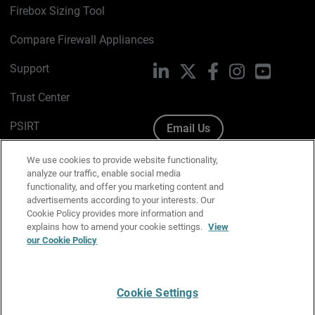
Firebox Sizing Tool
Compare Firewall Appliances
Support
LinkedIn
X
Facebook
Instagram
YouTube
Trust Center
PSIRT
Email Us
Cookie Policy
We use cookies to provide website functionality,
analyze our traffic, enable social media
Privacy Policy
functionality, and offer you marketing content and
advertisements according to your interests. Our
Media & Brand Kit
Cookie Policy provides more information and
explains how to amend your cookie settings.
View
our Cookie Policy
Manage Email Preferences
Cookie Settings
English