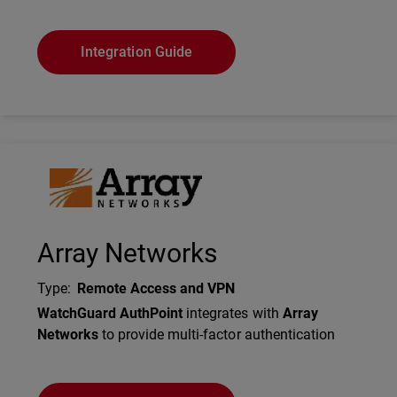
Integration Guide
Technology Partner Logo
Array Networks
Type
:
Remote Access and VPN
Description
WatchGuard AuthPoint
integrates with
Array
Networks
to provide multi-factor authentication