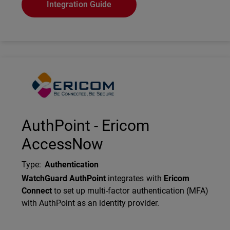
Integration Guide
Technology Partner Logo
AuthPoint - Ericom
AccessNow
Type
:
Authentication
Description
WatchGuard AuthPoint
integrates with
Ericom
Connect
to set up multi-factor authentication (MFA)
with AuthPoint as an identity provider.