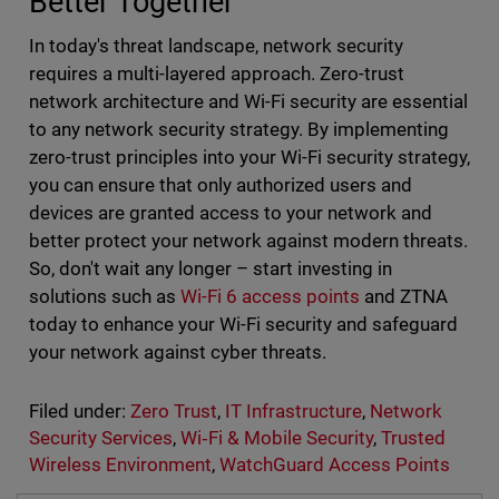
Better Together
In today's threat landscape, network security
requires a multi-layered approach. Zero-trust
network architecture and Wi-Fi security are essential
to any network security strategy. By implementing
zero-trust principles into your Wi-Fi security strategy,
you can ensure that only authorized users and
devices are granted access to your network and
better protect your network against modern threats.
So, don't wait any longer – start investing in
solutions such as
Wi-Fi 6 access points
and ZTNA
today to enhance your Wi-Fi security and safeguard
your network against cyber threats.
Filed under:
Zero Trust
,
IT Infrastructure
,
Network
Security Services
,
Wi‑Fi & Mobile Security
,
Trusted
Wireless Environment
,
WatchGuard Access Points