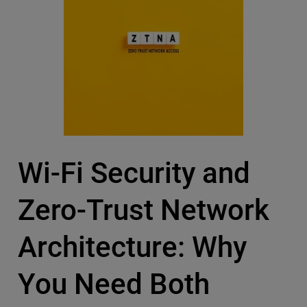
Wi-Fi Security and
Zero-Trust Network
Architecture: Why
You Need Both