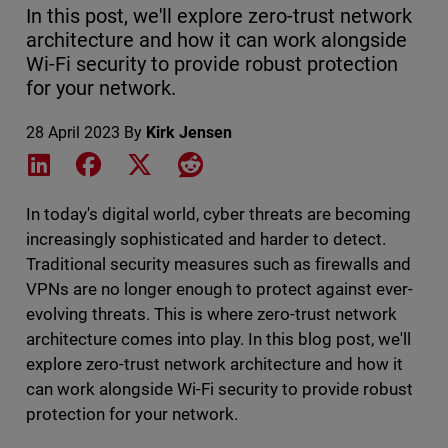
In this post, we'll explore zero-trust network
architecture and how it can work alongside
Wi-Fi security to provide robust protection
for your network.
28 April 2023
By
Kirk Jensen
Share on LinkedIn
Share on Facebook
Share on X
Share on Reddit
In today's digital world, cyber threats are becoming
increasingly sophisticated and harder to detect.
Traditional security measures such as firewalls and
VPNs are no longer enough to protect against ever-
evolving threats. This is where zero-trust network
architecture comes into play. In this blog post, we'll
explore zero-trust network architecture and how it
can work alongside Wi-Fi security to provide robust
protection for your network.