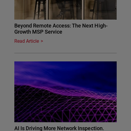
Beyond Remote Access: The Next High-
Growth MSP Service
Read Article
AI Is Driving More Network Inspection.