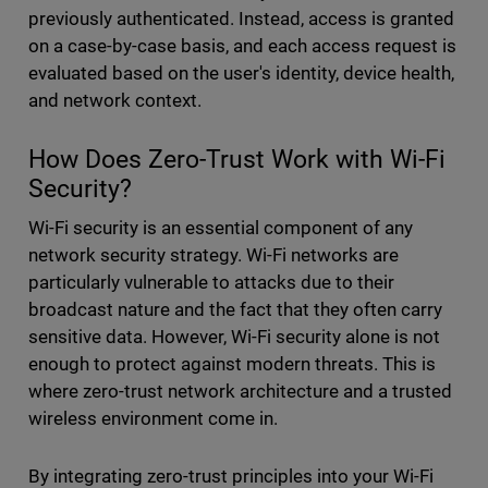
previously authenticated. Instead, access is granted
on a case-by-case basis, and each access request is
evaluated based on the user's identity, device health,
and network context.
How Does Zero-Trust Work with Wi-Fi
Security?
Wi-Fi security is an essential component of any
network security strategy. Wi-Fi networks are
particularly vulnerable to attacks due to their
broadcast nature and the fact that they often carry
sensitive data. However, Wi-Fi security alone is not
enough to protect against modern threats. This is
where zero-trust network architecture and a trusted
wireless environment come in.
By integrating zero-trust principles into your Wi-Fi