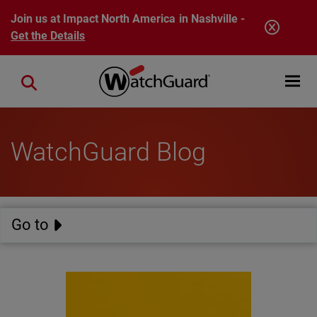
Skip to main content
Join us at Impact North America in Nashville -
Get the Details
Open mobi
Close search
WatchGuard Blog
Go to