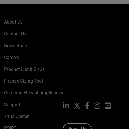
About Us
Contact Us
News Room
Careers
Product List & SKUs
Firebox Sizing Tool
Compare Firewall Appliances
Support
LinkedIn
X
Facebook
Instagram
YouTube
Trust Center
PSIRT
Email Us