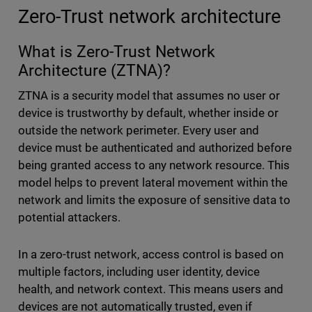
Zero-Trust network architecture
What is Zero-Trust Network
Architecture (ZTNA)?
ZTNA is a security model that assumes no user or
device is trustworthy by default, whether inside or
outside the network perimeter. Every user and
device must be authenticated and authorized before
being granted access to any network resource. This
model helps to prevent lateral movement within the
network and limits the exposure of sensitive data to
potential attackers.
In a zero-trust network, access control is based on
multiple factors, including user identity, device
health, and network context. This means users and
devices are not automatically trusted, even if