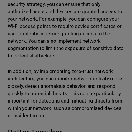
security strategy, you can ensure that only
authorized users and devices are granted access to
your network. For example, you can configure your
Wi-Fi access points to require device certificates or
user credentials before granting access to the
network. You can also implement network
segmentation to limit the exposure of sensitive data
to potential attackers.
In addition, by implementing zero-trust network
architecture, you can monitor network activity more
closely, detect anomalous behavior, and respond
quickly to potential threats. This can be particularly
important for detecting and mitigating threats from
within your network, such as compromised devices
or insider threats.