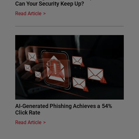
Can Your Security Keep Up?
Read Article
AI-Generated Phishing Achieves a 54%
Click Rate
Read Article