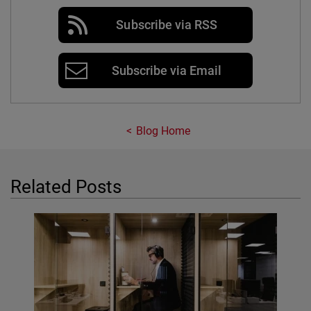
Subscribe via RSS
Subscribe via Email
Blog Home
Related Posts