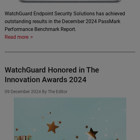
WatchGuard Endpoint Security Solutions has achieved
outstanding results in the December 2024 PassMark
Performance Benchmark Report.
Read more
WatchGuard Honored in The
Innovation Awards 2024
09 December 2024
By The Editor