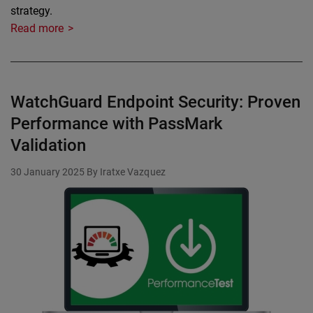
strategy.
Read more
WatchGuard Endpoint Security: Proven
Performance with PassMark
Validation
30 January 2025
By Iratxe Vazquez