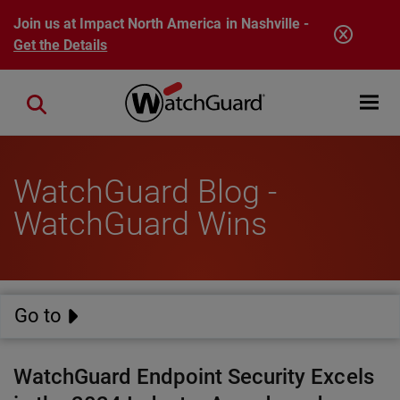
Skip to main content
Join us at Impact North America in Nashville -
Get the Details
Open mobi
Close search
WatchGuard Blog -
WatchGuard Wins
Go to
WatchGuard Endpoint Security Excels