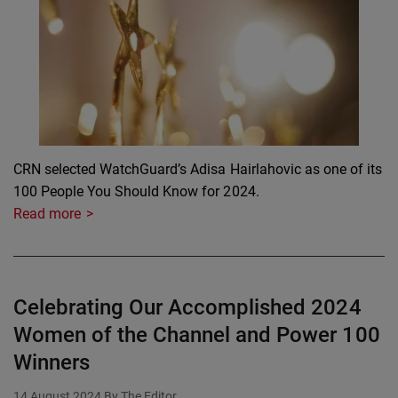
CRN selected WatchGuard’s Adisa Hairlahovic as one of its
100 People You Should Know for 2024.
Read more
Celebrating Our Accomplished 2024
Women of the Channel and Power 100
Winners
14 August 2024
By The Editor