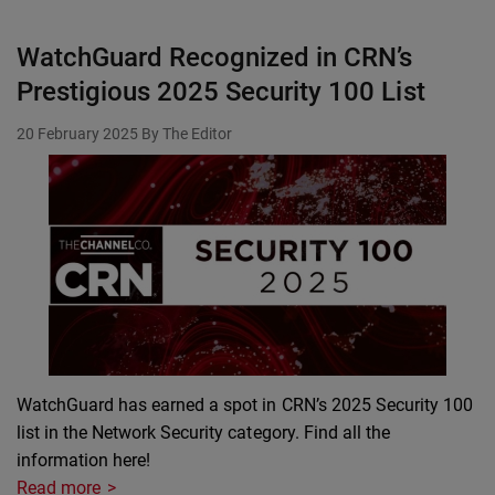
WatchGuard Recognized in CRN’s
Prestigious 2025 Security 100 List
20 February 2025
By The Editor
WatchGuard has earned a spot in CRN’s 2025 Security 100
list in the Network Security category. Find all the
information here!
Read more