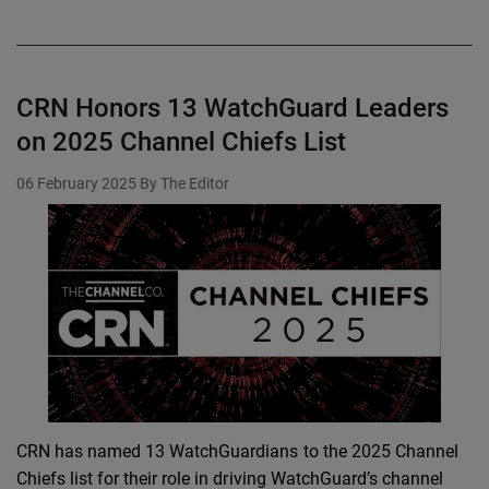
CRN Honors 13 WatchGuard Leaders
on 2025 Channel Chiefs List
06 February 2025
By The Editor
CRN has named 13 WatchGuardians to the 2025 Channel
Chiefs list for their role in driving WatchGuard’s channel