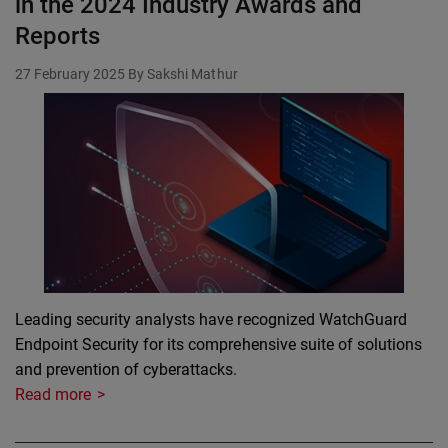
in the 2024 Industry Awards and
Reports
27 February 2025
By Sakshi Mathur
Leading security analysts have recognized WatchGuard
Endpoint Security for its comprehensive suite of solutions
and prevention of cyberattacks.
Read more