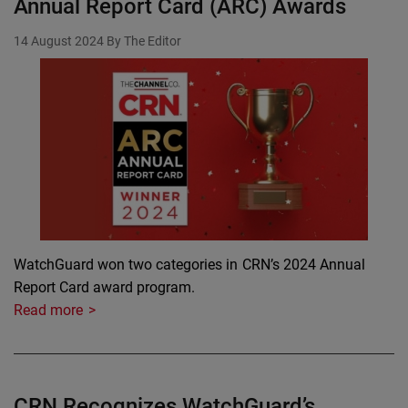
Annual Report Card (ARC) Awards
14 August 2024
By The Editor
WatchGuard won two categories in CRN’s 2024 Annual
Report Card award program.
Read more
CRN Recognizes WatchGuard’s