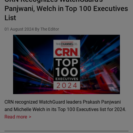
Panjwani, Welch in Top 100 Executives
List
01 August 2024
By The Editor
CRN recognized WatchGuard leaders Prakash Panjwani
and Michelle Welch in its Top 100 Executives list for 2024.
Read more