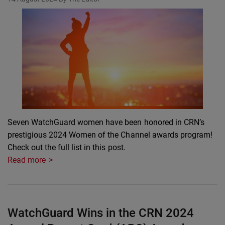
Seven WatchGuard women have been honored in CRN’s
prestigious 2024 Women of the Channel awards program!
Check out the full list in this post.
Read more
WatchGuard Wins in the CRN 2024