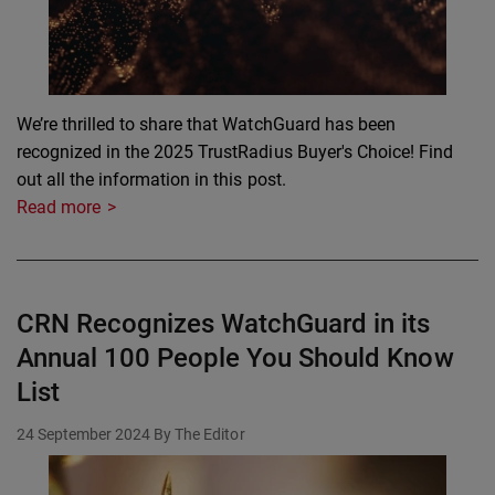
We’re thrilled to share that WatchGuard has been
recognized in the 2025 TrustRadius Buyer's Choice! Find
out all the information in this post.
Read more
CRN Recognizes WatchGuard in its
Annual 100 People You Should Know
List
24 September 2024
By The Editor