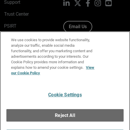
Support
LinkedIn
X
Facebook
Instagram
YouTube
Trust Center
PSIRT
Email Us
Cookie Policy
We use cookies to provide website functionality,
analyze our traffic, enable social media
Privacy Policy
functionality, and offer you marketing content and
advertisements according to your interests. Our
Media & Brand Kit
Cookie Policy provides more information and
explains how to amend your cookie settings.
View
our Cookie Policy
Manage Email Preferences
Cookie Settings
English
Copyright © 1996-2026 WatchGuard Technologies, Inc. All
Reject All
Rights Reserved.
Terms of Use
|
California Collection Notice
|
Do Not Sell or Share My