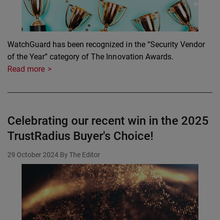
WatchGuard has been recognized in the “Security Vendor
of the Year” category of The Innovation Awards.
Read more
Celebrating our recent win in the 2025
TrustRadius Buyer's Choice!
29 October 2024
By The Editor