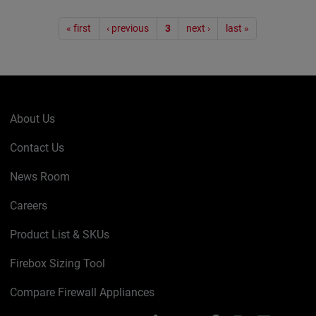
Pagination
« first
‹ previous
3
next ›
last »
About Us
Contact Us
News Room
Careers
Product List & SKUs
Firebox Sizing Tool
Compare Firewall Appliances