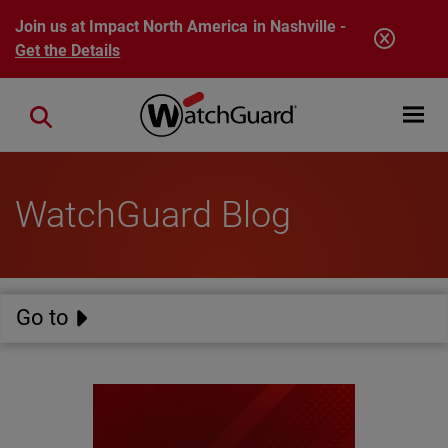
Skip to main content
Join us at Impact North America in Nashville -
Get the Details
Open mobi
Close search
WatchGuard Blog
Go to