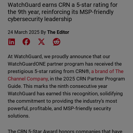
WatchGuard earns CRN a 5-star rating for
the 9th year, reinforcing its MSP-friendly
cybersecurity leadership
24 March 2025
By
The Editor
Share on LinkedIn
Share on Facebook
Share on X
Share on Reddit
At WatchGuard, we proudly announce that our
WatchGuardONE partner program has received the
prestigious 5-star rating from CRN®,
a brand of The
Channel Company
, in the 2025 CRN Partner Program
Guide. This marks the ninth consecutive year
WatchGuard has earned this recognition, solidifying
the commitment to providing the industry’s most
powerful, profitable, and MSP-friendly security
solutions.
The CRN 5-Star Award honors companies that have