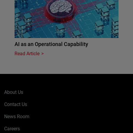
AI as an Operational Capability
Read Article
About Us
Contact Us
News Room
Careers