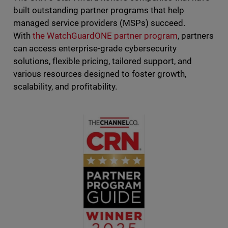
built outstanding partner programs that help
managed service providers (MSPs) succeed.
With
the WatchGuardONE partner program
, partners
can access enterprise-grade cybersecurity
solutions, flexible pricing, tailored support, and
various resources designed to foster growth,
scalability, and profitability.