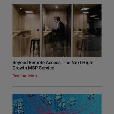
Beyond Remote Access: The Next High-
Growth MSP Service
Read Article