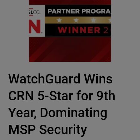
WatchGuard Wins
CRN 5-Star for 9th
Year, Dominating
MSP Security