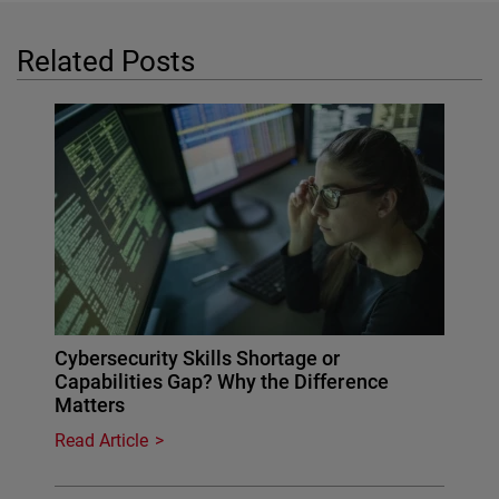
Related Posts
Cybersecurity Skills Shortage or
Capabilities Gap? Why the Difference
Matters
Read Article