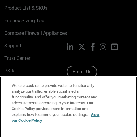
Product List & SKUs
Firebox Sizing Tool
Compare Firewall Appliances
Support
LinkedIn
X
Facebook
Instagram
YouTube
Trust Center
PSIRT
Email Us
Cookie Policy
We use cookies to provide website functionality,
analyze our traffic, enable social media
Privacy Policy
functionality, and offer you marketing content and
advertisements according to your interests. Our
Media & Brand Kit
Cookie Policy provides more information and
explains how to amend your cookie settings.
View
our Cookie Policy
Manage Email Preferences