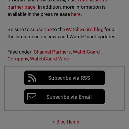
partner page
. In addition, more information is
available in the press release
here
.
Be sure to
subscribe
to the
WatchGuard blog
for all
the latest security news and WatchGuard updates.
Filed under:
Channel Partners
,
WatchGuard
Company
,
WatchGuard Wins
Subscribe via RSS
Subscribe via Email
Blog Home