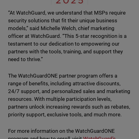
“At WatchGuard, we understand that MSPs require
security solutions that fit their unique business
models,” said Michelle Welch, chief marketing
officer at WatchGuard. “This 5-star recognition is a
testament to our dedication to empowering our
partners with the tools, training, and support they
need to thrive.”
The WatchGuardONE partner program offers a
range of benefits, including attractive discounts,
24/7 support, and personalized sales and marketing
resources. With multiple participation levels,
partners unlock increasing rewards such as rebates,
priority support, exclusive tools, and much more.
For more information on the WatchGuardONE
program and how to enroll, visit
WatchGuard’s