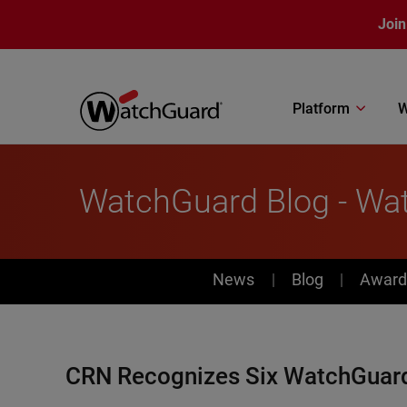
Skip to main content
Join
Platform
W
WatchGuard Blog - Wa
News
News
Blog
Award
CRN Recognizes Six WatchGuard 