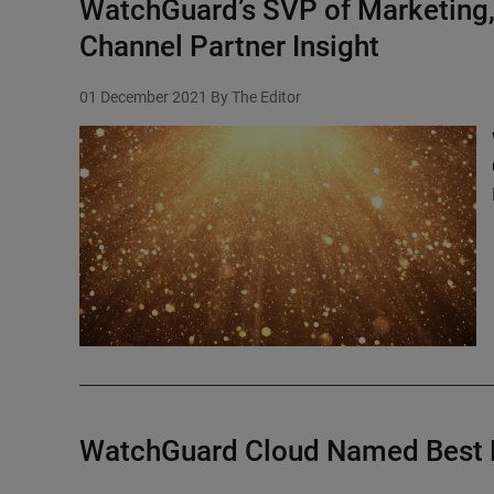
WatchGuard’s SVP of Marketing,
Channel Partner Insight
01 December 2021
By The Editor
WatchGuard Cloud Named Best 