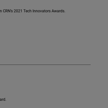
 CRN’s 2021 Tech Innovators Awards.
ard.