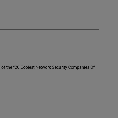
e of the “20 Coolest Network Security Companies Of