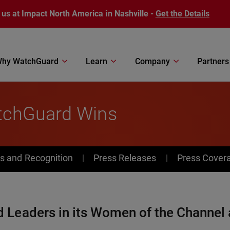
 us at Impact North America in Nashville -
Get the Details
hy WatchGuard
Learn
Company
Partners
tchGuard Wins
s and Recognition
Press Releases
Press Cover
Leaders in its Women of the Channel 