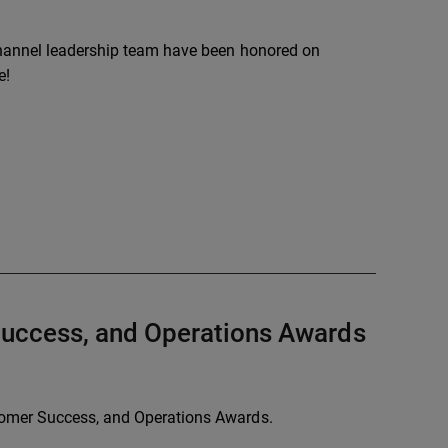
channel leadership team have been honored on
e!
Success, and Operations Awards
tomer Success, and Operations Awards.