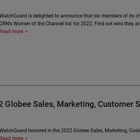
WatchGuard is delighted to announce that six members of its 
CRN’s Women of the Channel list for 2022. Find out who they ar
Read more
 Globee Sales, Marketing, Customer 
WatchGuard honored in the 2022 Globee Sales, Marketing, Cus
Read more