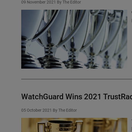
09 November 2021
By The Editor
WatchGuard Wins 2021 TrustRad
05 October 2021
By The Editor