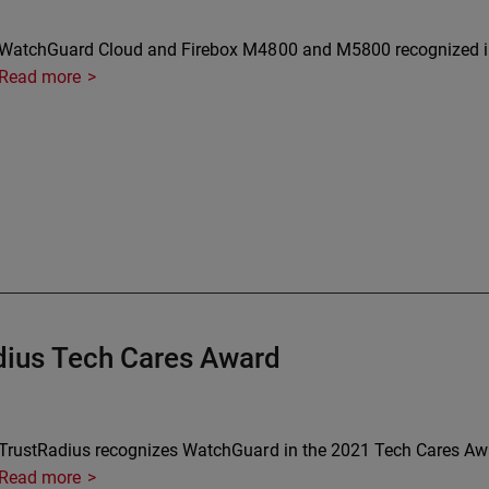
WatchGuard Cloud and Firebox M4800 and M5800 recognized in
Read more
ius Tech Cares Award
TrustRadius recognizes WatchGuard in the 2021 Tech Cares Aw
Read more