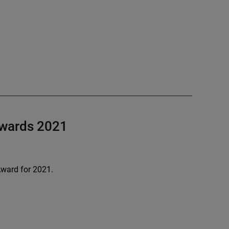
Awards 2021
ward for 2021.