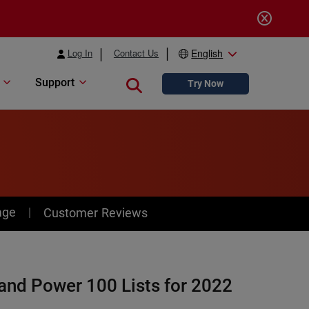
Log In
Contact Us
English
Support
Close search
Try Now
age
Customer Reviews
and Power 100 Lists for 2022