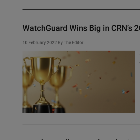
WatchGuard Wins Big in CRN’s 2
10 February 2022
By The Editor