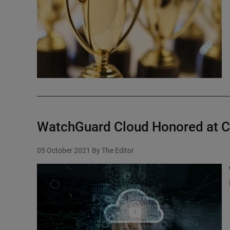
WatchGuard Cloud Honored at C
05 October 2021
By The Editor