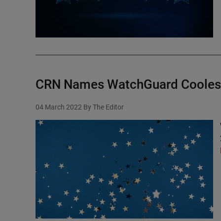
CRN Names WatchGuard Coolest
04 March 2022
By The Editor