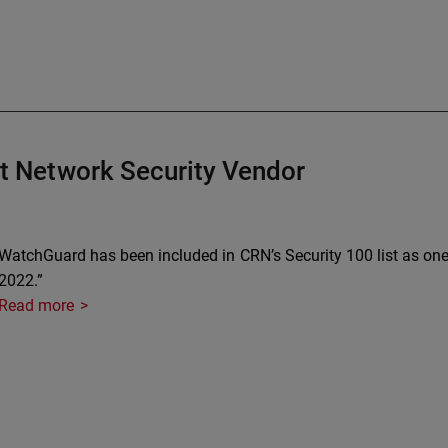
 Network Security Vendor
WatchGuard has been included in CRN’s Security 100 list as on
2022.”
Read more