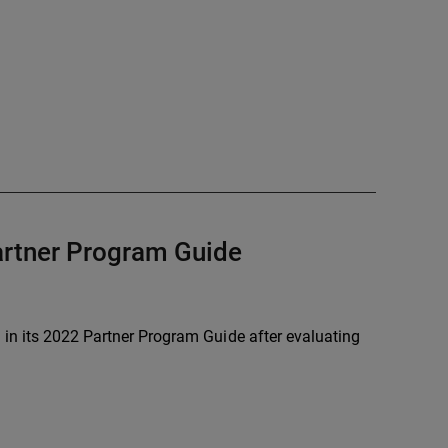
Partner Program Guide
 in its 2022 Partner Program Guide after evaluating