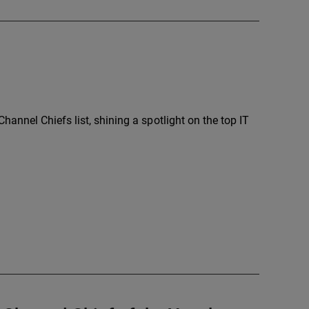
annel Chiefs list, shining a spotlight on the top IT