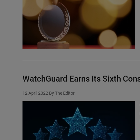
WatchGuard Earns Its Sixth Cons
12 April 2022
By The Editor