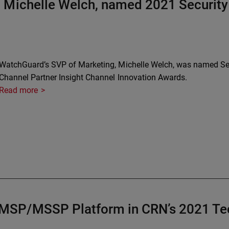
 Michelle Welch, named 2021 Security 
WatchGuard’s SVP of Marketing, Michelle Welch, was named Secu
Channel Partner Insight Channel Innovation Awards.
Read more
MSP/MSSP Platform in CRN’s 2021 Tec