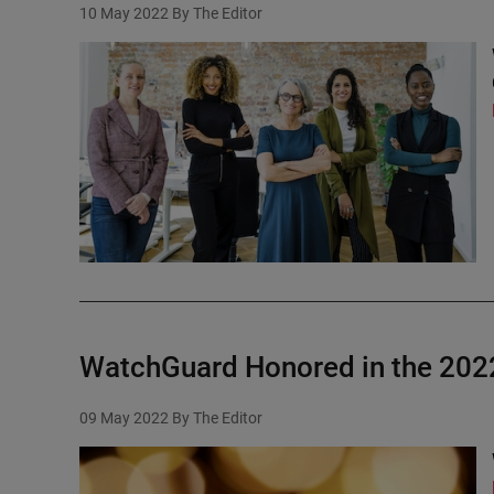
10 May 2022
By The Editor
WatchGuard Honored in the 2022
09 May 2022
By The Editor