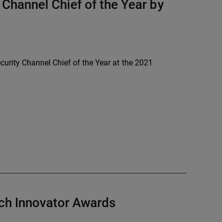
Channel Chief of the Year by
rity Channel Chief of the Year at the 2021
h Innovator Awards