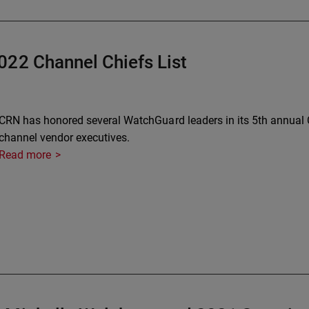
022 Channel Chiefs List
CRN has honored several WatchGuard leaders in its 5th annual Ch
channel vendor executives.
Read more