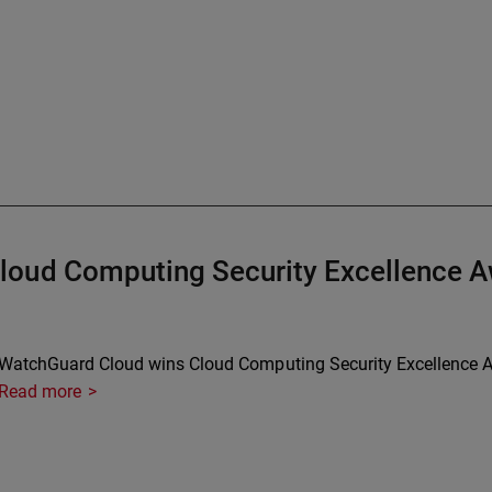
loud Computing Security Excellence 
WatchGuard Cloud wins Cloud Computing Security Excellence A
Read more