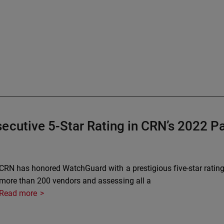
ecutive 5-Star Rating in CRN’s 2022 
CRN has honored WatchGuard with a prestigious five-star rating
more than 200 vendors and assessing all a
Read more