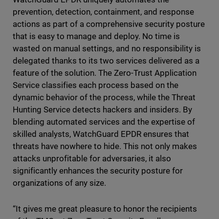
prevention, detection, containment, and response
actions as part of a comprehensive security posture
that is easy to manage and deploy. No time is
wasted on manual settings, and no responsibility is
delegated thanks to its two services delivered as a
feature of the solution. The Zero-Trust Application
Service classifies each process based on the
dynamic behavior of the process, while the Threat
Hunting Service detects hackers and insiders. By
blending automated services and the expertise of
skilled analysts, WatchGuard EPDR ensures that
threats have nowhere to hide. This not only makes
attacks unprofitable for adversaries, it also
significantly enhances the security posture for
organizations of any size.
“It gives me great pleasure to honor the recipients