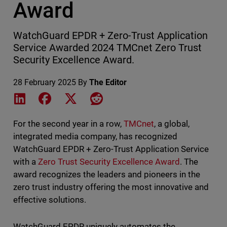
Award
WatchGuard EPDR + Zero-Trust Application
Service Awarded 2024 TMCnet Zero Trust
Security Excellence Award.
28 February 2025
By
The Editor
Share on LinkedIn
Share on Facebook
Share on X
Share on Reddit
For the second year in a row,
TMCnet
, a global,
integrated media company, has recognized
WatchGuard EPDR + Zero-Trust Application Service
with a
Zero Trust Security Excellence Award
. The
award recognizes the leaders and pioneers in the
zero trust industry offering the most innovative and
effective solutions.
WatchGuard EPDR uniquely automates the