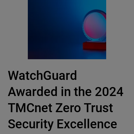
WatchGuard
Awarded in the 2024
TMCnet Zero Trust
Security Excellence