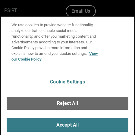
PSIRT
Email Us
Cookie Policy
We use cookies to provide website functionality,
analyze our traffic, enable social media
Privacy Policy
functionality, and offer you marketing content and
advertisements according to your interests. Our
Media & Brand Kit
Cookie Policy provides more information and
explains how to amend your cookie settings.
View
Manage Email Preferences
our Cookie Policy
Cookie Settings
English
Copyright © 1996-2026 WatchGuard Technologies, Inc. All
Reject All
Rights Reserved.
Terms of Use
|
California Collection Notice
|
Do Not Sell or Share My
Personal Information
Accept All