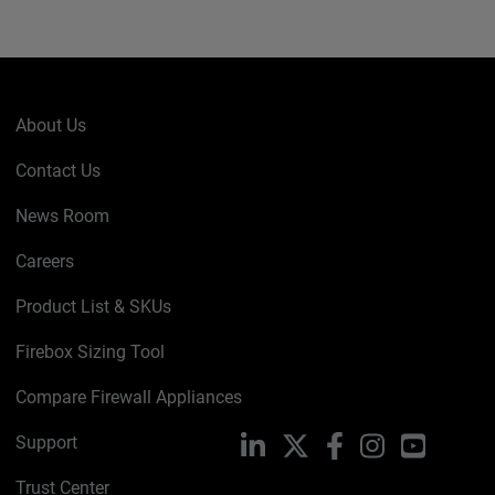
About Us
Contact Us
News Room
Careers
Product List & SKUs
Firebox Sizing Tool
Compare Firewall Appliances
Support
LinkedIn
X
Facebook
Instagram
YouTube
Trust Center