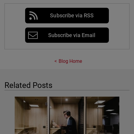
Subscribe via RSS
Subscribe via Email
Blog Home
Related Posts