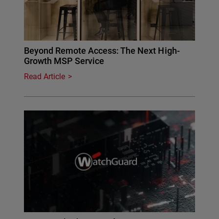
Beyond Remote Access: The Next High-
Growth MSP Service
Read Article