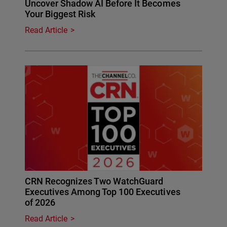
Uncover Shadow AI Before It Becomes
Your Biggest Risk
Read Article
CRN Recognizes Two WatchGuard
Executives Among Top 100 Executives
of 2026
Read Article