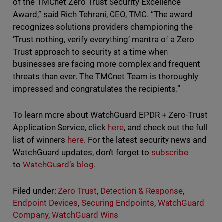
of the TMCnet Zero Trust Security Excellence
Award,” said Rich Tehrani, CEO, TMC. “The award
recognizes solutions providers championing the
‘Trust nothing, verify everything’ mantra of a Zero
Trust approach to security at a time when
businesses are facing more complex and frequent
threats than ever. The TMCnet Team is thoroughly
impressed and congratulates the recipients.”
To learn more about WatchGuard EPDR + Zero-Trust
Application Service, click
here
, and check out the full
list of winners
here
. For the latest security news and
WatchGuard updates, don’t forget to
subscribe
to
WatchGuard’s blog
.
Filed under:
Zero Trust
,
Detection & Response
,
Endpoint Devices
,
Securing Endpoints
,
WatchGuard
Company
,
WatchGuard Wins