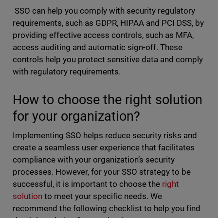
SSO can help you comply with security regulatory
requirements, such as GDPR, HIPAA and PCI DSS, by
providing effective access controls, such as MFA,
access auditing and automatic sign-off. These
controls help you protect sensitive data and comply
with regulatory requirements.
How to choose the right solution
for your organization?
Implementing SSO helps reduce security risks and
create a seamless user experience that facilitates
compliance with your organization’s security
processes. However, for your SSO strategy to be
successful, it is important to choose the
right
solution
to meet your specific needs. We
recommend the following checklist to help you find