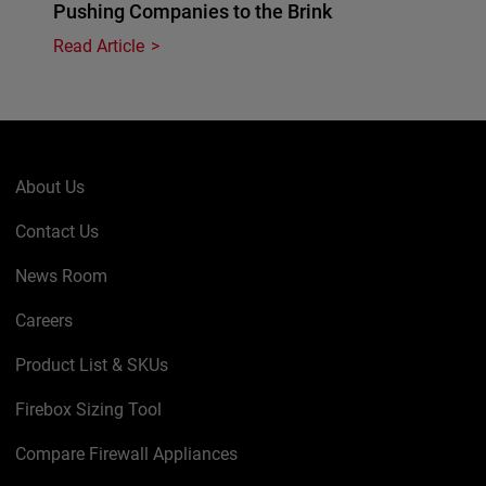
Pushing Companies to the Brink
Read Article
About Us
Contact Us
News Room
Careers
Product List & SKUs
Firebox Sizing Tool
Compare Firewall Appliances