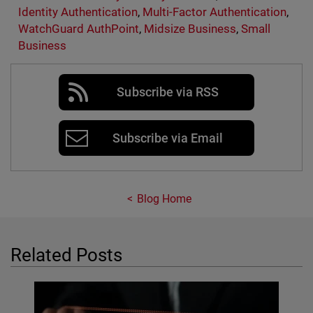
Identity Authentication
,
Multi-Factor Authentication
,
WatchGuard AuthPoint
,
Midsize Business
,
Small
Business
Subscribe via RSS
Subscribe via Email
Blog Home
Related Posts