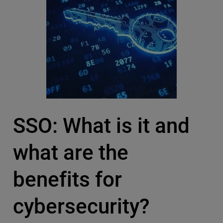
SSO: What is it and
what are the
benefits for
cybersecurity?