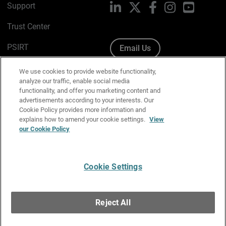
Support
LinkedIn
X
Facebook
Instagram
YouTube
Trust Center
PSIRT
Email Us
Cookie Policy
We use cookies to provide website functionality,
analyze our traffic, enable social media
Privacy Policy
functionality, and offer you marketing content and
advertisements according to your interests. Our
Media & Brand Kit
Cookie Policy provides more information and
explains how to amend your cookie settings.
View
Manage Email Preferences
our Cookie Policy
Cookie Settings
English
Copyright © 1996-2026 WatchGuard Technologies, Inc. All
Reject All
Rights Reserved.
Terms of Use
|
California Collection Notice
|
Do Not Sell or Share My