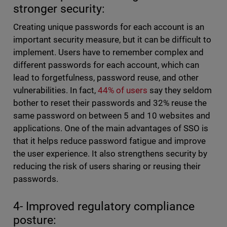
stronger security:
Creating unique passwords for each account is an
important security measure, but it can be difficult to
implement. Users have to remember complex and
different passwords for each account, which can
lead to forgetfulness, password reuse, and other
vulnerabilities. In fact,
44% of users
say they seldom
bother to reset their passwords and 32% reuse the
same password on between 5 and 10 websites and
applications. One of the main advantages of SSO is
that it helps reduce password fatigue and improve
the user experience. It also strengthens security by
reducing the risk of users sharing or reusing their
passwords.
4- Improved regulatory compliance
posture: