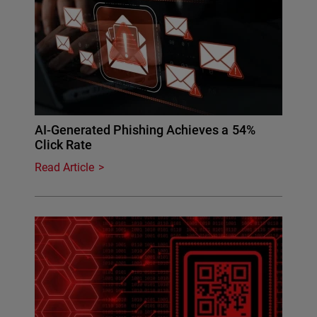
AI-Generated Phishing Achieves a 54%
Click Rate
Read Article