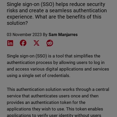
Single sign-on (SSO) helps reduce security
risks and create a seamless authentication
experience. What are the benefits of this
solution?
03 November 2023
By
Sam Manjarres
Share on LinkedIn
Share on Facebook
Share on X
Share on Reddit
Single sign-on (SSO) is a tool that simplifies the
authentication process by allowing users to log in
and access various digital applications and services
using a single set of credentials.
This authentication solution works through a central
service that authenticates users once and then
provides an authentication token for the
applications they wish to use. This token enables
applications to verify user identity without users