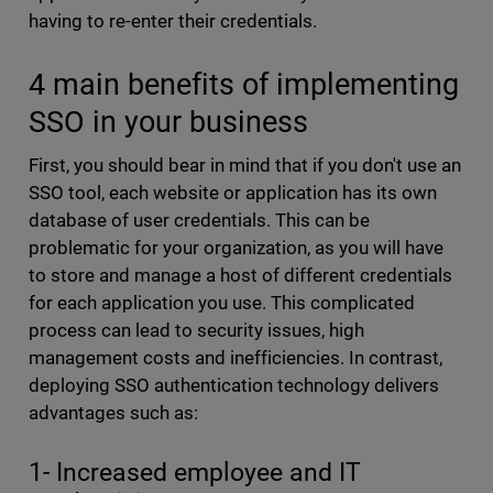
having to re-enter their credentials.
4 main benefits of implementing
SSO in your business
First, you should bear in mind that if you don't use an
SSO tool, each website or application has its own
database of user credentials. This can be
problematic for your organization, as you will have
to store and manage a host of different credentials
for each application you use. This complicated
process can lead to security issues, high
management costs and inefficiencies. In contrast,
deploying SSO authentication technology delivers
advantages such as:
1- Increased employee and IT