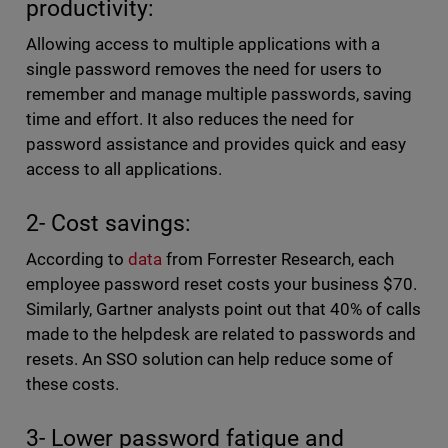
productivity:
Allowing access to multiple applications with a
single password removes the need for users to
remember and manage multiple passwords, saving
time and effort. It also reduces the need for
password assistance and provides quick and easy
access to all applications.
2- Cost savings:
According to
data
from Forrester Research, each
employee password reset costs your business $70.
Similarly, Gartner analysts point out that 40% of calls
made to the helpdesk are related to passwords and
resets. An SSO solution can help reduce some of
these costs.
3- Lower password fatigue and