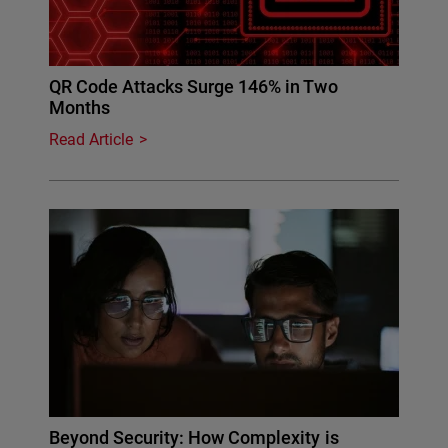
QR Code Attacks Surge 146% in Two
Months
Read Article
Beyond Security: How Complexity is