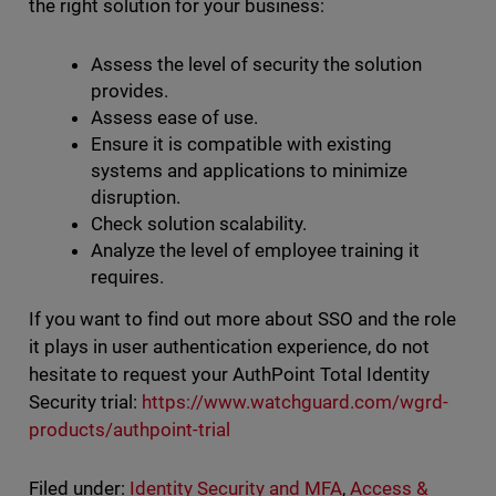
the right solution for your business:
Assess the level of security the solution
provides.
Assess ease of use.
Ensure it is compatible with existing
systems and applications to minimize
disruption.
Check solution scalability.
Analyze the level of employee training it
requires.
If you want to find out more about SSO and the role
it plays in user authentication experience, do not
hesitate to request your AuthPoint Total Identity
Security trial:
https://www.watchguard.com/wgrd-
products/authpoint-trial
Filed under:
Identity Security and MFA
,
Access &