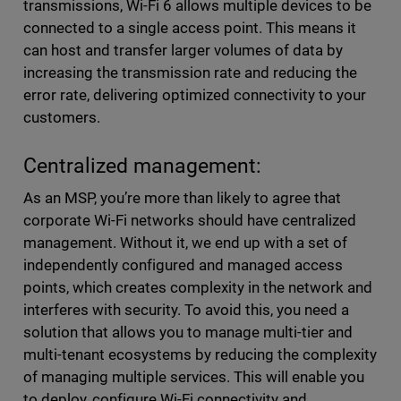
transmissions, Wi-Fi 6 allows multiple devices to be
connected to a single access point. This means it
can host and transfer larger volumes of data by
increasing the transmission rate and reducing the
error rate, delivering optimized connectivity to your
customers.
Centralized management:
As an MSP, you’re more than likely to agree that
corporate Wi-Fi networks should have centralized
management. Without it, we end up with a set of
independently configured and managed access
points, which creates complexity in the network and
interferes with security. To avoid this, you need a
solution that allows you to manage multi-tier and
multi-tenant ecosystems by reducing the complexity
of managing multiple services. This will enable you
to deploy, configure Wi-Fi connectivity and