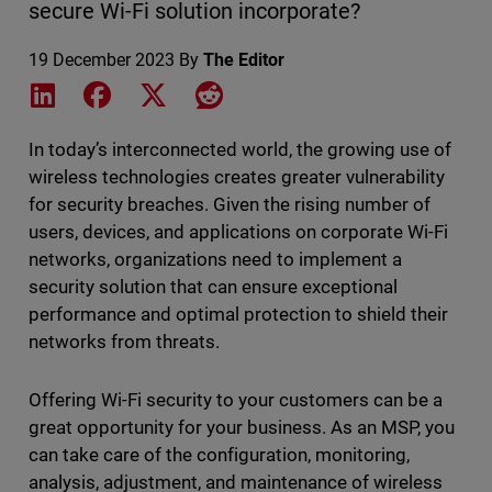
secure Wi-Fi solution incorporate?
19 December 2023
By
The Editor
Share on LinkedIn
Share on Facebook
Share on X
Share on Reddit
In today’s interconnected world, the growing use of
wireless technologies creates greater vulnerability
for security breaches. Given the rising number of
users, devices, and applications on corporate Wi-Fi
networks, organizations need to implement a
security solution that can ensure exceptional
performance and optimal protection to shield their
networks from threats.
Offering Wi-Fi security to your customers can be a
great opportunity for your business. As an MSP, you
can take care of the configuration, monitoring,
analysis, adjustment, and maintenance of wireless