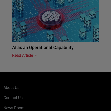
AI as an Operational Capability
Read Article
About Us
Contact Us
News Room