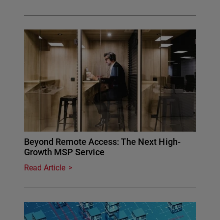
Beyond Remote Access: The Next High-
Growth MSP Service
Read Article