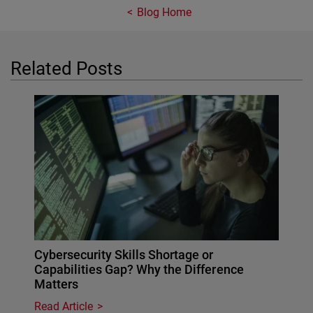
Blog Home
Related Posts
Cybersecurity Skills Shortage or
Capabilities Gap? Why the Difference
Matters
Read Article