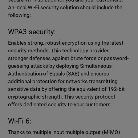
An ideal Wi-Fi security solution should include the
following:
WPA3 security:
Enables strong, robust encryption using the latest
security methods. This technology provides
stronger defenses against brute force or password-
guessing attacks by deploying Simultaneous
Authentication of Equals (SAE) and ensures
additional protection for networks transmitting
sensitive data by offering the equivalent of 192-bit
cryptographic strength. This security protocol
offers dedicated security to your customers.
Wi-Fi 6:
Thanks to multiple input multiple output (MIMO)