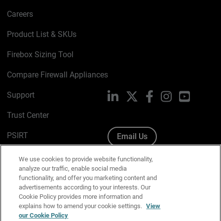
Careers
Product List & SKUs
Firebox Sizing Tool
Compare Firewall Appliances
Support
LinkedIn
X
Facebook
Instagram
YouTube
Trust Center
PSIRT
Email Us
Cookie Policy
We use cookies to provide website functionality,
analyze our traffic, enable social media
Privacy Policy
functionality, and offer you marketing content and
advertisements according to your interests. Our
Media & Brand Kit
Cookie Policy provides more information and
explains how to amend your cookie settings.
View
Manage Email Preferences
our Cookie Policy