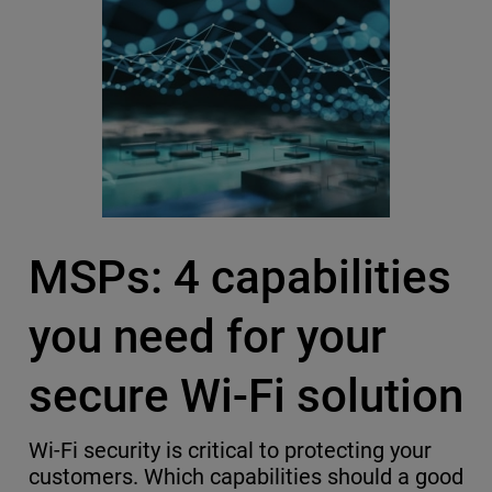
MSPs: 4 capabilities
you need for your
secure Wi-Fi solution
Wi-Fi security is critical to protecting your
customers. Which capabilities should a good