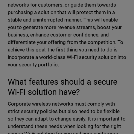
networks for customers, or guide them towards
purchasing a solution that will protect them in a
stable and uninterrupted manner. This will enable
you to generate more revenue streams, boost your
business, enhance customer confidence, and
differentiate your offering from the competition. To
achieve this goal, the first thing you need to do is
incorporate a world-class Wi-Fi security solution into
your security portfolio.
What features should a secure
Wi-Fi solution have?
Corporate wireless networks must comply with
strict security policies but also need to be flexible
so they can adapt to change easily. It is important to
understand these needs when looking for the right
secure Wi-Fi solution for you and your customers.