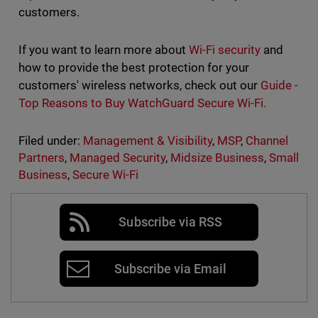
customers.
If you want to learn more about
Wi-Fi security
and
how to provide the best protection for your
customers' wireless networks, check out our
Guide -
Top Reasons to Buy WatchGuard Secure Wi-Fi.
Filed under:
Management & Visibility
,
MSP
,
Channel
Partners
,
Managed Security
,
Midsize Business
,
Small
Business
,
Secure Wi-Fi
Subscribe via RSS
Subscribe via Email