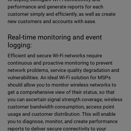
performance and generate reports for each
customer simply and efficiently, as well as create
new customers and accounts with ease.
Real-time monitoring and event
logging:
Efficient and secure Wi-Fi networks require
continuous and proactive monitoring to prevent
network problems, service quality degradation and
vulnerabilities. An ideal Wi-Fi solution for MSPs
should allow you to monitor wireless networks to
get a comprehensive view of their status, so that
you can ascertain signal strength coverage, wireless
customer bandwidth consumption, access point
usage and customer distribution. This will enable
you to diagnose, monitor, and create performance
reports to deliver secure connectivity to your