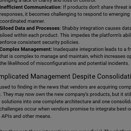
bringing a lack of clarity and loss of control.
Inefficient Communication
: If products don’t share threat 
responses, it becomes challenging to respond to emerging t
coordinated manner.
Siloed Data and Processes
: Shabby integration causes dat
siloed within each product. This impedes the platform’s abil
enforce consistent security policies.
Complex Management:
Inadequate integration leads to a 
that is complex to manage and maintain, which increases op
the likelihood of misconfigurations and potential incidents.
mplicated Management Despite Consolidat
used to finding in the news that vendors are acquiring comp
g. They may now own the new company’s products, but it stil
 solutions into one complete architecture and one consol
 challenges occur when vendors promise to integrate best-o
 APIs and other means.