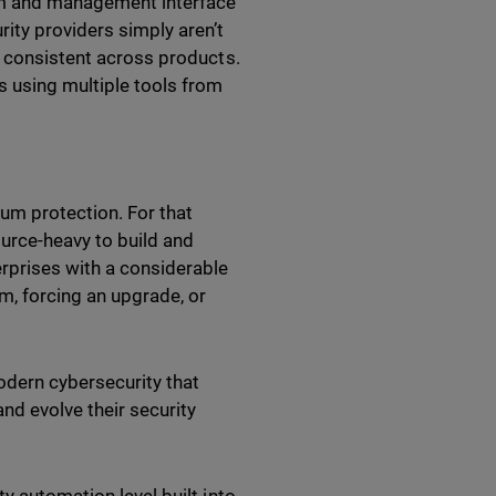
orm and management interface
ity providers simply aren’t
s consistent across products.
 using multiple tools from
um protection. For that
ource-heavy to build and
erprises with a considerable
rm, forcing an upgrade, or
odern cybersecurity that
nd evolve their security