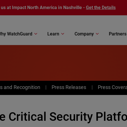
 us at Impact North America in Nashville -
Get the Details
hy WatchGuard
Learn
Company
Partners
s and Recognition
Press Releases
Press Cover
e Critical Security Plat