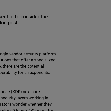
sential to consider the
blog post.
ingle-vendor security platform
tions that offer a specialized
 there are the potential
erability for an exponential
ponse (XDR) as a core
ecurity layers working in
strators wonder whether they
endors (Open XDR) or opt for a