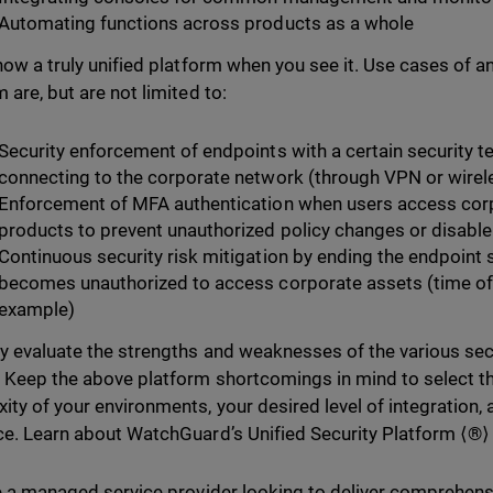
Automating functions across products as a whole
know a truly unified platform when you see it. Use cases of a
 are, but are not limited to:
Security enforcement of endpoints with a certain security 
connecting to the corporate network (through VPN or wirel
Enforcement of MFA authentication when users access corp
products to prevent unauthorized policy changes or disabl
Continuous security risk mitigation by ending the endpoint
becomes unauthorized to access corporate assets (time of t
example)
ly evaluate the strengths and weaknesses of the various sec
 Keep the above platform shortcomings in mind to select the
ity of your environments, your desired level of integration, 
ce. Learn about WatchGuard’s Unified Security Platform ⟨®
re a managed service provider looking to deliver comprehensi