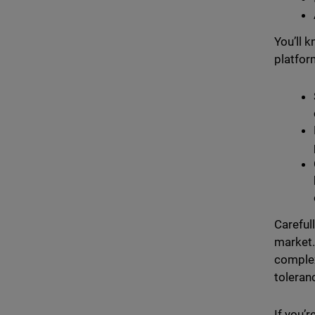
You’ll 
platform
Careful
market.
complex
toleran
If you’