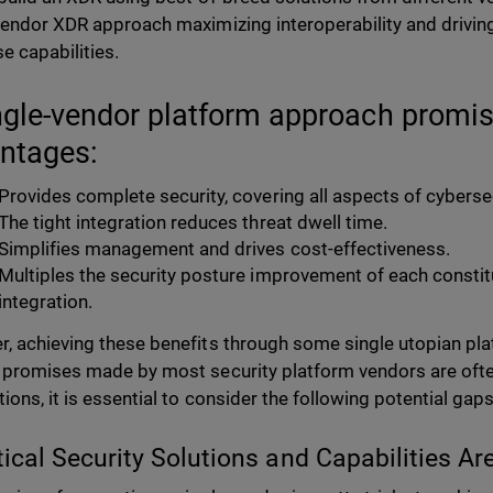
vendor XDR approach maximizing interoperability and drivi
e capabilities.
ngle-vendor platform approach promi
ntages:
Provides complete security, covering all aspects of cybersec
The tight integration reduces threat dwell time.
Simplifies management and drives cost-effectiveness.
Multiples the security posture improvement of each consti
integration.
, achieving these benefits through some single utopian pla
 promises made by most security platform vendors are oft
ions, it is essential to consider the following potential gaps
itical Security Solutions and Capabilities Ar