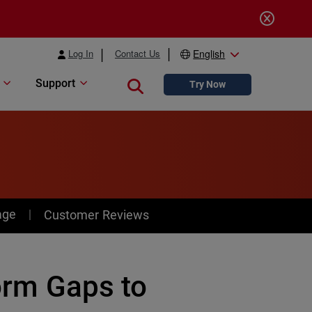
Log In
Contact Us
English
Support
Close search
Try Now
age
Customer Reviews
form Gaps to