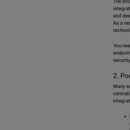
The prom
integra
and dee
As a re
technol
You nee
endpoin
security
2. Po
Many se
central
integra