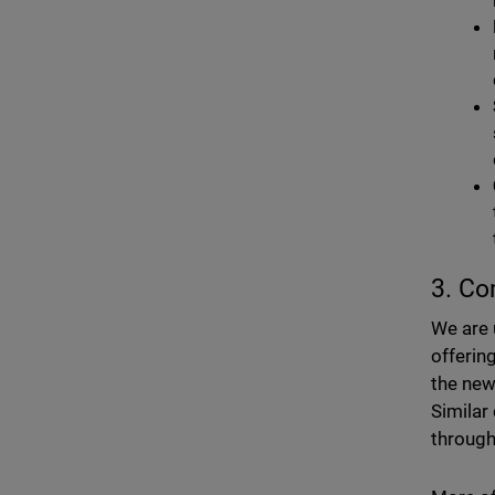
3. Co
We are 
offerin
the new
Similar
through