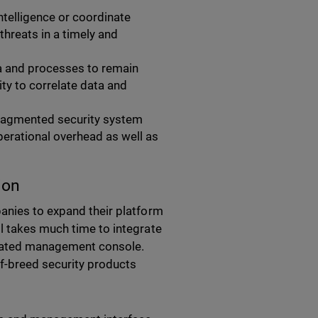
intelligence or coordinate
hreats in a timely and
a and processes to remain
ity to correlate data and
fragmented security system
erational overhead as well as
ion
anies to expand their platform
l takes much time to integrate
idated management console.
f-breed security products