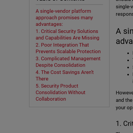
single-
A single-vendor platform
respons
approach promises many
advantages:
A si
1. Critical Security Solutions
and Capabilities Are Missing
adva
2. Poor Integration That
Prevents Scalable Protection
3. Complicated Management
Despite Consolidation
4. The Cost Savings Aren’t
There
5. Security Product
Consolidation Without
However
Collaboration
and the
your opt
1. Cr