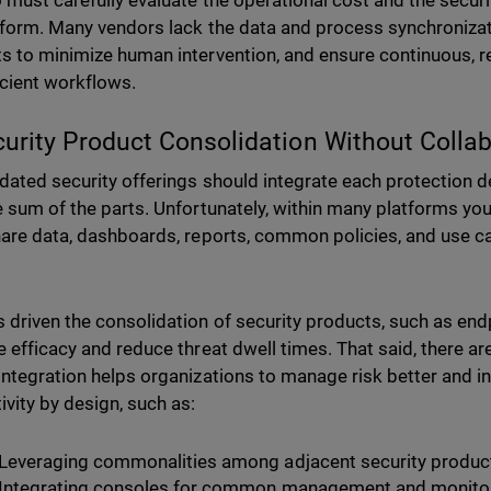
 must carefully evaluate the operational cost and the securit
tform. Many vendors lack the data and process synchroniza
s to minimize human intervention, and ensure continuous, r
icient workflows.
curity Product Consolidation Without Colla
dated security offerings should integrate each protection 
e sum of the parts. Unfortunately, within many platforms yo
hare data, dashboards, reports, common policies, and use ca
 driven the consolidation of security products, such as endpo
e efficacy and reduce threat dwell times. That said, there 
integration helps organizations to manage risk better and i
ivity by design, such as:
Leveraging commonalities among adjacent security produc
Integrating consoles for common management and monitor