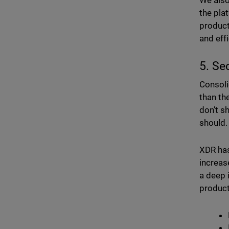
We also
the pla
product
and eff
5. Se
Consoli
than th
don’t s
should.
XDR has
increas
a deep 
product