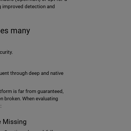
ng improved detection and
ses many
urity.
tuent through deep and native
tform is far from guaranteed,
en broken. When evaluating
:
e Missing