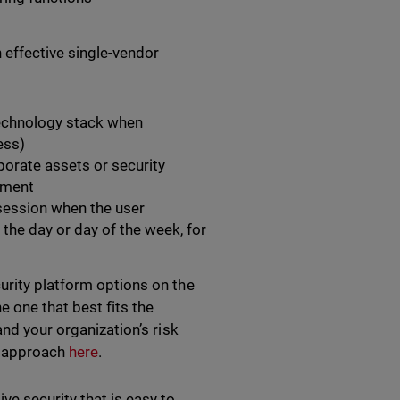
n effective single-vendor
technology stack when
ess)
orate assets or security
ement
 session when the user
he day or day of the week, for
urity platform options on the
 one that best fits the
and your organization’s risk
⟩ approach
here
.
ve security that is easy to