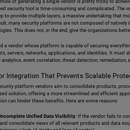
ise of generating a single vendor is pretty tricky to achieve
ted security tool is time-consuming and complicated. The v
p to provide multiple layers, a massive undertaking that 
sult, many security platforms are not composed of natively 
ogies. This does not, in the end, give the organizations bette
d a vendor whose platform is capable of securing everythin
ts, servers, networks, applications, and identities. It must
 analytics, event correlation, threat detection, remediation, 
or Integration That Prevents Scalable Prote
curity platform vendors aim to consolidate products, proce
ized solution, offering a more streamlined and efficient appr
tion can hinder these benefits. Here are some reasons:
Incomplete Unified Data Visibility
: If the vendor fails to c
and consolidate views of all relevant products and data sourc