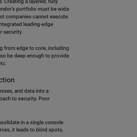
. Creating a layered, fully
endor’s portfolio must be wide
most companies cannot execute.
integrated leading-edge
r security.
g from edge to core, including
 also be deep enough to provide
etc.
ction
sses, and data into a
oach to security. Poor
onsolidate in a single console
es, it leads to blind spots,