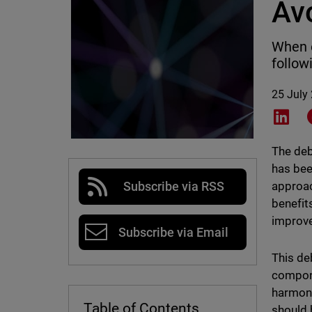
Av
When e
follow
25 July
Shar
The deb
has bee
approac
Subscribe via RSS
benefit
improve
Subscribe via Email
This de
compone
harmony
Table of Contents
should 