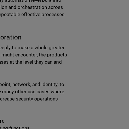
y automation level built into
tion and orchestration across
epeatable effective processes
boration
deeply to make a whole greater
u might encounter, the products
ses at the level they can and
int, network, and identity, to
are many other use cases where
ncrease security operations
ts
ing functions