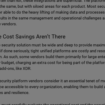
ten than not, these integrations are superficial. The platf
the same, but with siloed areas for each product. Most secur
 or able to do the heavy lifting of making data and processe
sults in the same management and operational challenges as
e vendors.
e Cost Savings Aren’t There
e security solution must be wide and deep to provide maxim
 if done seriously, tight unified platforms are costly and res
n. As such, some vendors build them primarily for large ent
y budget, charging an extra cost for being part of the platfo
add-ons, like XDR.
ecurity platform vendors consider it an essential tenet of m
be accessible to every organization, enabling them to build a
es and resilience.