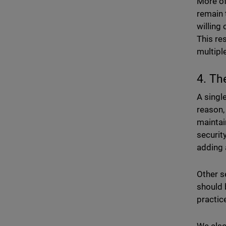
More of
remain 
willing
This re
multipl
4. Th
A singl
reason,
maintai
securit
adding 
Other s
should 
practic