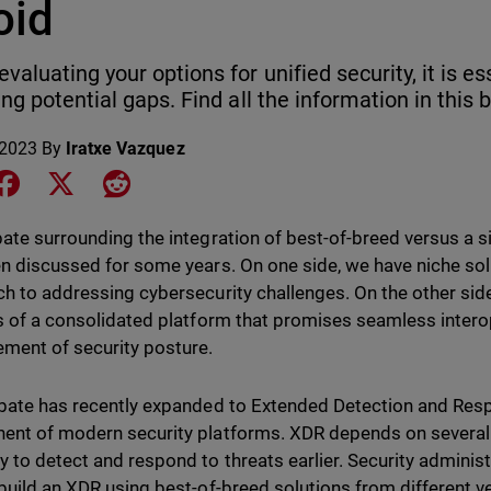
oid
valuating your options for unified security, it is es
ing potential gaps. Find all the information in this 
 2023
By
Iratxe Vazquez
e on LinkedIn
Share on Facebook
Share on X
Share on Reddit
ate surrounding the integration of best-of-breed versus a s
n discussed for some years. On one side, we have niche solu
h to addressing cybersecurity challenges. On the other side,
s of a consolidated platform that promises seamless interop
ment of security posture.
bate has recently expanded to Extended Detection and Res
nt of modern security platforms. XDR depends on several s
 to detect and respond to threats earlier. Security admini
build an XDR using best-of-breed solutions from different v