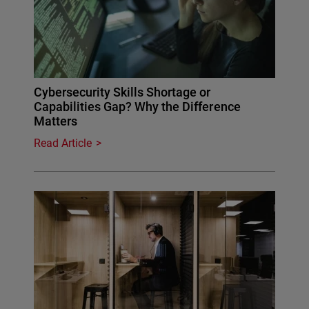
Cybersecurity Skills Shortage or
Capabilities Gap? Why the Difference
Matters
Read Article