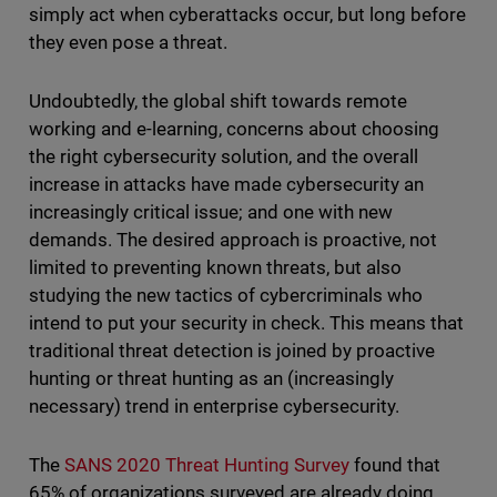
simply act when cyberattacks occur, but long before
they even pose a threat.
Undoubtedly, the global shift towards remote
working and e-learning, concerns about choosing
the right cybersecurity solution, and the overall
increase in attacks have made cybersecurity an
increasingly critical issue; and one with new
demands. The desired approach is proactive, not
limited to preventing known threats, but also
studying the new tactics of cybercriminals who
intend to put your security in check. This means that
traditional threat detection is joined by proactive
hunting or threat hunting as an (increasingly
necessary) trend in enterprise cybersecurity.
The
SANS 2020 Threat Hunting Survey
found that
65% of organizations surveyed are already doing