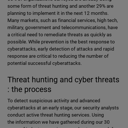
some form of threat hunting and another 29% are
planning to implement it in the next 12 months.
Many markets, such as financial services, high tech,
military, government and telecommunications, have
a critical need to remediate threats as quickly as
possible. While prevention is the best response to
cyberattacks, early detection of attacks and rapid
response are critical to reducing the number of
potential successful cyberattacks.
Threat hunting and cyber threats
: the process
To detect suspicious activity and advanced
cyberattacks at an early stage, our security analysts
conduct active threat hunting services. Using
the information we have gathered during our 30