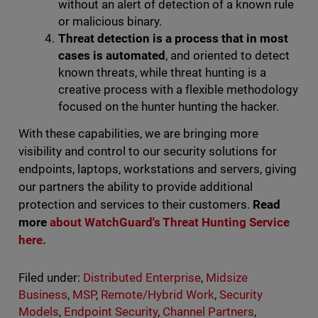
without an alert of detection of a known rule
or malicious binary.
Threat detection is a process that in most
cases is automated
, and oriented to detect
known threats, while threat hunting is a
creative process with a flexible methodology
focused on the hunter hunting the hacker.
With these capabilities, we are bringing more
visibility and control to our security solutions for
endpoints, laptops, workstations and servers, giving
our partners the ability to provide additional
protection and services to their customers.
Read
more
about WatchGuard's Threat Hunting Service
here.
Filed under:
Distributed Enterprise
,
Midsize
Business
,
MSP
,
Remote/Hybrid Work
,
Security
Models
,
Endpoint Security
,
Channel Partners
,