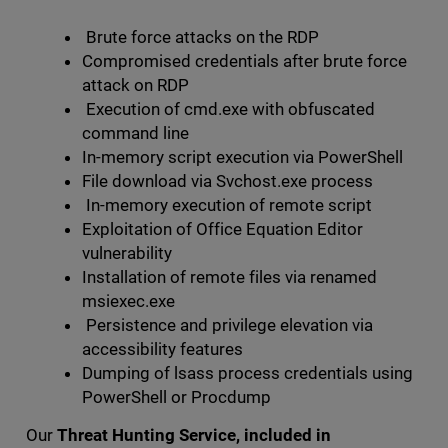
Brute force attacks on the RDP
Compromised credentials after brute force
attack on RDP
Execution of cmd.exe with obfuscated
command line
In-memory script execution via PowerShell
File download via Svchost.exe process
In-memory execution of remote script
Exploitation of Office Equation Editor
vulnerability
Installation of remote files via renamed
msiexec.exe
Persistence and privilege elevation via
accessibility features
Dumping of lsass process credentials using
PowerShell or Procdump
Our
Threat Hunting Service, included in