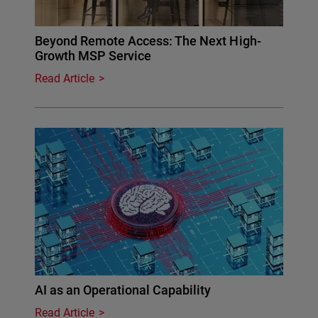
Beyond Remote Access: The Next High-
Growth MSP Service
Read Article
AI as an Operational Capability
Read Article