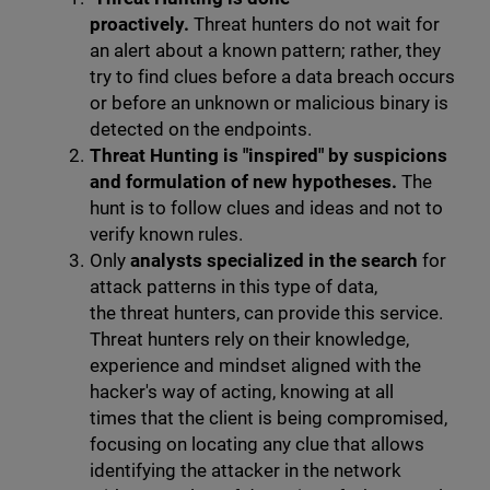
proactively.
Threat hunters do not wait for
an alert about a known pattern; rather, they
try to find clues before a data breach occurs
or before an unknown or malicious binary is
detected on the endpoints.
Threat Hunting is "inspired" by suspicions
and formulation of new hypotheses.
The
hunt is to follow clues and ideas and not to
verify known rules.
Only
analysts specialized in the search
for
attack patterns in this type of data,
the threat hunters, can provide this service.
Threat hunters rely on their knowledge,
experience and mindset aligned with the
hacker's way of acting, knowing at all
times that the client is being compromised,
focusing on locating any clue that allows
identifying the attacker in the network