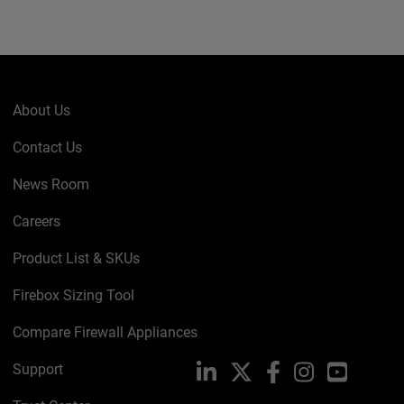
About Us
Contact Us
News Room
Careers
Product List & SKUs
Firebox Sizing Tool
Compare Firewall Appliances
Support
LinkedIn
X
Facebook
Instagram
YouTube