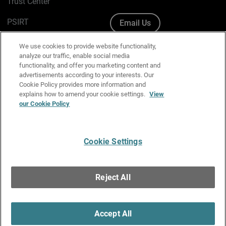
Trust Center
PSIRT
Email Us
Cookie Policy
We use cookies to provide website functionality,
analyze our traffic, enable social media
Privacy Policy
functionality, and offer you marketing content and
advertisements according to your interests. Our
Media & Brand Kit
Cookie Policy provides more information and
explains how to amend your cookie settings.
View
Manage Email Preferences
our Cookie Policy
Cookie Settings
English
Copyright © 1996-2026 WatchGuard Technologies, Inc. All
Reject All
Rights Reserved.
Terms of Use
|
California Collection Notice
|
Do Not Sell or Share My
Personal Information
Accept All