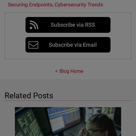
Securing Endpoints
,
Cybersecurity Trends
Subscribe via RSS
Subscribe via Email
Blog Home
Related Posts