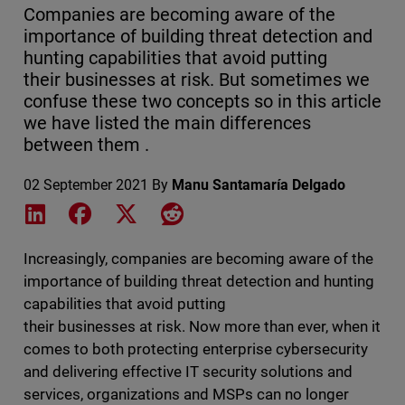
Companies are becoming aware of the
importance of building threat detection and
hunting capabilities that avoid putting
their businesses at risk. But sometimes we
confuse these two concepts so in this article
we have listed the main differences
between them .
02 September 2021
By
Manu Santamaría Delgado
Share on LinkedIn
Share on Facebook
Share on X
Share on Reddit
Increasingly, companies are becoming aware of the
importance of building threat detection and hunting
capabilities that avoid putting
their businesses at risk. Now more than ever, when it
comes to both protecting enterprise cybersecurity
and delivering effective IT security solutions and
services, organizations and MSPs can no longer