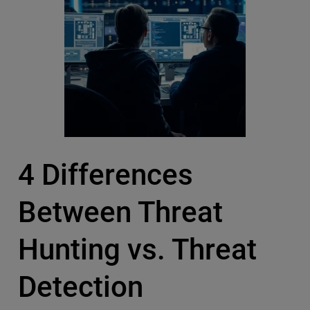
4 Differences
Between Threat
Hunting vs. Threat
Detection