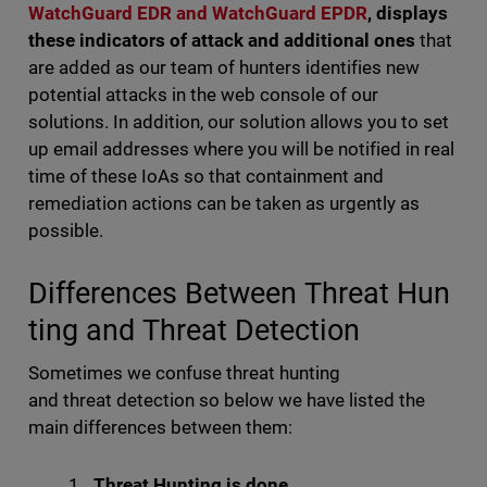
WatchGuard EDR and WatchGuard EPDR
, displays
these indicators of attack and additional ones
that
are added as our team of hunters identifies new
potential attacks in the web console of our
solutions. In addition, our solution allows you to set
up email addresses where you will be notified in real
time of these IoAs so that containment and
remediation actions can be taken as urgently as
possible.
Differences Between Threat Hun
ting and Threat Detection
Sometimes we confuse threat hunting
and threat detection so below we have listed the
main differences between them:
Threat Hunting is done