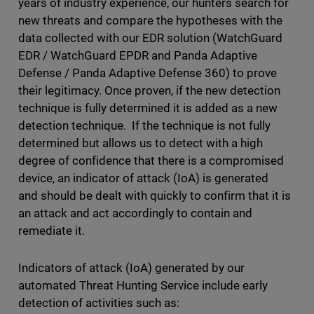
years of industry experience, our hunters search for
new threats and compare the hypotheses with the
data collected with our EDR solution (WatchGuard
EDR / WatchGuard EPDR and Panda Adaptive
Defense / Panda Adaptive Defense 360) to prove
their legitimacy. Once proven, if the new detection
technique is fully determined it is added as a new
detection technique. If the technique is not fully
determined but allows us to detect with a high
degree of confidence that there is a compromised
device, an indicator of attack (IoA) is generated
and should be dealt with quickly to confirm that it is
an attack and act accordingly to contain and
remediate it.
Indicators of attack (IoA) generated by our
automated Threat Hunting Service include early
detection of activities such as: