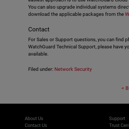
You can also upgrade individual systems direc
download the applicable packages from the
W
Contact
For Sales or Support questions, you can find 
WatchGuard Technical Support, please have you
available.
Filed under:
Network Security
B
About Us
Support
Contact Us
Trust Cen