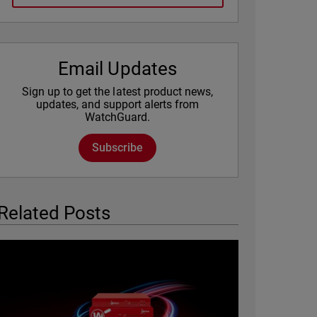
Email Updates
Sign up to get the latest product news,
updates, and support alerts from
WatchGuard.
Subscribe
Related Posts
Featured Image