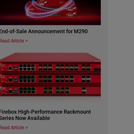
End-of-Sale Announcement for M290
Read Article
Featured Image
Firebox High-Performance Rackmount
Series Now Available
Read Article