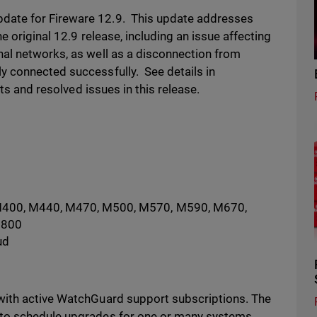
ate for Fireware 12.9. This update addresses
e original 12.9 release, including an issue affecting
al networks, as well as a disconnection from
y connected successfully. See details in
ts and resolved issues in this release.
M400, M440, M470, M500, M570, M590, M670,
5800
ud
with active WatchGuard support subscriptions. The
 to schedule upgrades for one or many systems.