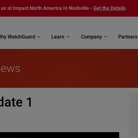
 us at Impact North America in Nashville -
Get the Details
hy WatchGuard
Learn
Company
Partners
News
date 1