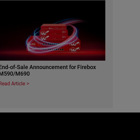
Featured Image
End-of-Sale Announcement for Firebox
M590/M690
Read Article
e