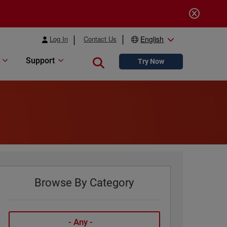
Log In
Contact Us
English
Support
Close search
Try Now
Browse By Category