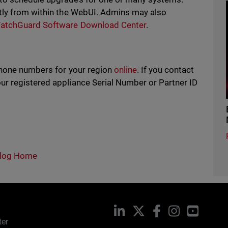
tly from within the WebUI. Admins may also
atchGuard Software Download Center
.
phone numbers for your region
online
. If you contact
r registered appliance Serial Number or Partner ID
log Home
LinkedIn
X
Facebook
Instagram
YouTub
ter