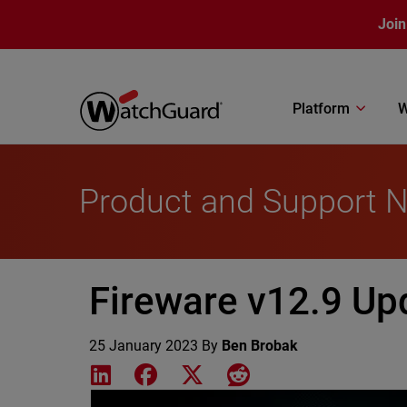
Skip to main content
Join
Platform
W
Product and Support 
Fireware v12.9 Up
25 January 2023
By
Ben Brobak
Share on LinkedIn
Share on Facebook
Share on X
Share on Reddit
Featured Image