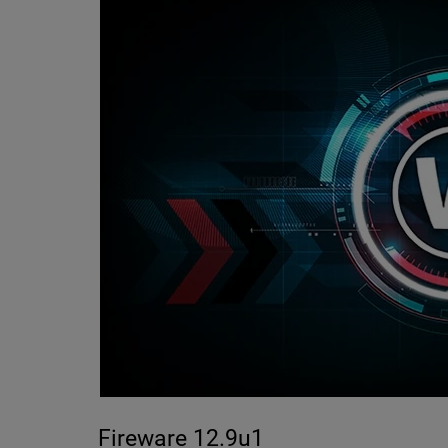
Fireware 12.9u1