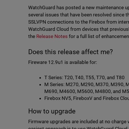
WatchGuard has posted a new maintenance upd
several issues that have been resolved since th
SSLVPN connections to the Firebox from intern
WatchGuard Cloud from devices that previousl
the
Release Notes
for a full list of enhancemen
Does this release affect me?
Fireware 12.9u1 is available for:
T Series: T20, T40, T55, T70, and T80
M Series: M270, M290, M370, M390, 
M690, M4600, M5600, M4800, and M
Firebox NV5, FireboxV and Firebox Clo
How to upgrade
Firmware upgrades are included at no charge 
easiest approach is to use WatchGuard Cloud