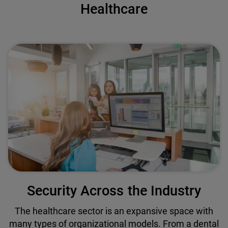
Healthcare
Security Across the Industry
The healthcare sector is an expansive space with
many types of organizational models. From a dental