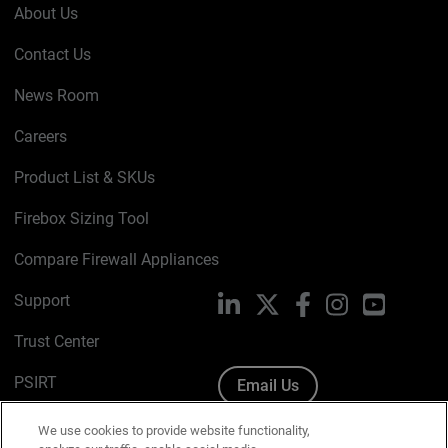
About Us
Contact Us
News Room
Careers
Product List & SKUs
Firebox Sizing Tool
Compare Firewall Appliances
Support
LinkedIn
X
Facebook
Instagram
YouTube
Trust Center
PSIRT
Email Us
Cookie Policy
We use cookies to provide website functionality,