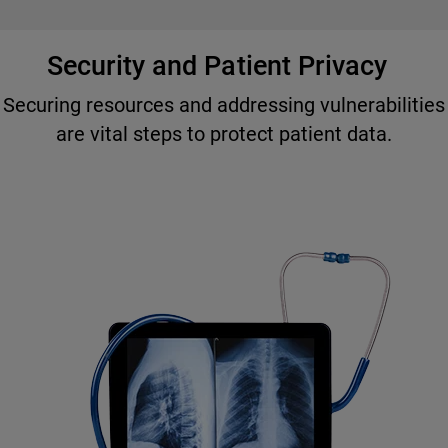
Security and Patient Privacy
Securing resources and addressing vulnerabilities
are vital steps to protect patient data.