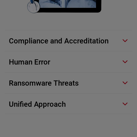
Compliance and Accreditation
Human Error
Ransomware Threats
Unified Approach