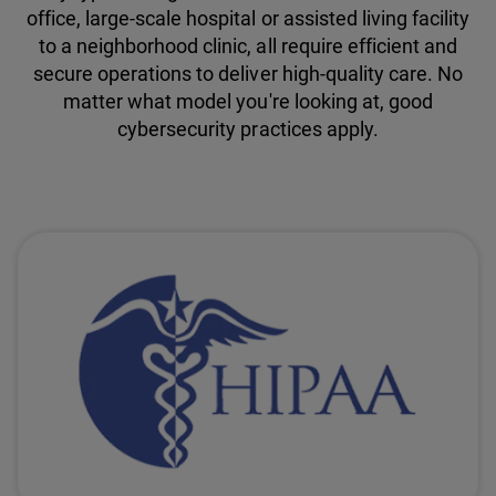
office, large-scale hospital or assisted living facility
to a neighborhood clinic, all require efficient and
secure operations to deliver high-quality care. No
matter what model you're looking at, good
cybersecurity practices apply.