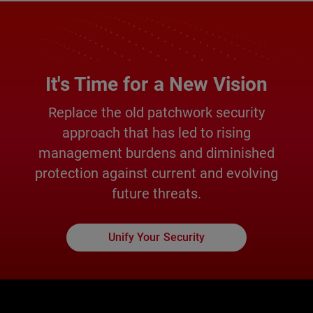
It's Time for a New Vision
Replace the old patchwork security
approach that has led to rising
management burdens and diminished
protection against current and evolving
future threats.
Unify Your Security