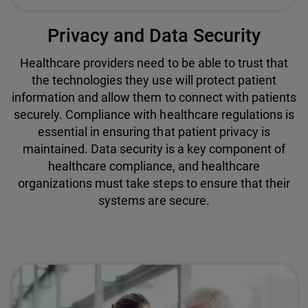
Privacy and Data Security
Healthcare providers need to be able to trust that
the technologies they use will protect patient
information and allow them to connect with patients
securely. Compliance with healthcare regulations is
essential in ensuring that patient privacy is
maintained. Data security is a key component of
healthcare compliance, and healthcare
organizations must take steps to ensure that their
systems are secure.