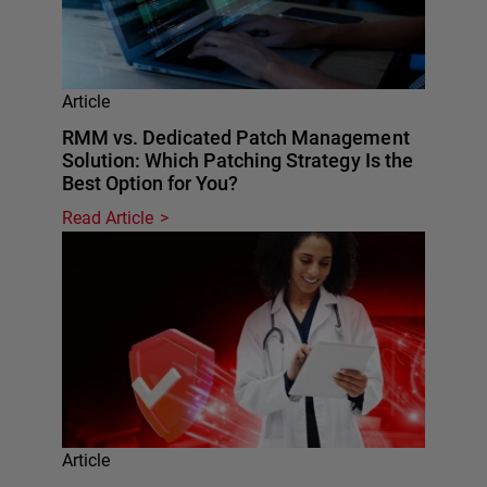
Article
RMM vs. Dedicated Patch Management
Solution: Which Patching Strategy Is the
Best Option for You?
Read Article
Article