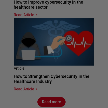
How to improve cybersecurity in the
healthcare sector
Read Article
Article
How to Strengthen Cybersecurity in the
Healthcare Industry
Read Article
Read more