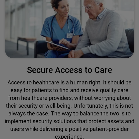
Secure Access to Care
Access to healthcare is a human right. It should be
easy for patients to find and receive quality care
from healthcare providers, without worrying about
their security or well-being. Unfortunately, this is not
always the case. The way to balance the two is to
implement security solutions that protect assets and
users while delivering a positive patient-provider
experience.