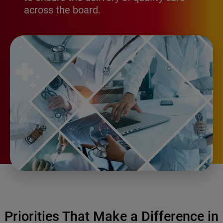
across the board.
Priorities That Make a Difference in