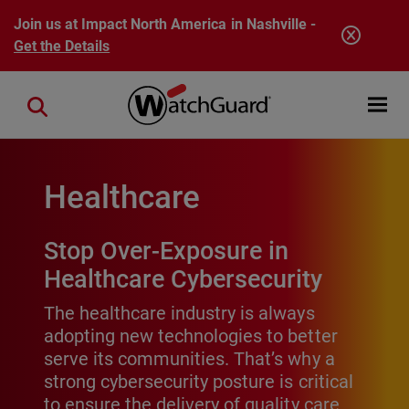
Skip to main content
Join us at Impact North America in Nashville -
Get the Details
Open mobi
Close search
Healthcare
Stop Over-Exposure in
Healthcare Cybersecurity
The healthcare industry is always
adopting new technologies to better
serve its communities. That’s why a
strong cybersecurity posture is critical
to ensure the delivery of quality care