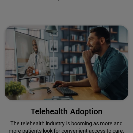
Telehealth Adoption
The telehealth industry is booming as more and
more patients look for convenient access to care.