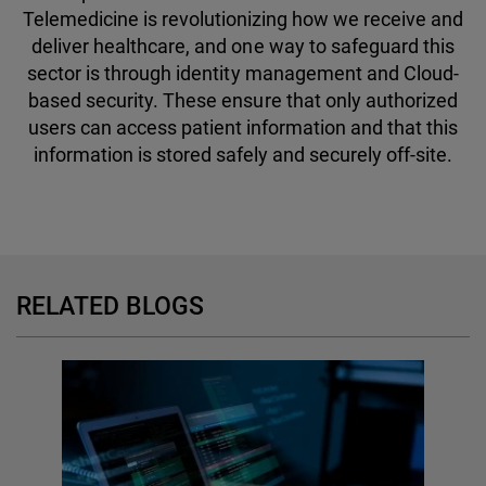
Telemedicine is revolutionizing how we receive and
deliver healthcare, and one way to safeguard this
sector is through identity management and Cloud-
based security. These ensure that only authorized
users can access patient information and that this
information is stored safely and securely off-site.
RELATED BLOGS