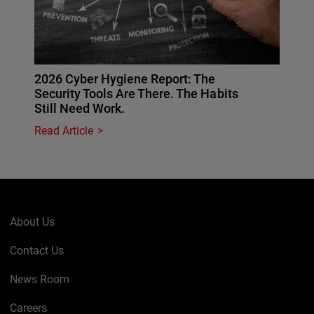
2026 Cyber Hygiene Report: The
Security Tools Are There. The Habits
Still Need Work.
Read Article
About Us
Contact Us
News Room
Careers