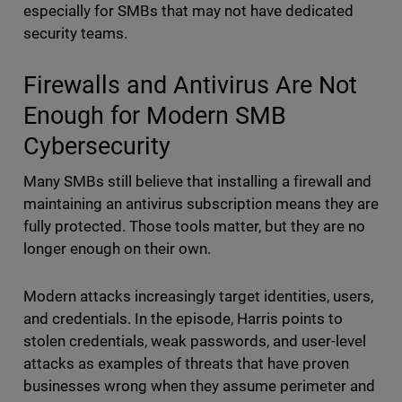
especially for SMBs that may not have dedicated
security teams.
Firewalls and Antivirus Are Not
Enough for Modern SMB
Cybersecurity
Many SMBs still believe that installing a firewall and
maintaining an antivirus subscription means they are
fully protected. Those tools matter, but they are no
longer enough on their own.
Modern attacks increasingly target identities, users,
and credentials. In the episode, Harris points to
stolen credentials, weak passwords, and user-level
attacks as examples of threats that have proven
businesses wrong when they assume perimeter and