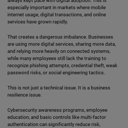
always kept pace with digital adoption. This is
especially important in markets where mobile
internet usage, digital transactions, and online
services have grown rapidly.
That creates a dangerous imbalance. Businesses
are using more digital services, sharing more data,
and relying more heavily on connected systems,
while many employees still lack the training to
recognize phishing attempts, credential theft, weak
password risks, or social engineering tactics.
This is not just a technical issue. It is a business
resilience issue.
Cybersecurity awareness programs, employee
education, and basic controls like multi-factor
authentication can significantly reduce risk,