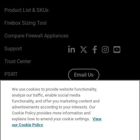
Product List & SKUs
Firebox Sizing Tool
Compare Firewall Appliances
Support
LinkedIn
X
Facebook
Instagram
YouTube
Trust Center
PSIRT
Email Us
Cookie Policy
We use cookies to provide website functionality,
analyze our traffic, enable social media
Privacy Policy
functionality, and offer you marketing content and
advertisements according to your interests. Our
Media & Brand Kit
Cookie Policy provides more information and
explains how to amend your cookie settings.
View
Manage Email Preferences
our Cookie Policy