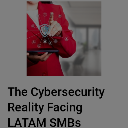
The Cybersecurity
Reality Facing
LATAM SMBs