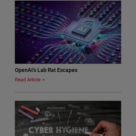
OpenAI’s Lab Rat Escapes
Read Article