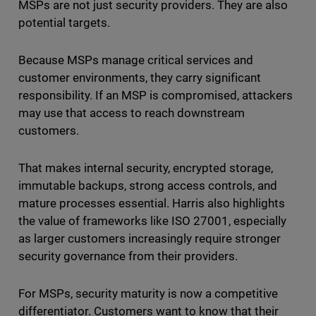
MSPs are not just security providers. They are also
potential targets.
Because MSPs manage critical services and
customer environments, they carry significant
responsibility. If an MSP is compromised, attackers
may use that access to reach downstream
customers.
That makes internal security, encrypted storage,
immutable backups, strong access controls, and
mature processes essential. Harris also highlights
the value of frameworks like ISO 27001, especially
as larger customers increasingly require stronger
security governance from their providers.
For MSPs, security maturity is now a competitive
differentiator. Customers want to know that their