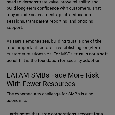
need to demonstrate value, prove reliability, and
build long-term confidence with customers. That
may include assessments, pilots, education
sessions, transparent reporting, and ongoing
support.
As Harris emphasizes, building trust is one of the
most important factors in establishing long-term
customer relationships. For MSPs, trust is not a soft
benefit. It is the foundation for security adoption.
LATAM SMBs Face More Risk
With Fewer Resources
The cybersecurity challenge for SMBs is also
economic.
Harris notes that large corporations account for a