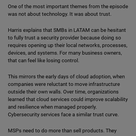
One of the most important themes from the episode
was not about technology. It was about trust.
Harris explains that SMBs in LATAM can be hesitant
to fully trust a security provider because doing so
requires opening up their local networks, processes,
devices, and systems. For many business owners,
that can feel like losing control.
This mirrors the early days of cloud adoption, when
companies were reluctant to move infrastructure
outside their own walls. Over time, organizations
learned that cloud services could improve scalability
and resilience when managed properly.
Cybersecurity services face a similar trust curve.
MSPs need to do more than sell products. They