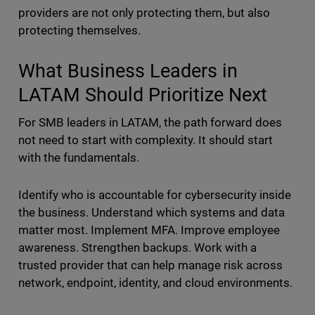
providers are not only protecting them, but also
protecting themselves.
What Business Leaders in
LATAM Should Prioritize Next
For SMB leaders in LATAM, the path forward does
not need to start with complexity. It should start
with the fundamentals.
Identify who is accountable for cybersecurity inside
the business. Understand which systems and data
matter most. Implement MFA. Improve employee
awareness. Strengthen backups. Work with a
trusted provider that can help manage risk across
network, endpoint, identity, and cloud environments.