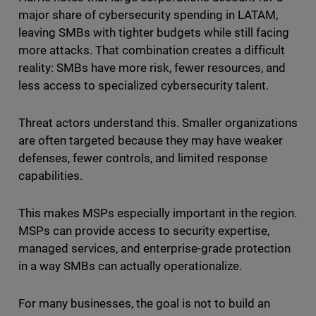
major share of cybersecurity spending in LATAM,
leaving SMBs with tighter budgets while still facing
more attacks. That combination creates a difficult
reality: SMBs have more risk, fewer resources, and
less access to specialized cybersecurity talent.
Threat actors understand this. Smaller organizations
are often targeted because they may have weaker
defenses, fewer controls, and limited response
capabilities.
This makes MSPs especially important in the region.
MSPs can provide access to security expertise,
managed services, and enterprise-grade protection
in a way SMBs can actually operationalize.
For many businesses, the goal is not to build an