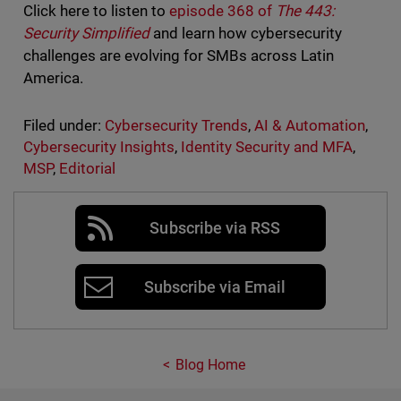
Click here to listen to
episode 368 of
The 443:
Security Simplified
and learn how cybersecurity
challenges are evolving for SMBs across Latin
America.
Filed under:
Cybersecurity Trends
,
AI & Automation
,
Cybersecurity Insights
,
Identity Security and MFA
,
MSP
,
Editorial
Subscribe via RSS
Subscribe via Email
Blog Home