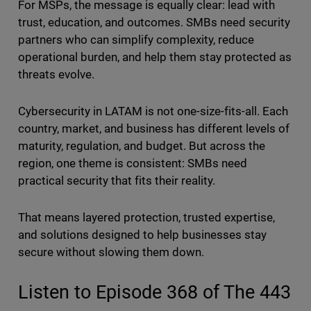
For MSPs, the message is equally clear: lead with
trust, education, and outcomes. SMBs need security
partners who can simplify complexity, reduce
operational burden, and help them stay protected as
threats evolve.
Cybersecurity in LATAM is not one-size-fits-all. Each
country, market, and business has different levels of
maturity, regulation, and budget. But across the
region, one theme is consistent: SMBs need
practical security that fits their reality.
That means layered protection, trusted expertise,
and solutions designed to help businesses stay
secure without slowing them down.
Listen to Episode 368 of The 443