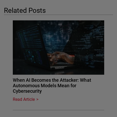
Related Posts
When AI Becomes the Attacker: What
Autonomous Models Mean for
Cybersecurity
Read Article