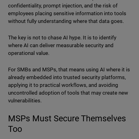
confidentiality, prompt injection, and the risk of
employees placing sensitive information into tools
without fully understanding where that data goes.
The key is not to chase AI hype. It is to identify
where AI can deliver measurable security and
operational value.
For SMBs and MSPs, that means using AI where it is
already embedded into trusted security platforms,
applying it to practical workflows, and avoiding
uncontrolled adoption of tools that may create new
vulnerabilities.
MSPs Must Secure Themselves
Too