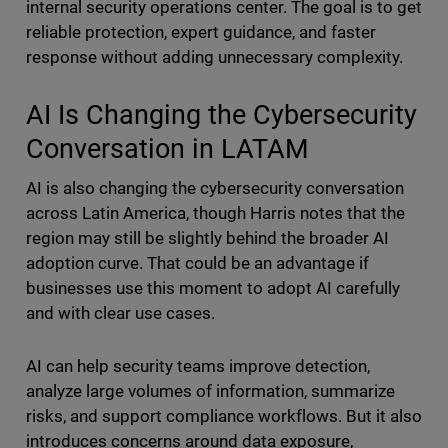
internal security operations center. The goal is to get
reliable protection, expert guidance, and faster
response without adding unnecessary complexity.
AI Is Changing the Cybersecurity
Conversation in LATAM
AI is also changing the cybersecurity conversation
across Latin America, though Harris notes that the
region may still be slightly behind the broader AI
adoption curve. That could be an advantage if
businesses use this moment to adopt AI carefully
and with clear use cases.
AI can help security teams improve detection,
analyze large volumes of information, summarize
risks, and support compliance workflows. But it also
introduces concerns around data exposure,