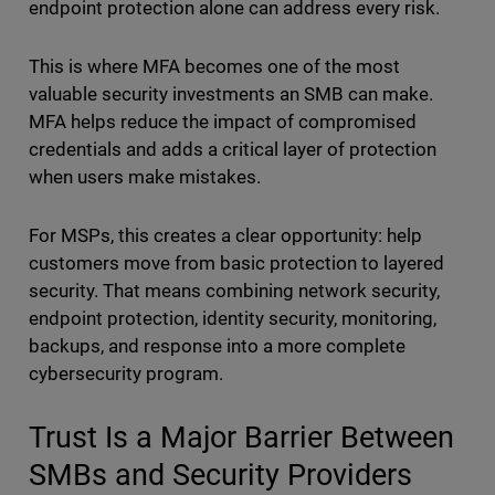
endpoint protection alone can address every risk.
This is where MFA becomes one of the most
valuable security investments an SMB can make.
MFA helps reduce the impact of compromised
credentials and adds a critical layer of protection
when users make mistakes.
For MSPs, this creates a clear opportunity: help
customers move from basic protection to layered
security. That means combining network security,
endpoint protection, identity security, monitoring,
backups, and response into a more complete
cybersecurity program.
Trust Is a Major Barrier Between
SMBs and Security Providers