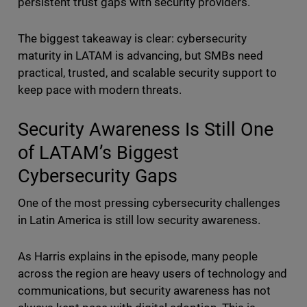
persistent trust gaps with security providers.
The biggest takeaway is clear: cybersecurity
maturity in LATAM is advancing, but SMBs need
practical, trusted, and scalable security support to
keep pace with modern threats.
Security Awareness Is Still One
of LATAM’s Biggest
Cybersecurity Gaps
One of the most pressing cybersecurity challenges
in Latin America is still low security awareness.
As Harris explains in the episode, many people
across the region are heavy users of technology and
communications, but security awareness has not