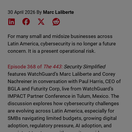
30 April 2026
By
Marc Laliberte
Share on LinkedIn
Share on Facebook
Share on X
Share on Reddit
For many small and midsize businesses across
Latin America, cybersecurity is no longer a future
concern. It is a present operational risk.
Episode 368 of
The 443:
Security Simplified
features WatchGuard’s Marc Laliberte and Corey
Nachreiner in conversation with Paul Harris, CEO of
BGLA and Futurity Corp, live from WatchGuard’s
IMPACT Partner Conference in Tulum, Mexico. The
discussion explores how cybersecurity challenges
are evolving across Latin America, especially for
SMBs navigating limited budgets, growing digital
adoption, regulatory pressure, AI adoption, and