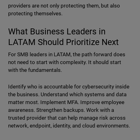
providers are not only protecting them, but also
protecting themselves.
What Business Leaders in
LATAM Should Prioritize Next
For SMB leaders in LATAM, the path forward does
not need to start with complexity. It should start
with the fundamentals.
Identify who is accountable for cybersecurity inside
the business. Understand which systems and data
matter most. Implement MFA. Improve employee
awareness. Strengthen backups. Work with a
trusted provider that can help manage risk across
network, endpoint, identity, and cloud environments.