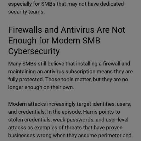
especially for SMBs that may not have dedicated
security teams.
Firewalls and Antivirus Are Not
Enough for Modern SMB
Cybersecurity
Many SMBs still believe that installing a firewall and
maintaining an antivirus subscription means they are
fully protected. Those tools matter, but they are no
longer enough on their own.
Modern attacks increasingly target identities, users,
and credentials. In the episode, Harris points to
stolen credentials, weak passwords, and user-level
attacks as examples of threats that have proven
businesses wrong when they assume perimeter and