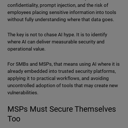
confidentiality, prompt injection, and the risk of
employees placing sensitive information into tools
without fully understanding where that data goes.
The key is not to chase AI hype. It is to identify
where AI can deliver measurable security and
operational value.
For SMBs and MSPs, that means using AI where it is
already embedded into trusted security platforms,
applying it to practical workflows, and avoiding
uncontrolled adoption of tools that may create new
vulnerabilities.
MSPs Must Secure Themselves
Too