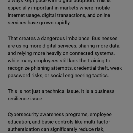
always kept pace with digital adoption. This is
especially important in markets where mobile
internet usage, digital transactions, and online
services have grown rapidly.
That creates a dangerous imbalance. Businesses
are using more digital services, sharing more data,
and relying more heavily on connected systems,
while many employees still lack the training to
recognize phishing attempts, credential theft, weak
password risks, or social engineering tactics.
This is not just a technical issue. It is a business
resilience issue.
Cybersecurity awareness programs, employee
education, and basic controls like multi-factor
authentication can significantly reduce risk,