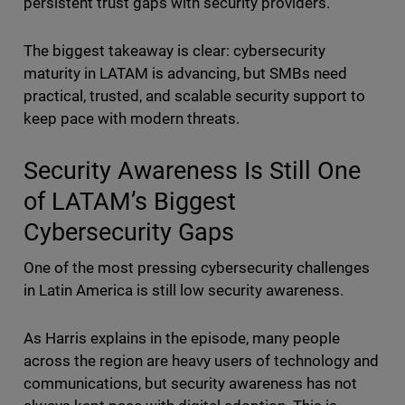
persistent trust gaps with security providers.
The biggest takeaway is clear: cybersecurity
maturity in LATAM is advancing, but SMBs need
practical, trusted, and scalable security support to
keep pace with modern threats.
Security Awareness Is Still One
of LATAM’s Biggest
Cybersecurity Gaps
One of the most pressing cybersecurity challenges
in Latin America is still low security awareness.
As Harris explains in the episode, many people
across the region are heavy users of technology and
communications, but security awareness has not