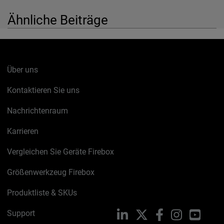
Ähnliche Beiträge
Über uns
Kontaktieren Sie uns
Nachrichtenraum
Karrieren
Vergleichen Sie Geräte Firebox
Größenwerkzeug Firebox
Produktliste & SKUs
Support
LinkedIn
X
Facebook
Instagram
YouTu