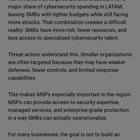
major share of cybersecurity spending in LATAM,
leaving SMBs with tighter budgets while still facing
more attacks. That combination creates a difficult
reality: SMBs have more risk, fewer resources, and
less access to specialized cybersecurity talent.
Threat actors understand this. Smaller organizations
are often targeted because they may have weaker
defenses, fewer controls, and limited response
capabilities.
This makes MSPs especially important in the region.
MSPs can provide access to security expertise,
managed services, and enterprise-grade protection
in a way SMBs can actually operationalize.
For many businesses, the goal is not to build an