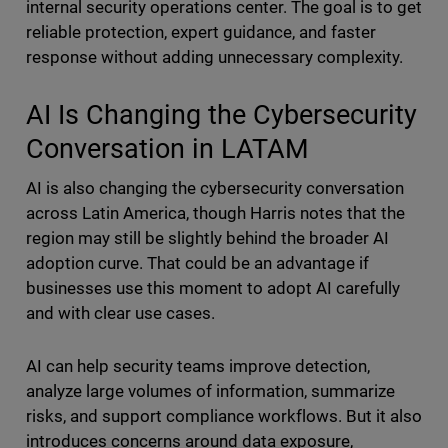
internal security operations center. The goal is to get
reliable protection, expert guidance, and faster
response without adding unnecessary complexity.
AI Is Changing the Cybersecurity
Conversation in LATAM
AI is also changing the cybersecurity conversation
across Latin America, though Harris notes that the
region may still be slightly behind the broader AI
adoption curve. That could be an advantage if
businesses use this moment to adopt AI carefully
and with clear use cases.
AI can help security teams improve detection,
analyze large volumes of information, summarize
risks, and support compliance workflows. But it also
introduces concerns around data exposure,