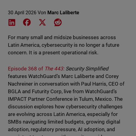
30 April 2026
Von
Marc Laliberte
Share on LinkedIn
Share on Facebook
Share on X
Share on Reddit
For many small and midsize businesses across
Latin America, cybersecurity is no longer a future
concern. It is a present operational risk.
Episode 368 of
The 443:
Security Simplified
features WatchGuard’s Marc Laliberte and Corey
Nachreiner in conversation with Paul Harris, CEO of
BGLA and Futurity Corp, live from WatchGuard’s
IMPACT Partner Conference in Tulum, Mexico. The
discussion explores how cybersecurity challenges
are evolving across Latin America, especially for
SMBs navigating limited budgets, growing digital
adoption, regulatory pressure, AI adoption, and