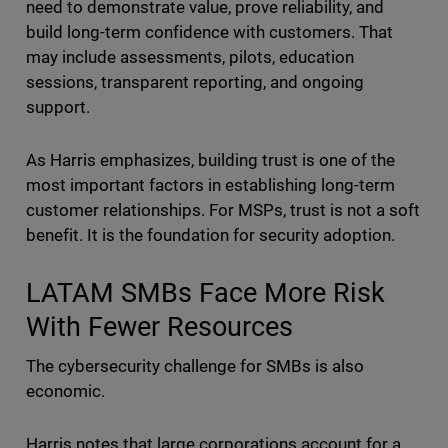
need to demonstrate value, prove reliability, and
build long-term confidence with customers. That
may include assessments, pilots, education
sessions, transparent reporting, and ongoing
support.
As Harris emphasizes, building trust is one of the
most important factors in establishing long-term
customer relationships. For MSPs, trust is not a soft
benefit. It is the foundation for security adoption.
LATAM SMBs Face More Risk
With Fewer Resources
The cybersecurity challenge for SMBs is also
economic.
Harris notes that large corporations account for a