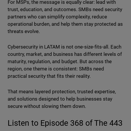
For MSPs, the message is equally clear: lead with
trust, education, and outcomes. SMBs need security
partners who can simplify complexity, reduce
operational burden, and help them stay protected as
threats evolve.
Cybersecurity in LATAM is not one-size-fits-all. Each
country, market, and business has different levels of
maturity, regulation, and budget. But across the
region, one theme is consistent: SMBs need
practical security that fits their reality.
That means layered protection, trusted expertise,
and solutions designed to help businesses stay
secure without slowing them down.
Listen to Episode 368 of The 443