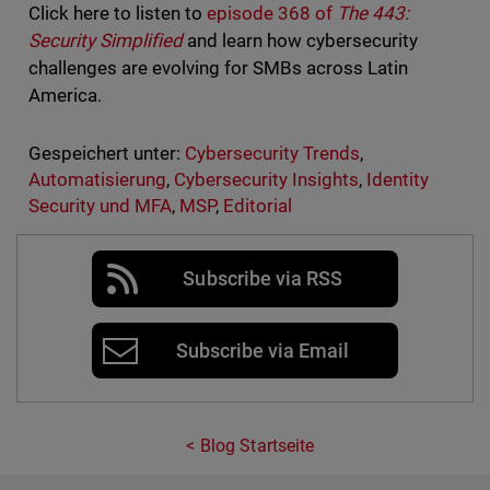
Click here to listen to
episode 368 of
The 443:
Security Simplified
and learn how cybersecurity
challenges are evolving for SMBs across Latin
America.
Gespeichert unter:
Cybersecurity Trends
,
Automatisierung
,
Cybersecurity Insights
,
Identity
Security und MFA
,
MSP
,
Editorial
Subscribe via RSS
Subscribe via Email
Blog Startseite