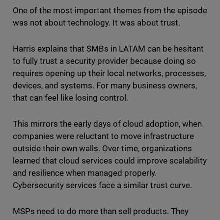
One of the most important themes from the episode
was not about technology. It was about trust.
Harris explains that SMBs in LATAM can be hesitant
to fully trust a security provider because doing so
requires opening up their local networks, processes,
devices, and systems. For many business owners,
that can feel like losing control.
This mirrors the early days of cloud adoption, when
companies were reluctant to move infrastructure
outside their own walls. Over time, organizations
learned that cloud services could improve scalability
and resilience when managed properly.
Cybersecurity services face a similar trust curve.
MSPs need to do more than sell products. They