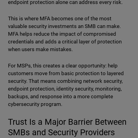
endpoint protection alone can address every risk.
This is where MFA becomes one of the most
valuable security investments an SMB can make.
MFA helps reduce the impact of compromised
credentials and adds a critical layer of protection
when users make mistakes.
For MSPs, this creates a clear opportunity: help
customers move from basic protection to layered
security. That means combining network security,
endpoint protection, identity security, monitoring,
backups, and response into a more complete
cybersecurity program.
Trust Is a Major Barrier Between
SMBs and Security Providers