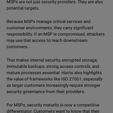
MSPs are not just security providers. They are also
potential targets.
Because MSPs manage critical services and
customer environments, they carry significant
responsibility. If an MSP is compromised, attackers
may use that access to reach downstream
customers.
That makes internal security, encrypted storage,
immutable backups, strong access controls, and
mature processes essential. Harris also highlights
the value of frameworks like ISO 27001, especially
as larger customers increasingly require stronger
security governance from their providers.
For MSPs, security maturity is now a competitive
differentiator. Customers want to know that their