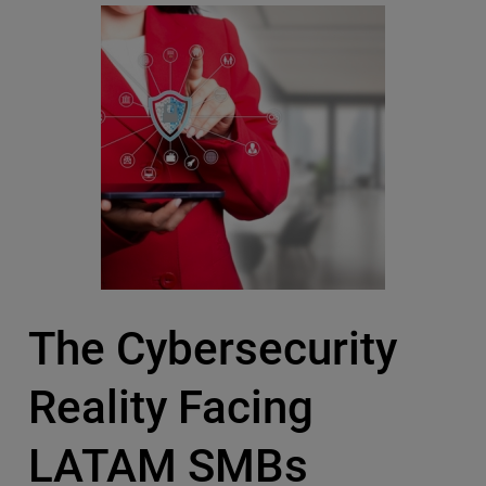
The Cybersecurity
Reality Facing
LATAM SMBs