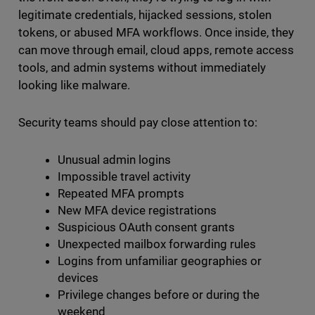
legitimate credentials, hijacked sessions, stolen
tokens, or abused MFA workflows. Once inside, they
can move through email, cloud apps, remote access
tools, and admin systems without immediately
looking like malware.
Security teams should pay close attention to:
Unusual admin logins
Impossible travel activity
Repeated MFA prompts
New MFA device registrations
Suspicious OAuth consent grants
Unexpected mailbox forwarding rules
Logins from unfamiliar geographies or
devices
Privilege changes before or during the
weekend