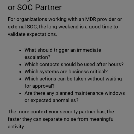
or SOC Partner
For organizations working with an MDR provider or
external SOC, the long weekend is a good time to
validate expectations.
What should trigger an immediate
escalation?
Which contacts should be used after hours?
Which systems are business critical?
Which actions can be taken without waiting
for approval?
Are there any planned maintenance windows
or expected anomalies?
The more context your security partner has, the
faster they can separate noise from meaningful
activity.