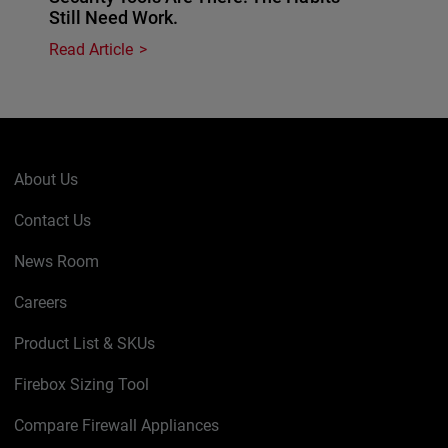
Still Need Work.
Read Article
About Us
Contact Us
News Room
Careers
Product List & SKUs
Firebox Sizing Tool
Compare Firewall Appliances