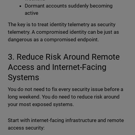
Dormant accounts suddenly becoming
active
The key is to treat identity telemetry as security
telemetry. A compromised identity can be just as
dangerous as a compromised endpoint.
3. Reduce Risk Around Remote
Access and Internet-Facing
Systems
You do not need to fix every security issue before a
long weekend. You do need to reduce risk around
your most exposed systems.
Start with internet-facing infrastructure and remote
access security: