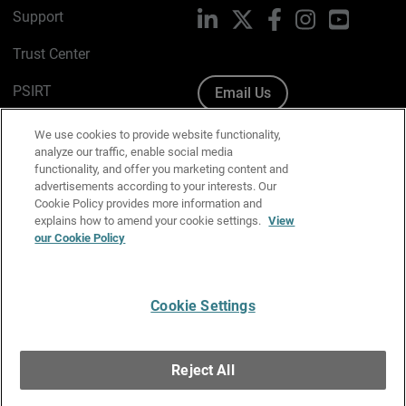
Support
LinkedIn
X
Facebook
Instagram
YouTube
Trust Center
PSIRT
Email Us
Cookie Policy
We use cookies to provide website functionality,
analyze our traffic, enable social media
Privacy Policy
functionality, and offer you marketing content and
advertisements according to your interests. Our
Media & Brand Kit
Cookie Policy provides more information and
explains how to amend your cookie settings.
View
Manage Email Preferences
our Cookie Policy
Cookie Settings
English
Copyright © 1996-2026 WatchGuard Technologies, Inc. All
Reject All
Rights Reserved.
Terms of Use
|
California Collection Notice
|
Do Not Sell or Share My