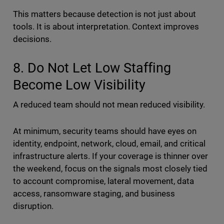
This matters because detection is not just about
tools. It is about interpretation. Context improves
decisions.
8. Do Not Let Low Staffing
Become Low Visibility
A reduced team should not mean reduced visibility.
At minimum, security teams should have eyes on
identity, endpoint, network, cloud, email, and critical
infrastructure alerts. If your coverage is thinner over
the weekend, focus on the signals most closely tied
to account compromise, lateral movement, data
access, ransomware staging, and business
disruption.