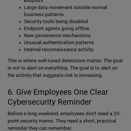
endpoint
Large data movement outside normal
business patterns
Security tools being disabled
Endpoint agents going offline
New persistence mechanisms
Unusual authentication patterns
Internal reconnaissance activity
This is where well-tuned detections matter. The goal
is not to alert on everything. The goal is to alert on
the activity that suggests risk is increasing.
6. Give Employees One Clear
Cybersecurity Reminder
Before a long weekend, employees don't need a 20-
point security memo. They need a short, practical
reminder they can remember.