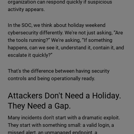
organization can respond quickly if suspicious
activity appears.
In the SOC, we think about holiday weekend
cybersecurity differently. We're not just asking, “Are
the tools running?” We're asking, “If something
happens, can we see it, understand it, contain it, and
escalate it quickly?”
That's the difference between having security
controls and being operationally ready.
Attackers Don't Need a Holiday.
They Need a Gap.
Many incidents don't start with a dramatic exploit.
They start with something small: a valid login, a
missed alert, an unmanaged endpoint, a