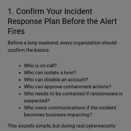
1. Confirm Your Incident
Response Plan Before the Alert
Fires
Before a long weekend, every organization should
confirm the basics:
Who is on call?
Who can isolate a host?
Who can disable an account?
Who can approve containment actions?
Who needs to be contacted if ransomware is
suspected?
Who owns communications if the incident
becomes business-impacting?
This sounds simple, but during real cybersecurity