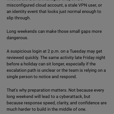
misconfigured cloud account, a stale VPN user, or
an identity event that looks just normal enough to
slip through.
Long weekends can make those small gaps more
dangerous.
A suspicious login at 2 p.m. on a Tuesday may get
reviewed quickly. The same activity late Friday night
before a holiday can sit longer, especially if the
escalation path is unclear or the team is relying on a
single person to notice and respond.
That's why preparation matters. Not because every
long weekend will lead to a cyberattack, but
because response speed, clarity, and confidence are
much harder to build in the middle of one.