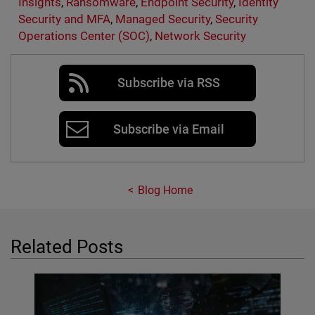
Insights
,
Ransomware
,
Endpoint Security
,
Identity
Security and MFA
,
Managed Security
,
Security
Operations Center (SOC)
,
Network Security
Subscribe via RSS
Subscribe via Email
Blog Home
Related Posts