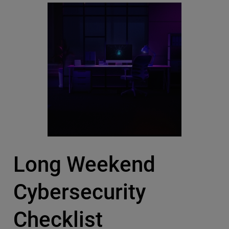
Long Weekend
Cybersecurity
Checklist