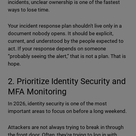
incidents, unclear ownership is one of the fastest
ways to lose time.
Your incident response plan shouldn't live only in a
document nobody opens. It should be explicit,
current, and understood by the people expected to
act. If your response depends on someone
“probably seeing the alert,” that is not a plan. That is
hope.
2. Prioritize Identity Security and
MFA Monitoring
In 2026, identity security is one of the most
important areas to focus on before a long weekend.
Attackers are not always trying to break in through
the front door. Often, they're trying to log in with