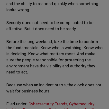
and the ability to respond quickly when something
looks wrong.
Security does not need to be complicated to be
effective. But it does need to be ready.
Before the long weekend, take the time to confirm
the fundamentals. Know who is watching. Know who
is deciding. Know what matters most. And make
sure the people responsible for protecting the
environment have the visibility and authority they
need to act.
Because when an incident starts, the clock does not
wait for business hours.
Filed under:
Cybersecurity Trends
,
Cybersecurity