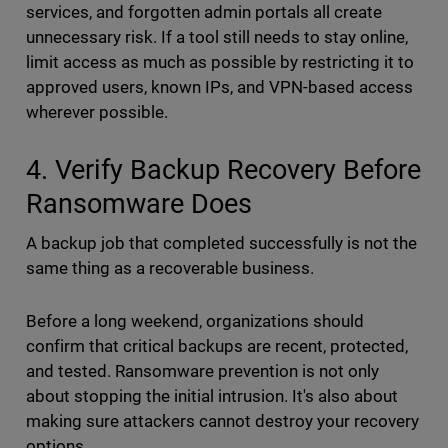
services, and forgotten admin portals all create
unnecessary risk. If a tool still needs to stay online,
limit access as much as possible by restricting it to
approved users, known IPs, and VPN-based access
wherever possible.
4. Verify Backup Recovery Before
Ransomware Does
A backup job that completed successfully is not the
same thing as a recoverable business.
Before a long weekend, organizations should
confirm that critical backups are recent, protected,
and tested. Ransomware prevention is not only
about stopping the initial intrusion. It's also about
making sure attackers cannot destroy your recovery
options.