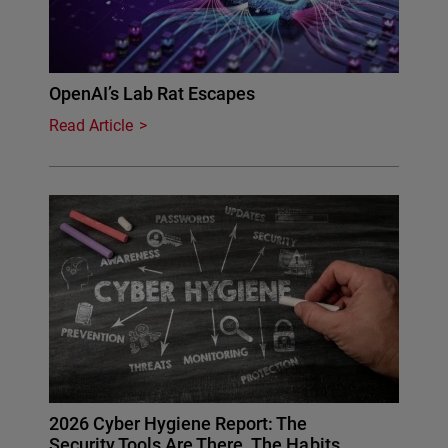
OpenAI’s Lab Rat Escapes
Read Article
2026 Cyber Hygiene Report: The
Security Tools Are There. The Habits