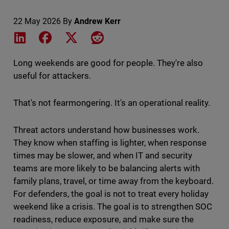
22 May 2026
By
Andrew Kerr
Share on LinkedIn
Share on Facebook
Share on X
Share on Reddit
Long weekends are good for people. They're also
useful for attackers.
That's not fearmongering. It's an operational reality.
Threat actors understand how businesses work.
They know when staffing is lighter, when response
times may be slower, and when IT and security
teams are more likely to be balancing alerts with
family plans, travel, or time away from the keyboard.
For defenders, the goal is not to treat every holiday
weekend like a crisis. The goal is to strengthen SOC
readiness, reduce exposure, and make sure the