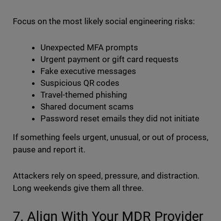
Focus on the most likely social engineering risks:
Unexpected MFA prompts
Urgent payment or gift card requests
Fake executive messages
Suspicious QR codes
Travel-themed phishing
Shared document scams
Password reset emails they did not initiate
If something feels urgent, unusual, or out of process,
pause and report it.
Attackers rely on speed, pressure, and distraction.
Long weekends give them all three.
7. Align With Your MDR Provider