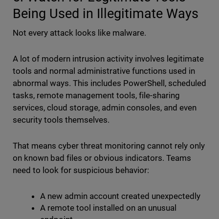
Being Used in Illegitimate Ways
Not every attack looks like malware.
A lot of modern intrusion activity involves legitimate
tools and normal administrative functions used in
abnormal ways. This includes PowerShell, scheduled
tasks, remote management tools, file-sharing
services, cloud storage, admin consoles, and even
security tools themselves.
That means cyber threat monitoring cannot rely only
on known bad files or obvious indicators. Teams
need to look for suspicious behavior:
A new admin account created unexpectedly
A remote tool installed on an unusual