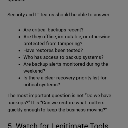
Security and IT teams should be able to answer:
Are critical backups recent?
Are they offline, immutable, or otherwise
protected from tampering?
Have restores been tested?
Who has access to backup systems?
Are backup alerts monitored during the
weekend?
Is there a clear recovery priority list for
critical systems?
The most important question is not “Do we have
backups?” It is “Can we restore what matters
quickly enough to keep the business moving?”
5. Watch for Legitimate Tools