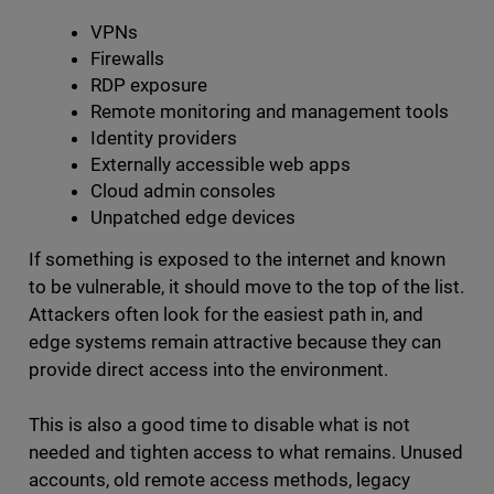
VPNs
Firewalls
RDP exposure
Remote monitoring and management tools
Identity providers
Externally accessible web apps
Cloud admin consoles
Unpatched edge devices
If something is exposed to the internet and known
to be vulnerable, it should move to the top of the list.
Attackers often look for the easiest path in, and
edge systems remain attractive because they can
provide direct access into the environment.
This is also a good time to disable what is not
needed and tighten access to what remains. Unused
accounts, old remote access methods, legacy