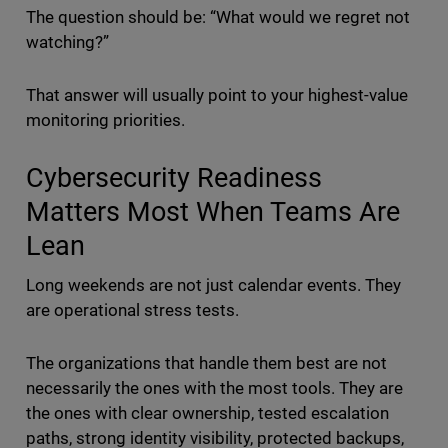
The question should be: “What would we regret not
watching?”
That answer will usually point to your highest-value
monitoring priorities.
Cybersecurity Readiness
Matters Most When Teams Are
Lean
Long weekends are not just calendar events. They
are operational stress tests.
The organizations that handle them best are not
necessarily the ones with the most tools. They are
the ones with clear ownership, tested escalation
paths, strong identity visibility, protected backups,