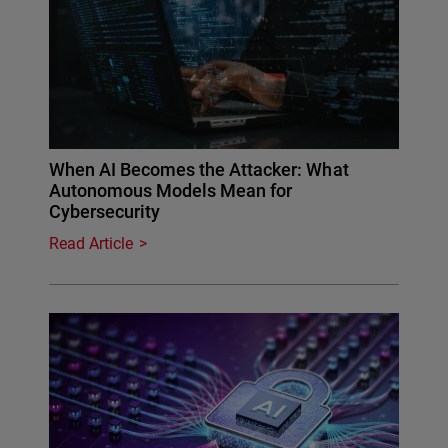
When AI Becomes the Attacker: What
Autonomous Models Mean for
Cybersecurity
Read Article