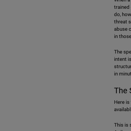
trained
do, how
threat 
abuse c
in thos
The spe
intent i
structur
in minu
The 
Here is 
availab
This is 