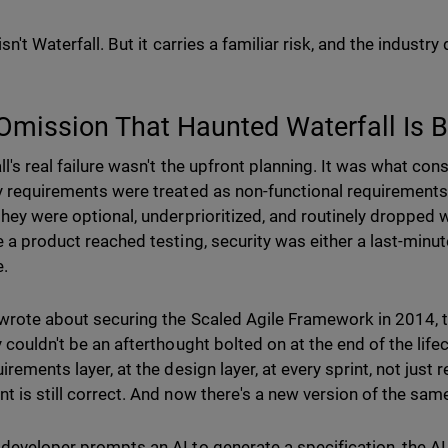
isn't Waterfall. But it carries a familiar risk, and the indust
Omission That Haunted Waterfall Is 
l's real failure wasn't the upfront planning. It was what consi
y requirements were treated as non-functional requirements,
they were optional, underprioritized, and routinely dropped 
e a product reached testing, security was either a last-minu
e.
wrote about securing the Scaled Agile Framework in 2014, 
 couldn't be an afterthought bolted on at the end of the lifec
irements layer, at the design layer, at every sprint, not just
t is still correct. And now there's a new version of the sa
developer prompts an AI to generate a specification, the AI 