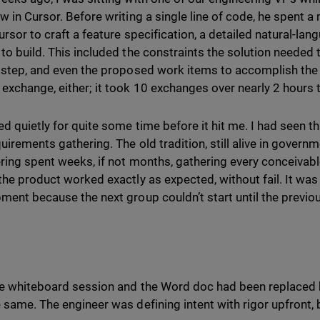
w in Cursor. Before writing a single line of code, he spent 
ursor to craft a feature specification, a detailed natural-la
to build. This included the constraints the solution needed
 step, and even the proposed work items to accomplish the g
exchange, either; it took 10 exchanges over nearly 2 hours t
d quietly for quite some time before it hit me. I had seen thi
uirements gathering. The old tradition, still alive in govern
ring spent weeks, if not months, gathering every conceivab
the product worked exactly as expected, without fail. It was 
ment because the next group couldn’t start until the previou
e whiteboard session and the Word doc had been replaced b
 same. The engineer was defining intent with rigor upfront