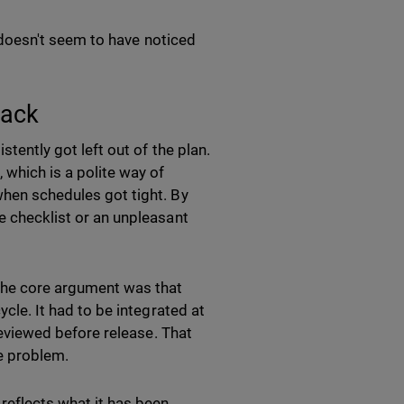
ry doesn't seem to have noticed
Back
stently got left out of the plan.
 which is a polite way of
when schedules got tight. By
te checklist or an unpleasant
the core argument was that
ycle. It had to be integrated at
 reviewed before release. That
me problem.
reflects what it has been