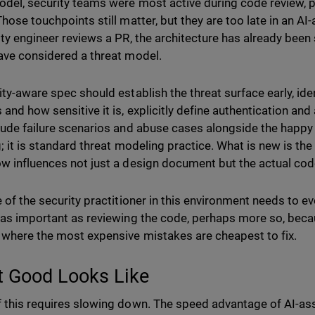
odel, security teams were most active during code review, p
Those touchpoints still matter, but they are too late in an A
ity engineer reviews a PR, the architecture has already bee
ave considered a threat model.
ity-aware spec should establish the threat surface early, id
 and how sensitive it is, explicitly define authentication an
lude failure scenarios and abuse cases alongside the happy 
g; it is standard threat modeling practice. What is new is th
w influences not just a design document but the actual cod
e of the security practitioner in this environment needs to e
 as important as reviewing the code, perhaps more so, becau
 where the most expensive mistakes are cheapest to fix.
 Good Looks Like
 this requires slowing down. The speed advantage of AI-ass