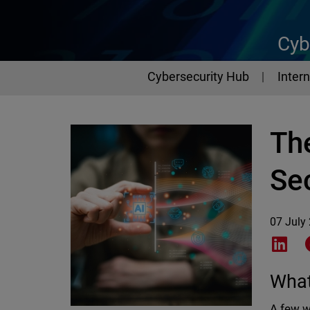
Cyb
Cybersecurity Hub
Intern
Th
Sec
07 July
Shar
What
A few w