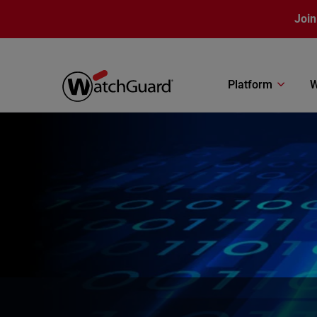
Skip to main content
Join
Platform
W