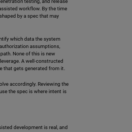
enetration testing, and release
I-assisted workflow. By the time
n shaped by a spec that may
entify which data the system
d authorization assumptions,
path. None of this is new
e leverage. A well-constructed
e that gets generated from it.
volve accordingly. Reviewing the
se the spec is where intent is
isted development is real, and