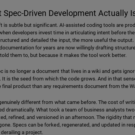
 Spec-Driven Development Actually I
ft is subtle but significant. AI-assisted coding tools are pr
when developers invest time in articulating intent before th
ructured and detailed the input, the more useful the output
 documentation for years are now willingly drafting structur
told them to, but because it makes the tool work better.
 is no longer a document that lives in a wiki and gets ignored
 It is the seed from which the code grows. And in that sense
e final product than any requirements document from the Wat
 genuinely different from what came before. The cost of writ
ed dramatically. What took a team of business analysts tw
ed, refined, and versioned in an afternoon. The rigidity that 
 gone. Specs can be forked, regenerated, and updated in re
 derailing a project.