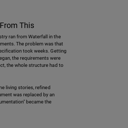
 From This
try ran from Waterfall in the
rements. The problem was that
pecification took weeks. Getting
began, the requirements were
ct, the whole structure had to
e living stories, refined
cument was replaced by an
cumentation" became the