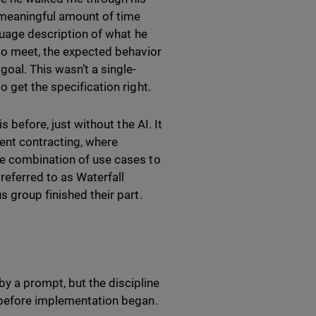
a meaningful amount of time
nguage description of what he
 to meet, the expected behavior
oal. This wasn’t a single-
o get the specification right.
s before, just without the AI. It
ment contracting, where
le combination of use cases to
referred to as Waterfall
s group finished their part.
y a prompt, but the discipline
, before implementation began.