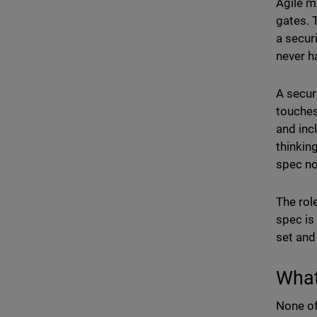
Agile m
gates. 
a secur
never h
A secur
touches
and inc
thinkin
spec no
The rol
spec is
set and
What
None of