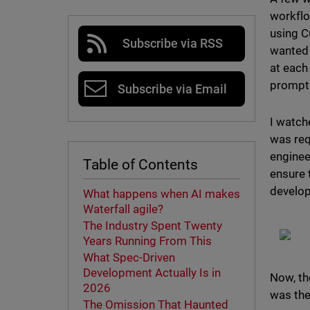
workflo
using C
Subscribe via RSS
wanted 
at each
prompt 
Subscribe via Email
I watche
was req
enginee
Table of Contents
ensure 
develop
What happens when AI makes
Waterfall agile?
The Industry Spent Twenty
Years Running From This
What Spec-Driven
Development Actually Is in
Now, th
2026
was the
The Omission That Haunted