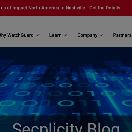
 us at Impact North America in Nashville -
Get the Details
hy WatchGuard
Learn
Company
Partners
Secplicity Blog