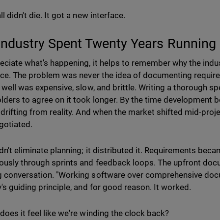
l didn't die. It got a new interface.
Industry Spent Twenty Years Running
eciate what's happening, it helps to remember why the indus
lace. The problem was never the idea of documenting requi
t well was expensive, slow, and brittle. Writing a thorough s
lders to agree on it took longer. By the time development 
 drifting from reality. And when the market shifted mid-proje
gotiated.
dn't eliminate planning; it distributed it. Requirements becam
ously through sprints and feedback loops. The upfront do
 conversation. "Working software over comprehensive do
y's guiding principle, and for good reason. It worked.
does it feel like we're winding the clock back?