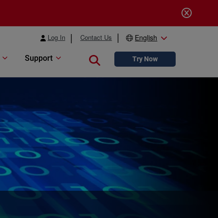
Log In
Contact Us
English
Support
Close search
Try Now