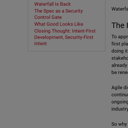
Waterfall Is Back
Waterfal
The Spec as a Security
Control Gate
The 
What Good Looks Like
Closing Thought: Intent-First
To appr
Development, Security-First
Intent
first p
doing i
stakeho
already
be rene
Agile di
continu
ongoing
industr
So why 