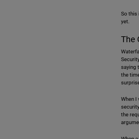
So this 
yet.
The 
Waterfal
Securit
saying 
the tim
surpris
When I 
security
the requ
argumen
When a 