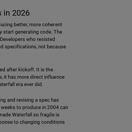
s in 2026
oducing better, more coherent
ey start generating code. The
. Developers who resisted
ed specifications, not because
 after kickoff. It is the
, it has more direct influence
erfall era ever did.
ing and revising a spec has
o weeks to produce in 2004 can
made Waterfall so fragile is
sponse to changing conditions