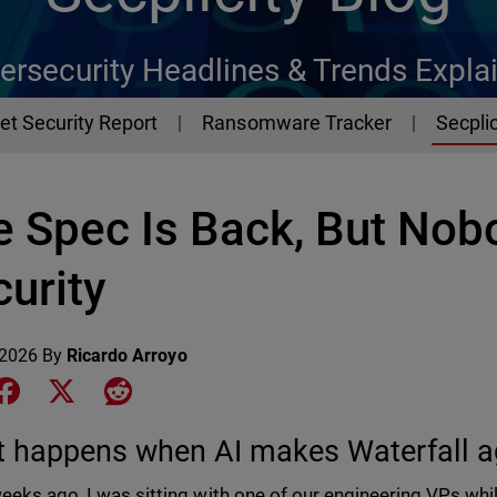
ersecurity Headlines & Trends Expla
et Security Report
Ransomware Tracker
Secplic
e Spec Is Back, But Nob
urity
 2026
By
Ricardo Arroyo
e on LinkedIn
Share on Facebook
Share on X
Share on Reddit
 happens when AI makes Waterfall a
eeks ago, I was sitting with one of our engineering VPs wh