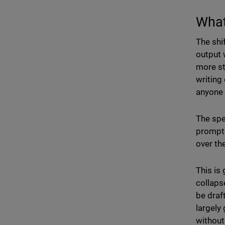
What
The shi
output 
more st
writing
anyone 
The spec
prompt.
over th
This is
collaps
be draft
largely
without