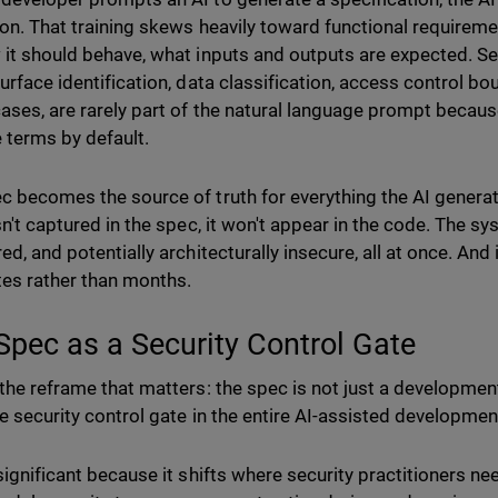
 on. That training skews heavily toward functional requirem
 it should behave, what inputs and outputs are expected. Sec
surface identification, data classification, access control bo
ases, are rarely part of the natural language prompt becau
e terms by default.
c becomes the source of truth for everything the AI genera
sn't captured in the spec, it won't appear in the code. The sys
ed, and potentially architecturally insecure, all at once. And 
tes rather than months.
Spec as a Security Control Gate
the reframe that matters: the spec is not just a development a
le security control gate in the entire AI-assisted development
significant because it shifts where security practitioners nee