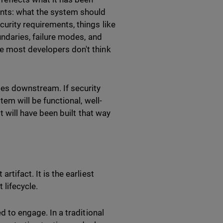
ents: what the system should
urity requirements, things like
undaries, failure modes, and
se most developers don't think
tes downstream. If security
tem will be functional, well-
it will have been built that way
rtifact. It is the earliest
 lifecycle.
d to engage. In a traditional