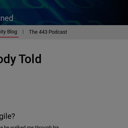
ined
ity Blog
The 443 Podcast
ody Told
gile?
ile he walked me through his