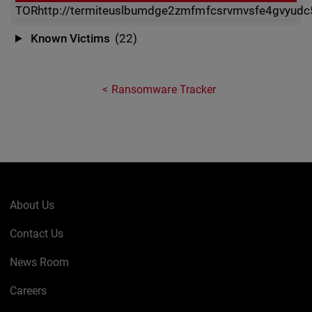
TOR
http://termiteuslbumdge2zmfmfcsrvmvsfe4gvyudc5
Known Victims
(22)
Ransomware Tracker
About Us
Contact Us
News Room
Careers