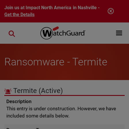
Skip to main content
Join us at Impact North America in Nashville -
Get the Details
Open mobi
Close search
Ransomware - Termite
Termite
(Active)
Description
This entry is under construction. However, we have
included some details below.