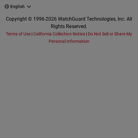
English
Copyright © 1996-2026 WatchGuard Technologies, Inc. All
Rights Reserved.
Terms of Use
|
California Collection Notice
|
Do Not Sell or Share My
Personal Information