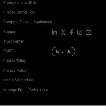
Product List & SKUs
Firebox Sizing Tool
Compare Firewall Appliances
Support
LinkedIn
X
Facebook
Instagram
YouTube
Trust Center
PSIRT
Email Us
Cookie Policy
Privacy Policy
Media & Brand Kit
Manage Email Preferences