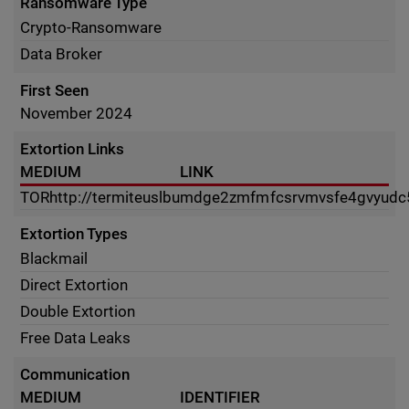
Ransomware Type
Crypto-Ransomware
Data Broker
First Seen
November 2024
Extortion Links
MEDIUM
LINK
TOR
http://termiteuslbumdge2zmfmfcsrvmvsfe4gvyudc5
Extortion Types
Blackmail
Direct Extortion
Double Extortion
Free Data Leaks
Communication
MEDIUM
IDENTIFIER