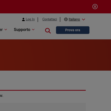
Log In
Contattaci
Italiano
er
Supporto
Close search
Prova ora
w.