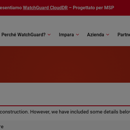
resentiamo
WatchGuard CloudDR
– Progettato per MSP
Perché WatchGuard?
Impara
Azienda
Partn
r construction. However, we have included some details belo
re