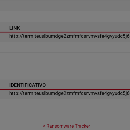
LINK
http://termiteuslbumdge2zmfmfcsrvmvsfe4gvyudc5j6c
IDENTIFICATIVO
http://termiteuslbumdge2zmfmfcsrvmvsfe4gvyudc5j6c
Ransomware Tracker