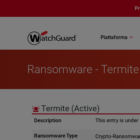
Salta al contenuto principale
P
Piattaforma
Ransomware - Termite
Termite
(Active)
Description
This entry is unde
Ransomware Type
Crypto-Ransomwa