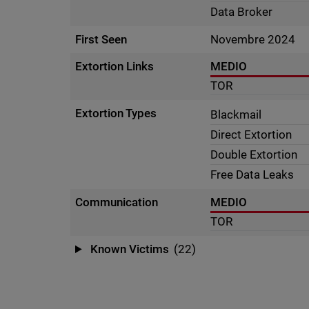
Data Broker
First Seen
Novembre 2024
Extortion Links
MEDIO
TOR
Extortion Types
Blackmail
Direct Extortion
Double Extortion
Free Data Leaks
Communication
MEDIO
TOR
Known Victims
(22)