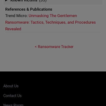
Known Victims
(33)
References & Publications
Trend Micro:
Unmasking The Gentlemen
Ransomware: Tactics, Techniques, and Procedures
Revealed
Ransomware Tracker
About Us
Contact Us
News Room