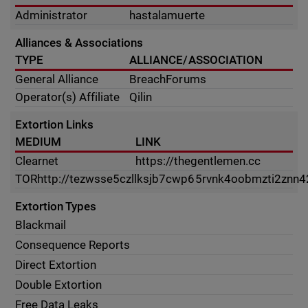
Administrator
hastalamuerte
Alliances & Associations
TYPE
ALLIANCE/ASSOCIATION
General Alliance
BreachForums
Operator(s) Affiliate
Qilin
Extortion Links
MEDIUM
LINK
Clearnet
https://thegentlemen.cc
TOR
http://tezwsse5czllksjb7cwp65rvnk4oobmzti2znn4
Extortion Types
Blackmail
Consequence Reports
Direct Extortion
Double Extortion
Free Data Leaks