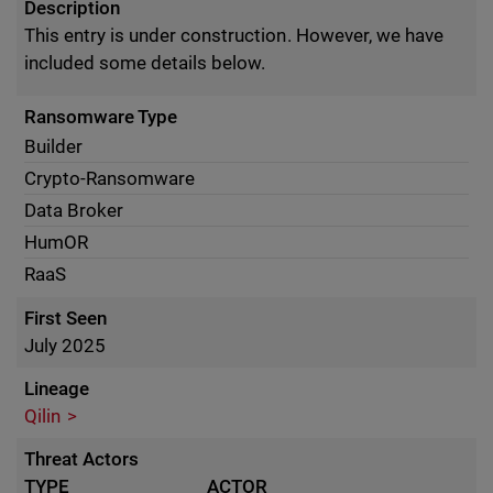
Description
This entry is under construction. However, we have
included some details below.
Ransomware Type
Builder
Crypto-Ransomware
Data Broker
HumOR
RaaS
First Seen
July 2025
Lineage
Qilin
Threat Actors
TYPE
ACTOR