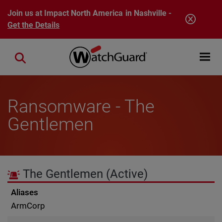
Skip to main content
Join us at Impact North America in Nashville -
Get the Details
Open mobi
Close search
Ransomware - The
Gentlemen
The Gentlemen
(Active)
Aliases
ArmCorp