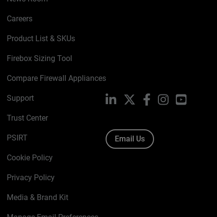
Careers
Product List & SKUs
Firebox Sizing Tool
Compare Firewall Appliances
Support
LinkedIn
X
Facebook
Instagram
YouTube
Trust Center
PSIRT
Email Us
Cookie Policy
Privacy Policy
Media & Brand Kit