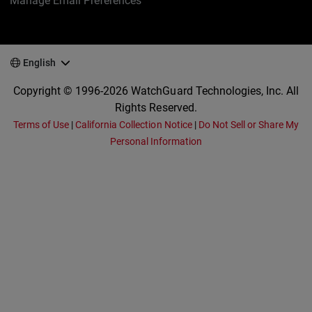
Manage Email Preferences
English
Copyright © 1996-2026 WatchGuard Technologies, Inc. All
Rights Reserved.
Terms of Use
|
California Collection Notice
|
Do Not Sell or Share My
Personal Information