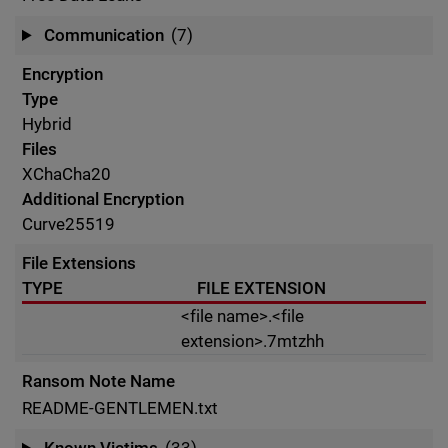
Communication
(7)
Encryption
Type
Hybrid
Files
XChaCha20
Additional Encryption
Curve25519
File Extensions
TYPE
FILE EXTENSION
<file name>.<file
extension>.7mtzhh
Ransom Note Name
README-GENTLEMEN.txt