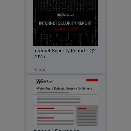
Internet Security Report - Q2
2025
Learn all about the latest attack
techniques, threat trends, and security
best practices in WatchGuard's
quarterly Internet Security Report.
Internet Security Report - Q2
2025
Read Now
Report
Endpoint Security for Servers
Advanced protection for critical server
workloads, ensuring uptime,
compliance, and performance.
Endpoint Security for