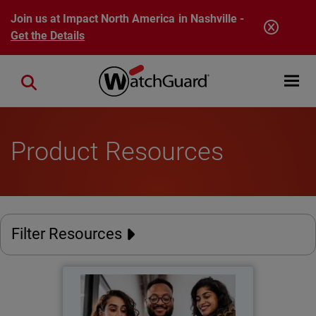
Skip to main content
Join us at Impact North America in Nashville -
Get the Details
Open mobi
Close search
Product Resources
Filter Resources
The New Perimeter
Thumbnail