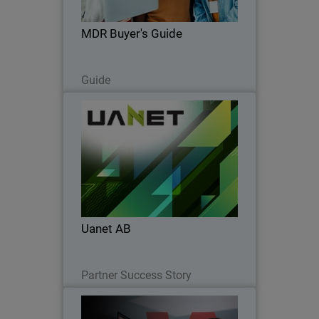
choose MDR that truly protects your
business.
MDR Buyer's Guide
Read Now
Guide
Uanet AB
Uanet AB partnered with WatchGuard
to simplify security, boost SOC
efficiency, accelerate onboarding, and
strengthen client trust.
Uanet AB
Read Now
Partner Success Story
Operational Efficiency for
Thumbnail
Modern Endpoint Security