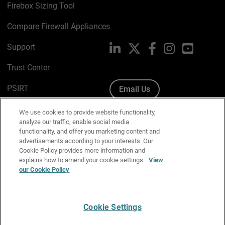
Firebox Sizing Tool
Compare Firewall Appliances
Support
LinkedIn
X
Facebook
Instagram
YouTube
Trust Center
PSIRT
Email Us
Cookie Policy
We use cookies to provide website functionality,
analyze our traffic, enable social media
Privacy Policy
functionality, and offer you marketing content and
advertisements according to your interests. Our
Media & Brand Kit
Cookie Policy provides more information and
explains how to amend your cookie settings.
View
our Cookie Policy
Manage Email Preferences
Cookie Settings
English