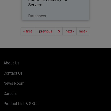
Servers
Download Now
Datasheet
Pagination
« first
‹ previous
5
next ›
last »
About Us
Contact Us
News Room
Careers
Product List & SKUs