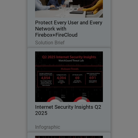
closes gaps as networks extend to
cloud and hybrid environments
Protect Every User and Every
Network with
Firebox+FireCloud
Read Now
Solution Brief
Internet Security Insights Q2
2025
From WatchGuard Threat Lab’s
Quarterly Internet Security Report
Internet Security Insights Q2
2025
Download Now
Infographic