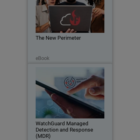
Body
The zero trust revolution is here. Learn
how to leave VPN behind and embrace
ZTNA with FireCloud Total Access.
The New Perimeter
Read Now
eBook
WatchGuard Managed Detection
and Response (MDR)
Discover how WatchGuard MDR
delivers always-on protection for any
business. Security that never sleeps.
WatchGuard Managed
Detection and Response
(MDR)
Watch Now