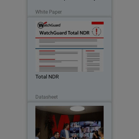
Read Now
White Paper
Total NDR
Enterprise-grade AI threat detection,
policy control, integrated compliance
reporting and network, cloud, identity,
endpoint threat detection & response.
Total NDR
Download Now
Datasheet
Protect Every User and Every
Thumbnail
Network with Firebox+FireCloud
Body
With Firebox and FireCloud,
WatchGuard eliminates complexity and