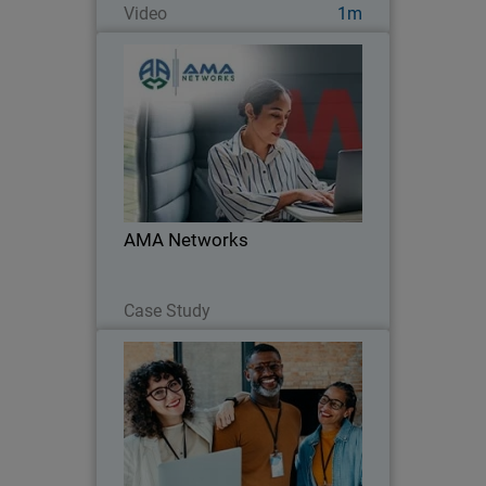
Video
1m
AMA Networks
AMA Networks partners with
WatchGuard to simplify client security
with a unified platform and proven
ransomware protection.
AMA Networks
Read Now
Case Study
MDR Buyer's Guide
Thumbnail
Body
Learn what to look for in Managed
Detection and Response. Compare
vendors, speed, coverage, and results to