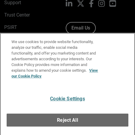
Support
LinkedIn
X
Facebook
Instagram
YouTube
Trust Center
PSIRT
Email Us
Cookie Policy
We use cookies to provide website functionality,
analyze our traffic, enable social media
Privacy Policy
functionality, and offer you marketing content and
advertisements according to your interests. Our
Media & Brand Kit
Cookie Policy provides more information and
explains how to amend your cookie settings.
View
Manage Email Preferences
our Cookie Policy
Cookie Settings
English
Copyright © 1996-2026 WatchGuard Technologies, Inc. All
Reject All
Rights Reserved.
Terms of Use
|
California Collection Notice
|
Do Not Sell or Share My