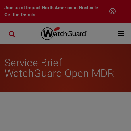
Skip to main content
Join us at Impact North America in Nashville -
Get the Details
Open mobi
Close search
Service Brief -
WatchGuard Open MDR