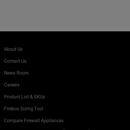
About Us
Contact Us
News Room
Careers
Product List & SKUs
Firebox Sizing Tool
Compare Firewall Appliances