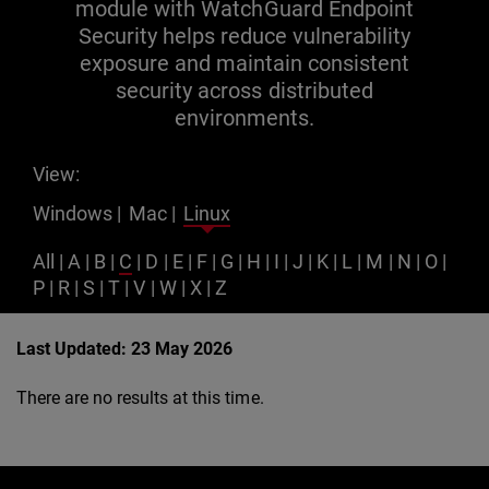
module with WatchGuard Endpoint
Security helps reduce vulnerability
exposure and maintain consistent
security across distributed
environments.
View:
Windows
|
Mac
|
Linux
All
|
A
|
B
|
C
|
D
|
E
|
F
|
G
|
H
|
I
|
J
|
K
|
L
|
M
|
N
|
O
|
P
|
R
|
S
|
T
|
V
|
W
|
X
|
Z
Last Updated: 23 May 2026
There are no results at this time.