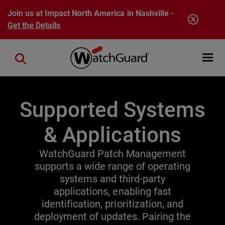
Skip to main content
Join us at Impact North America in Nashville -
Get the Details
Open mobi
Close search
Supported Systems
& Applications
WatchGuard Patch Management
supports a wide range of operating
systems and third-party
applications, enabling fast
identification, prioritization, and
deployment of updates. Pairing the