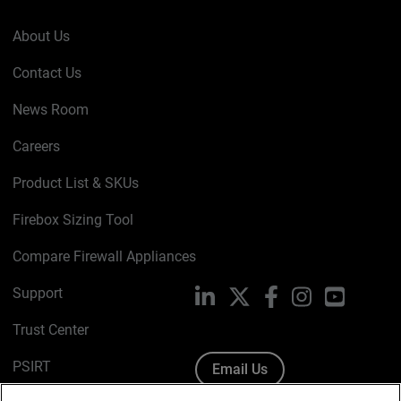
About Us
Contact Us
News Room
Careers
Product List & SKUs
Firebox Sizing Tool
Compare Firewall Appliances
Support
LinkedIn
X
Facebook
Instagram
YouTube
Trust Center
PSIRT
Email Us