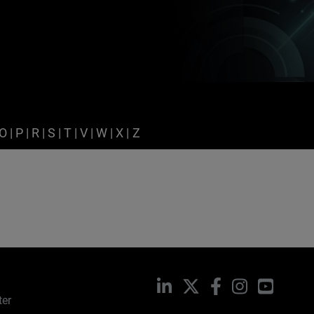
O
|
P
|
R
|
S
|
T
|
V
|
W
|
X
|
Z
LinkedIn
X
Facebook
Instagram
YouTub
ter