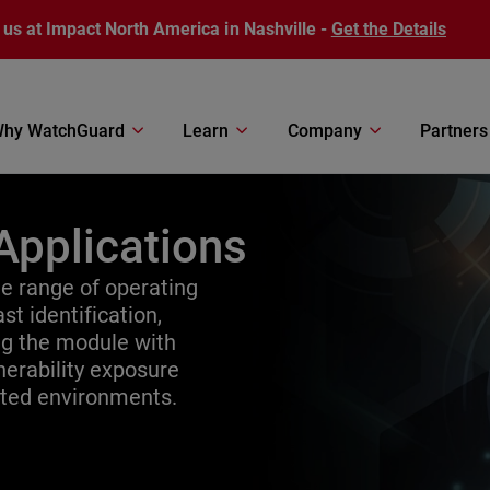
 us at Impact North America in Nashville -
Get the Details
hy WatchGuard
Learn
Company
Partners
Applications
 range of operating
st identification,
ing the module with
erability exposure
uted environments.