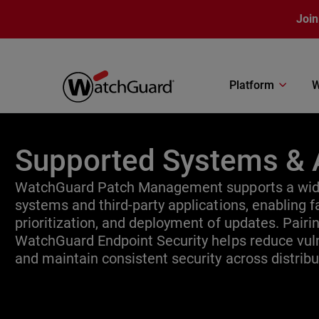
Skip to main content
Join
Platform
W
Supported Systems & 
WatchGuard Patch Management supports a wide
systems and third-party applications, enabling fa
prioritization, and deployment of updates. Pair
WatchGuard Endpoint Security helps reduce vuln
and maintain consistent security across distrib