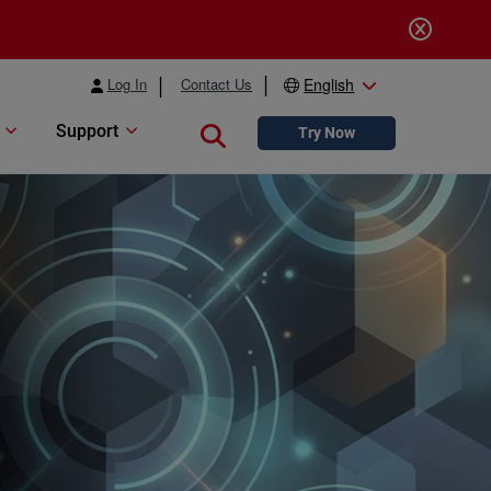
Log In
Contact Us
English
Support
Close search
Try Now