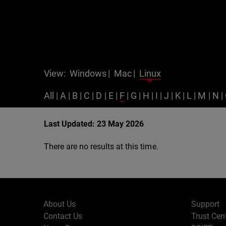
View:
Windows
|
Mac
|
Linux
All
|
A
|
B
|
C
|
D
|
E
|
F
|
G
|
H
|
I
|
J
|
K
|
L
|
M
|
N
|
Last Updated: 23 May 2026
There are no results at this time.
About Us
Support
Contact Us
Trust Cen