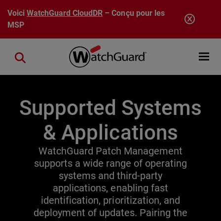
Aller au contenu principal
Voici
WatchGuard CloudDR
– Conçu pour les
MSP
Open mobi
Close search
Supported Systems
& Applications
WatchGuard Patch Management
supports a wide range of operating
systems and third-party
applications, enabling fast
identification, prioritization, and
deployment of updates. Pairing the