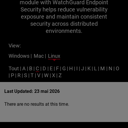
module with WatchGuard Endpoint
Security helps reduce vulnerability
exposure and maintain consistent
security across distributed
environments.
View:
Windows
|
Mac
|
Linux
Tout
|
A
|
B
|
C
|
D
|
E
|
F
|
G
|
H
|
I
|
J
|
K
|
L
|
M
|
N
|
O
|
P
|
R
|
S
|
T
|
V
|
W
|
X
|
Z
Last Updated: 23 mai 2026
There are no results at this time.