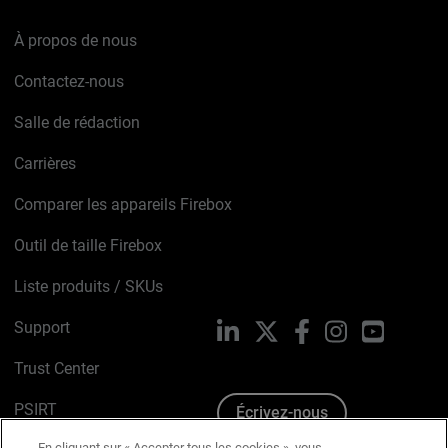
À propos de nous
Contactez-nous
Salle de rédaction
Carrières
Comparer les appareils Firebox
Outil de taille Firebox
Liste produits / SKUs
Support
LinkedIn
X
Facebook
Instagram
YouTube
Trust Center
PSIRT
Écrivez-nous
En cliquant sur « Accepter tous les cookies », vous