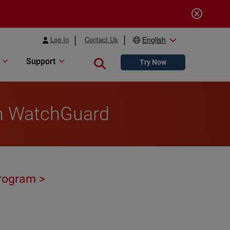
Log In
Contact Us
English
Support
Close search
Try Now
th WatchGuard
rogram >