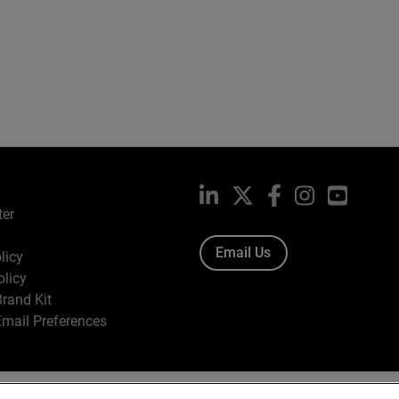
LinkedIn
X
Facebook
Instagram
YouTub
ter
Email Us
licy
olicy
rand Kit
mail Preferences
ight © 1996-2026 WatchGuard Technologies, Inc. All Rights Res