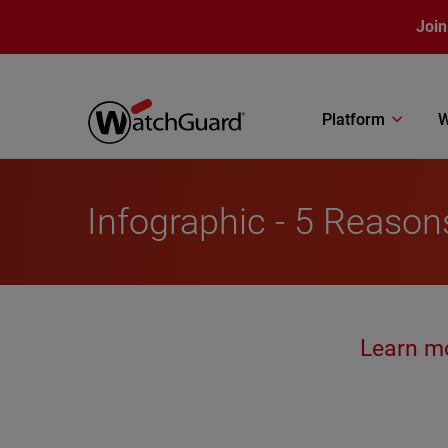
Skip to main content
Join
Platform
W
Infographic - 5 Reaso
Learn m