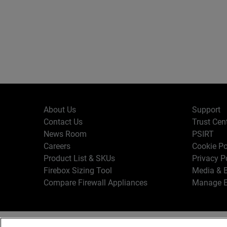
About Us
Support
Contact Us
Trust Cen
News Room
PSIRT
Careers
Cookie Po
Product List & SKUs
Privacy P
Firebox Sizing Tool
Media & B
Compare Firewall Appliances
Manage E
Copyr
English