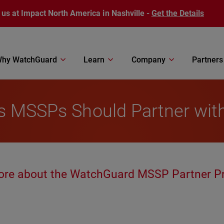
 us at Impact North America in Nashville -
Get the Details
hy WatchGuard
Learn
Company
Partners
ns MSSPs Should Partner wi
ore about the WatchGuard MSSP Partner P