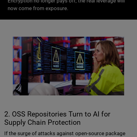
Encryption no longer pays off; the real leverage will
now come from exposure.
2. OSS Repositories Turn to AI for
Supply Chain Protection
If the surge of attacks against open-source package