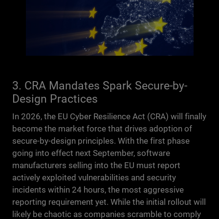
3. CRA Mandates Spark Secure-by-
Design Practices
In 2026, the EU Cyber Resilience Act (CRA) will finally
become the market force that drives adoption of
secure-by-design principles. With the first phase
going into effect next September, software
manufacturers selling into the EU must report
actively exploited vulnerabilities and security
incidents within 24 hours, the most aggressive
reporting requirement yet. While the initial rollout will
likely be chaotic as companies scramble to comply