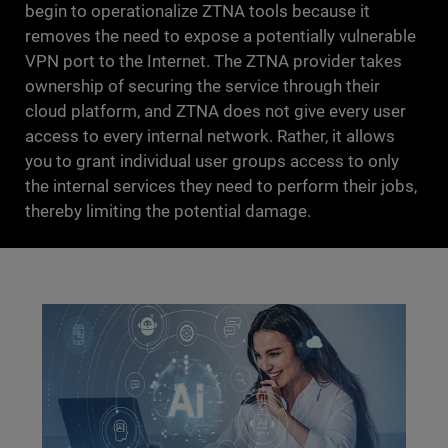
begin to operationalize ZTNA tools because it
removes the need to expose a potentially vulnerable
VPN port to the Internet. The ZTNA provider takes
ownership of securing the service through their
cloud platform, and ZTNA does not give every user
access to every internal network. Rather, it allows
you to grant individual user groups access to only
the internal services they need to perform their jobs,
thereby limiting the potential damage.