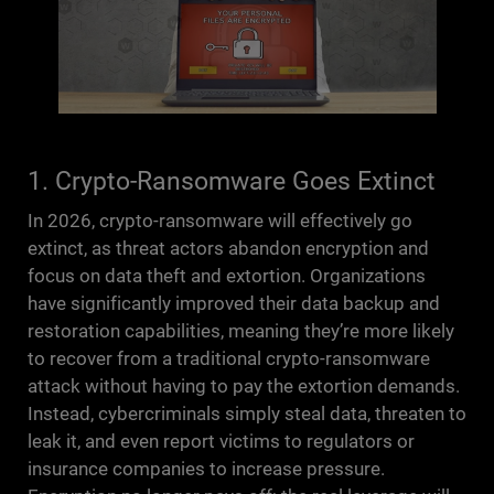
1. Crypto-Ransomware Goes Extinct
In 2026, crypto-ransomware will effectively go
extinct, as threat actors abandon encryption and
focus on data theft and extortion. Organizations
have significantly improved their data backup and
restoration capabilities, meaning they’re more likely
to recover from a traditional crypto-ransomware
attack without having to pay the extortion demands.
Instead, cybercriminals simply steal data, threaten to
leak it, and even report victims to regulators or
insurance companies to increase pressure.