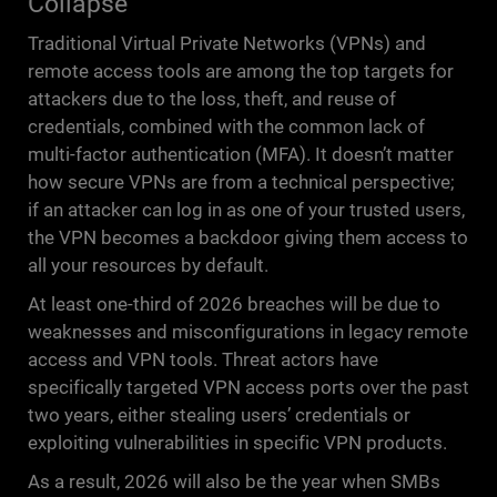
Collapse
Traditional Virtual Private Networks (VPNs) and
remote access tools are among the top targets for
attackers due to the loss, theft, and reuse of
credentials, combined with the common lack of
multi-factor authentication (MFA). It doesn’t matter
how secure VPNs are from a technical perspective;
if an attacker can log in as one of your trusted users,
the VPN becomes a backdoor giving them access to
all your resources by default.
At least one-third of 2026 breaches will be due to
weaknesses and misconfigurations in legacy remote
access and VPN tools. Threat actors have
specifically targeted VPN access ports over the past
two years, either stealing users’ credentials or
exploiting vulnerabilities in specific VPN products.
As a result, 2026 will also be the year when SMBs