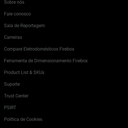
Sobre nós
Fale conosco
Sala de Reportagem
Carreiras
Compare Eletrodomésticos Firebox
Ferramenta de Dimensionamento Firebox
Product List & SKUs
Suporte
Trust Center
PSIRT
Política de Cookies