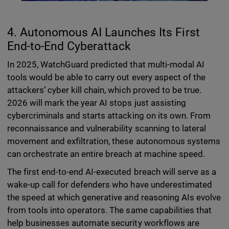
4. Autonomous AI Launches Its First
End-to-End Cyberattack
In 2025, WatchGuard predicted that multi-modal AI
tools would be able to carry out every aspect of the
attackers’ cyber kill chain, which proved to be true.
2026 will mark the year AI stops just assisting
cybercriminals and starts attacking on its own. From
reconnaissance and vulnerability scanning to lateral
movement and exfiltration, these autonomous systems
can orchestrate an entire breach at machine speed.
The first end-to-end AI-executed breach will serve as a
wake-up call for defenders who have underestimated
the speed at which generative and reasoning AIs evolve
from tools into operators. The same capabilities that
help businesses automate security workflows are