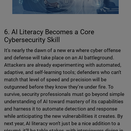
6. AI Literacy Becomes a Core
Cybersecurity Skill
It's nearly the dawn of a new era where cyber offense
and defense will take place on an AI battleground.
Attackers are already experimenting with automated,
adaptive, and self-learning tools; defenders who can’t
match that level of speed and precision will be
outgunned before they know they’re under fire. To
survive, security professionals must go beyond simple
understanding of AI toward mastery of its capabilities
and harness it to automate detection and response
while anticipating the new vulnerabilities it creates. By
next year, AI literacy won’t just be a nice addition to a
résumé, it’ll be table stakes, with interviewers diving in