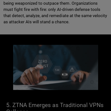
being weaponized to outpace them. Organizations
must fight fire with fire: only AI-driven defense tools
that detect, analyze, and remediate at the same velocity
as attacker AIs will stand a chance.
5. ZTNA Emerges as Traditional VPNs