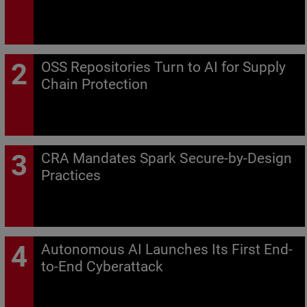
OSS Repositories Turn to AI for Supply
Chain Protection
CRA Mandates Spark Secure-by-Design
Practices
Autonomous AI Launches Its First End-
to-End Cyberattack