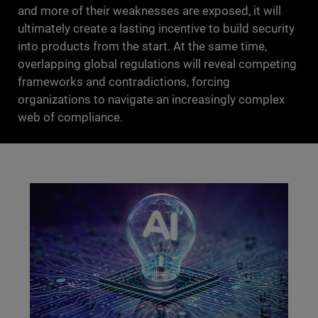
and more of their weaknesses are exposed, it will
ultimately create a lasting incentive to build security
into products from the start. At the same time,
overlapping global regulations will reveal competing
frameworks and contradictions, forcing
organizations to navigate an increasingly complex
web of compliance.