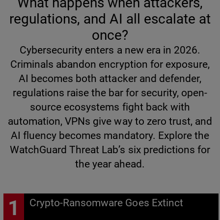
What happens when attackers,
regulations, and AI all escalate at
once?
Cybersecurity enters a new era in 2026.
Criminals abandon encryption for exposure,
AI becomes both attacker and defender,
regulations raise the bar for security, open-
source ecosystems fight back with
automation, VPNs give way to zero trust, and
AI fluency becomes mandatory. Explore the
WatchGuard Threat Lab’s six predictions for
the year ahead.
Crypto-Ransomware Goes Extinct