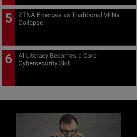
ZTNA Emerges as Traditional VPNs
Collapse
AI Literacy Becomes a Core
Cybersecurity Skill