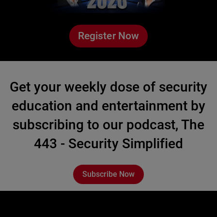
Register Now
Get your weekly dose of security
education and entertainment by
subscribing to our podcast, The
443 - Security Simplified
Subscribe Now