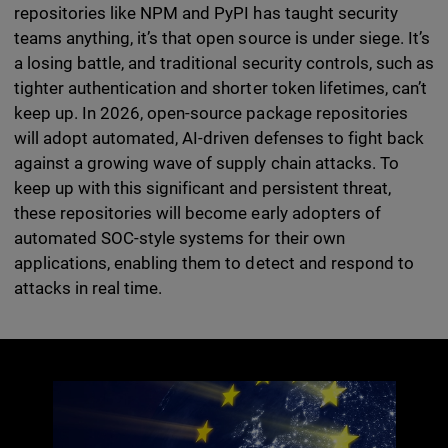
repositories like NPM and PyPI has taught security
teams anything, it’s that open source is under siege. It’s
a losing battle, and traditional security controls, such as
tighter authentication and shorter token lifetimes, can’t
keep up. In 2026, open-source package repositories
will adopt automated, AI-driven defenses to fight back
against a growing wave of supply chain attacks. To
keep up with this significant and persistent threat,
these repositories will become early adopters of
automated SOC-style systems for their own
applications, enabling them to detect and respond to
attacks in real time.