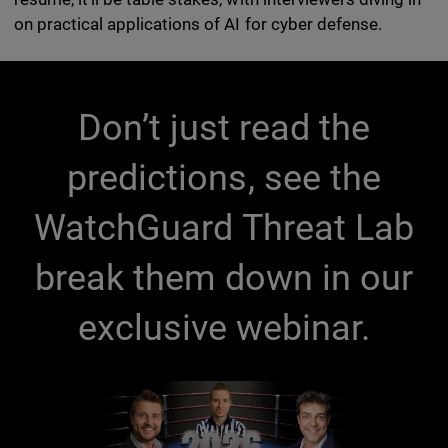
on practical applications of AI for cyber defense.
Don’t just read the
predictions, see the
WatchGuard Threat Lab
break them down in our
exclusive webinar.