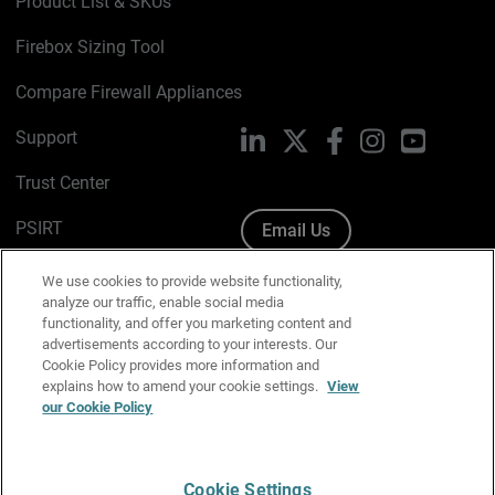
Product List & SKUs
Firebox Sizing Tool
Compare Firewall Appliances
Support
LinkedIn
X
Facebook
Instagram
YouTube
Trust Center
PSIRT
Email Us
Cookie Policy
We use cookies to provide website functionality,
analyze our traffic, enable social media
Privacy Policy
functionality, and offer you marketing content and
advertisements according to your interests. Our
Media & Brand Kit
Cookie Policy provides more information and
explains how to amend your cookie settings.
View
Manage Email Preferences
our Cookie Policy
Cookie Settings