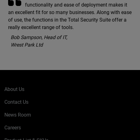
functionality and ease of deployment makes it
an excellent fit for so many businesses. Along with ease
of use, the functions in the Total Security Suite offer a
really excellent range of tools.
Bob Sampson, Head of IT,
Wrest Park Ltd
About Us
Contact Us
News Room
Careers