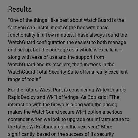
Results
“One of the things I like best about WatchGuard is the
fact you can install it out-of-the-box with basic
functionality in a few minutes. I have always found the
WatchGuard configuration the easiest to both manage
and set up, but the package as a whole is excellent –
along with ease of use and the support from
WatchGuard and its resellers, the functions in the
WatchGuard Total Security Suite offer a really excellent
range of tools.”
For the future, Wrest Park is considering WatchGuard’s
RapidDeploy and Wi-Fi offerings. As Bob said: “The
interaction with the firewalls along with the pricing
makes the WatchGuard secure Wi-Fi option a serious
contender when we look to upgrade our infrastructure to
the latest Wi-Fi standards in the next year.” More
significantly, based on the success of its security