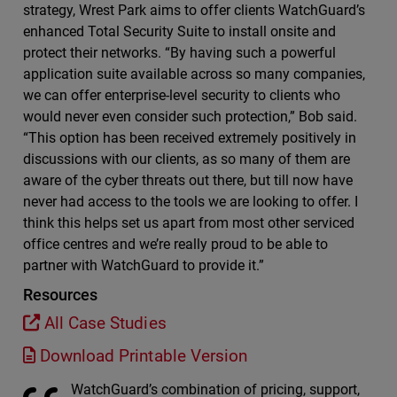
strategy, Wrest Park aims to offer clients WatchGuard’s
enhanced Total Security Suite to install onsite and
protect their networks. “By having such a powerful
application suite available across so many companies,
we can offer enterprise-level security to clients who
would never even consider such protection,” Bob said.
“This option has been received extremely positively in
discussions with our clients, as so many of them are
aware of the cyber threats out there, but till now have
never had access to the tools we are looking to offer. I
think this helps set us apart from most other serviced
office centres and we’re really proud to be able to
partner with WatchGuard to provide it.”
Resources
All Case Studies
Download Printable Version
WatchGuard’s combination of pricing, support,