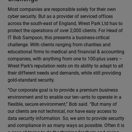
Most companies are responsible solely for their own
cyber security. But as a provider of serviced offices
across the south-east of England, Wrest Park Ltd has to
protect the operations of over 2,000 clients. For Head of
IT Bob Sampson, this presents a business-critical
challenge. With clients ranging from charities and
educational firms to medical and financial & accounting
companies, with anything from one to 100-plus users –
Wrest Park’s reputation rests on its ability to adapt to all
their different needs and demands, while still providing
gold-standard security.
“Our corporate goal is to provide a premium business
environment and to enable our ten¬ants to operate in a
flexible, secure environment,” Bob said. “But many of
our clients are not technical, nor have easy access to
data security information. So, we aim to provide security
and compliance in as many ways as possible. Often it is