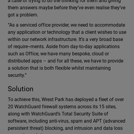
a case of trying to do the thinking for them and giving
them answers maybe before they’ve even realise they’ve
got a problem.
“As a serviced office provider, we need to accommodate
any application or technology that a client wishes to use
within our network infrastructure. It’s a very broad base
of require¬ments. Aside from day-to-day applications
such as Office, we have many bespoke, cloud or
distributed apps – and for all these, we have to provide
a solution that is both flexible whilst maintaining
security.”
Solution
To achieve this, Wrest Park has deployed a fleet of over
20 WatchGuard firewall systems across its 15 sites,
along with WatchGuard’s Total Security Suite of
software, including anti-virus, spam and APT (advanced
persistent threat) blocking, and intrusion and data loss