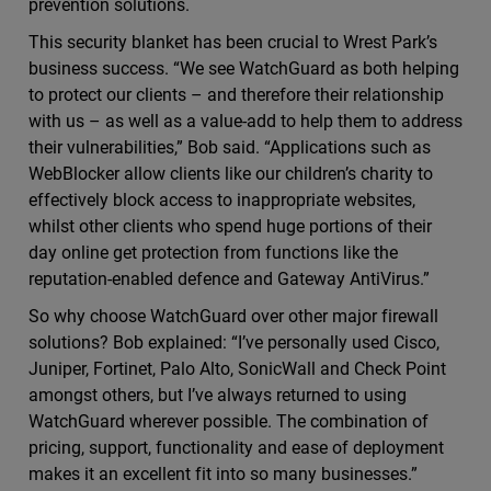
prevention solutions.
This security blanket has been crucial to Wrest Park’s
business success. “We see WatchGuard as both helping
to protect our clients – and therefore their relationship
with us – as well as a value-add to help them to address
their vulnerabilities,” Bob said. “Applications such as
WebBlocker allow clients like our children’s charity to
effectively block access to inappropriate websites,
whilst other clients who spend huge portions of their
day online get protection from functions like the
reputation-enabled defence and Gateway AntiVirus.”
So why choose WatchGuard over other major firewall
solutions? Bob explained: “I’ve personally used Cisco,
Juniper, Fortinet, Palo Alto, SonicWall and Check Point
amongst others, but I’ve always returned to using
WatchGuard wherever possible. The combination of
pricing, support, functionality and ease of deployment
makes it an excellent fit into so many businesses.”