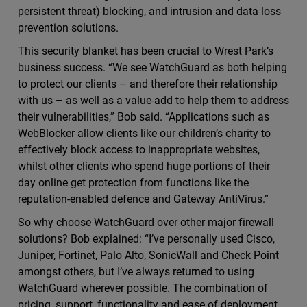
persistent threat) blocking, and intrusion and data loss
prevention solutions.
This security blanket has been crucial to Wrest Park’s
business success. “We see WatchGuard as both helping
to protect our clients – and therefore their relationship
with us – as well as a value-add to help them to address
their vulnerabilities,” Bob said. “Applications such as
WebBlocker allow clients like our children’s charity to
effectively block access to inappropriate websites,
whilst other clients who spend huge portions of their
day online get protection from functions like the
reputation-enabled defence and Gateway AntiVirus.”
So why choose WatchGuard over other major firewall
solutions? Bob explained: “I’ve personally used Cisco,
Juniper, Fortinet, Palo Alto, SonicWall and Check Point
amongst others, but I’ve always returned to using
WatchGuard wherever possible. The combination of
pricing, support, functionality and ease of deployment