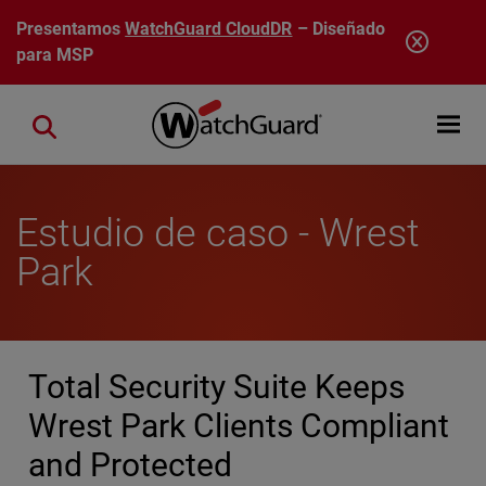
Pasar al contenido principal
Presentamos
WatchGuard CloudDR
– Diseñado
para MSP
Open mobi
Close search
Estudio de caso - Wrest
Park
Total Security Suite Keeps
Wrest Park Clients Compliant
and Protected