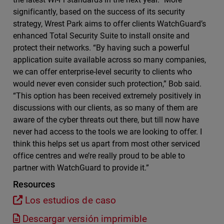
significantly, based on the success of its security
strategy, Wrest Park aims to offer clients WatchGuard’s
enhanced Total Security Suite to install onsite and
protect their networks. “By having such a powerful
application suite available across so many companies,
we can offer enterprise-level security to clients who
would never even consider such protection,” Bob said.
“This option has been received extremely positively in
discussions with our clients, as so many of them are
aware of the cyber threats out there, but till now have
never had access to the tools we are looking to offer. I
think this helps set us apart from most other serviced
office centres and we’re really proud to be able to
partner with WatchGuard to provide it.”
Resources
Los estudios de caso
Descargar versión imprimible