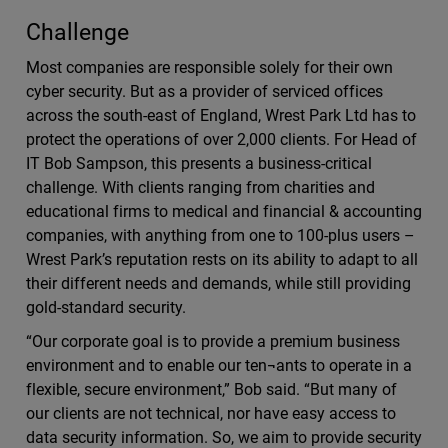
Challenge
Most companies are responsible solely for their own
cyber security. But as a provider of serviced offices
across the south-east of England, Wrest Park Ltd has to
protect the operations of over 2,000 clients. For Head of
IT Bob Sampson, this presents a business-critical
challenge. With clients ranging from charities and
educational firms to medical and financial & accounting
companies, with anything from one to 100-plus users –
Wrest Park’s reputation rests on its ability to adapt to all
their different needs and demands, while still providing
gold-standard security.
“Our corporate goal is to provide a premium business
environment and to enable our ten¬ants to operate in a
flexible, secure environment,” Bob said. “But many of
our clients are not technical, nor have easy access to
data security information. So, we aim to provide security