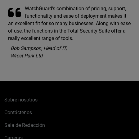
WatchGuard’s combination of pricing, support,
functionality and ease of deployment makes it
an excellent fit for so many businesses. Along with ease
of use, the functions in the Total Security Suite offer a
really excellent range of tools.
Bob Sampson, Head of IT,
Wrest Park Ltd
Sobre nosotros
Contáctenos
Sala de Redacción
Carreras