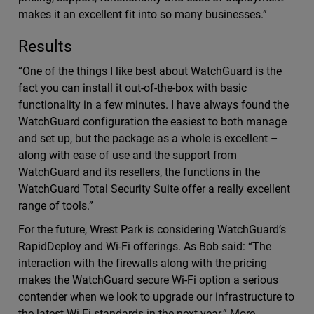
makes it an excellent fit into so many businesses.”
Results
“One of the things I like best about WatchGuard is the
fact you can install it out-of-the-box with basic
functionality in a few minutes. I have always found the
WatchGuard configuration the easiest to both manage
and set up, but the package as a whole is excellent –
along with ease of use and the support from
WatchGuard and its resellers, the functions in the
WatchGuard Total Security Suite offer a really excellent
range of tools.”
For the future, Wrest Park is considering WatchGuard’s
RapidDeploy and Wi-Fi offerings. As Bob said: “The
interaction with the firewalls along with the pricing
makes the WatchGuard secure Wi-Fi option a serious
contender when we look to upgrade our infrastructure to
the latest Wi-Fi standards in the next year.” More