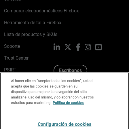
Comparar electrodomésticos Firebox
Herramienta de talla Firebox
Lista de productos y SKUs
Soporte
LinkedIn
X
Facebook
Instagram
YouTube
Trust Center
PSIRT
Escríbanos
Al hacer clic en “Aceptar todas las cookies”, usted
Política de cookies
acepta que las cookies se guarden en su
dispositivo para mejorar la navegación del sitio,
Política de privacidad
analizar el uso del mismo, y colaborar con nuestros
estudios para marketing.
Política de cookies
Kit de medios y marca
Preferencias de correo
Configuración de cookies