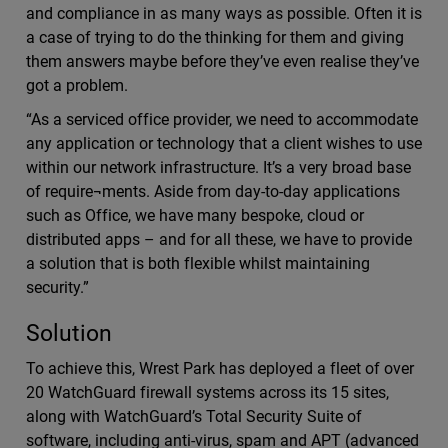
and compliance in as many ways as possible. Often it is
a case of trying to do the thinking for them and giving
them answers maybe before they’ve even realise they’ve
got a problem.
“As a serviced office provider, we need to accommodate
any application or technology that a client wishes to use
within our network infrastructure. It’s a very broad base
of require¬ments. Aside from day-to-day applications
such as Office, we have many bespoke, cloud or
distributed apps – and for all these, we have to provide
a solution that is both flexible whilst maintaining
security.”
Solution
To achieve this, Wrest Park has deployed a fleet of over
20 WatchGuard firewall systems across its 15 sites,
along with WatchGuard’s Total Security Suite of
software, including anti-virus, spam and APT (advanced