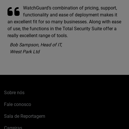
WatchGuard’s combination of pricing, support,
functionality and ease of deployment makes it
an excellent fit for so many businesses. Along with ease
of use, the functions in the Total Security Suite offer a
really excellent range of tools.
Bob Sampson, Head of IT,
Wrest Park Ltd
Sobre nós
Fale conosco
Sala de Reportagem
Carreiras