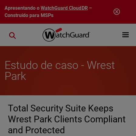
Pular para o conteúdo principal
Apresentando o
WatchGuard CloudDR
–
Construído para MSPs
Open mobi
Close search
Estudo de caso - Wrest
Park
Total Security Suite Keeps
Wrest Park Clients Compliant
and Protected