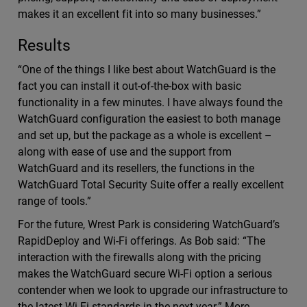
makes it an excellent fit into so many businesses.”
Results
“One of the things I like best about WatchGuard is the
fact you can install it out-of-the-box with basic
functionality in a few minutes. I have always found the
WatchGuard configuration the easiest to both manage
and set up, but the package as a whole is excellent –
along with ease of use and the support from
WatchGuard and its resellers, the functions in the
WatchGuard Total Security Suite offer a really excellent
range of tools.”
For the future, Wrest Park is considering WatchGuard’s
RapidDeploy and Wi-Fi offerings. As Bob said: “The
interaction with the firewalls along with the pricing
makes the WatchGuard secure Wi-Fi option a serious
contender when we look to upgrade our infrastructure to
the latest Wi-Fi standards in the next year.” More