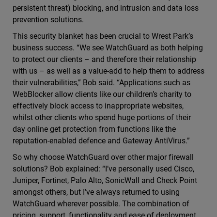
persistent threat) blocking, and intrusion and data loss
prevention solutions.
This security blanket has been crucial to Wrest Park’s
business success. “We see WatchGuard as both helping
to protect our clients – and therefore their relationship
with us – as well as a value-add to help them to address
their vulnerabilities,” Bob said. “Applications such as
WebBlocker allow clients like our children’s charity to
effectively block access to inappropriate websites,
whilst other clients who spend huge portions of their
day online get protection from functions like the
reputation-enabled defence and Gateway AntiVirus.”
So why choose WatchGuard over other major firewall
solutions? Bob explained: “I’ve personally used Cisco,
Juniper, Fortinet, Palo Alto, SonicWall and Check Point
amongst others, but I’ve always returned to using
WatchGuard wherever possible. The combination of
pricing, support, functionality and ease of deployment