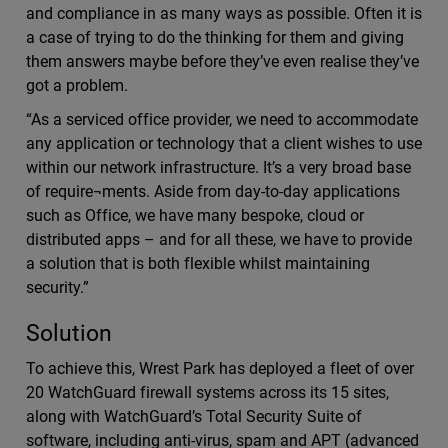
and compliance in as many ways as possible. Often it is
a case of trying to do the thinking for them and giving
them answers maybe before they’ve even realise they’ve
got a problem.
“As a serviced office provider, we need to accommodate
any application or technology that a client wishes to use
within our network infrastructure. It’s a very broad base
of require¬ments. Aside from day-to-day applications
such as Office, we have many bespoke, cloud or
distributed apps – and for all these, we have to provide
a solution that is both flexible whilst maintaining
security.”
Solution
To achieve this, Wrest Park has deployed a fleet of over
20 WatchGuard firewall systems across its 15 sites,
along with WatchGuard’s Total Security Suite of
software, including anti-virus, spam and APT (advanced