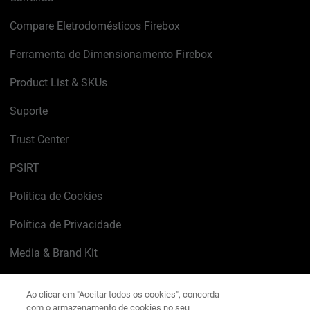
Compare Eletrodomésticos Firebox
Ferramenta de Dimensionamento Firebox
Product List & SKUs
Suporte
Trust Center
PSIRT
Política de Cookies
Política de Privacidade
Media & Brand Kit
Gerenciar preferências de e-mail
Ao clicar em "Aceitar todos os cookies", concorda
com o armazenamento de cookies no seu