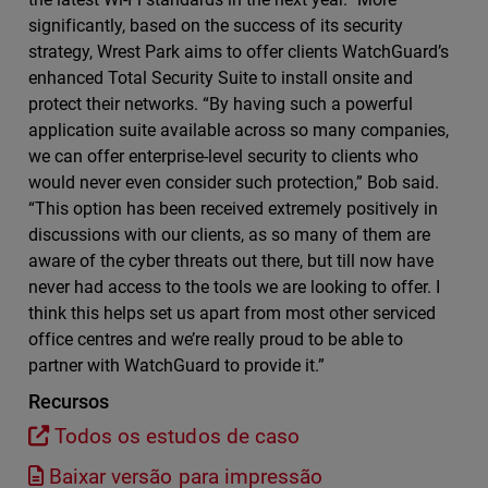
significantly, based on the success of its security
strategy, Wrest Park aims to offer clients WatchGuard’s
enhanced Total Security Suite to install onsite and
protect their networks. “By having such a powerful
application suite available across so many companies,
we can offer enterprise-level security to clients who
would never even consider such protection,” Bob said.
“This option has been received extremely positively in
discussions with our clients, as so many of them are
aware of the cyber threats out there, but till now have
never had access to the tools we are looking to offer. I
think this helps set us apart from most other serviced
office centres and we’re really proud to be able to
partner with WatchGuard to provide it.”
Recursos
Todos os estudos de caso
Baixar versão para impressão