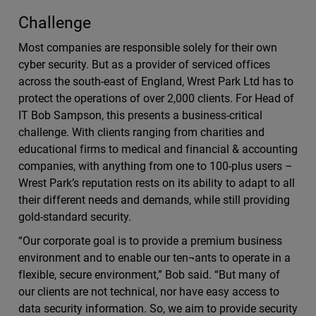
Challenge
Most companies are responsible solely for their own
cyber security. But as a provider of serviced offices
across the south-east of England, Wrest Park Ltd has to
protect the operations of over 2,000 clients. For Head of
IT Bob Sampson, this presents a business-critical
challenge. With clients ranging from charities and
educational firms to medical and financial & accounting
companies, with anything from one to 100-plus users –
Wrest Park’s reputation rests on its ability to adapt to all
their different needs and demands, while still providing
gold-standard security.
“Our corporate goal is to provide a premium business
environment and to enable our ten¬ants to operate in a
flexible, secure environment,” Bob said. “But many of
our clients are not technical, nor have easy access to
data security information. So, we aim to provide security