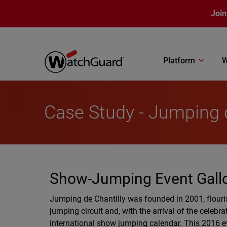
Skip to main content
Join
Platform
W
Case Study - Jumping d
Show-Jumping Event Gall
Jumping de Chantilly was founded in 2001, flouri
jumping circuit and, with the arrival of the celeb
international show jumping calendar. This 2016 