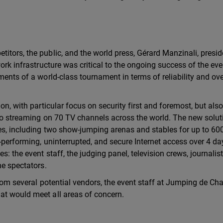
itors, the public, and the world press, Gérard Manzinali, presid
work infrastructure was critical to the ongoing success of the ev
ments of a world-class tournament in terms of reliability and ove
on, with particular focus on security first and foremost, but als
deo streaming on 70 TV channels across the world. The new solut
res, including two show-jumping arenas and stables for up to 60
h-performing, uninterrupted, and secure Internet access over 4 da
s: the event staff, the judging panel, television crews, journalist
he spectators.
from several potential vendors, the event staff at Jumping de Cha
at would meet all areas of concern.