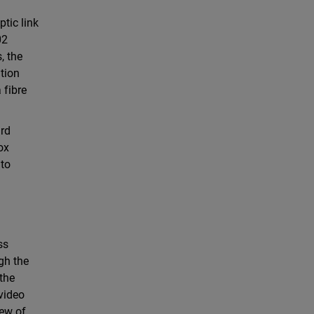
tic link
02
, the
ation
 fibre
ard
ox
 to
ss
gh the
the
 video
iew of