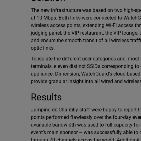
The new infrastructure was based on two high-spee
at 10 Mbps. Both links were connected to Watch
wireless access points, extending Wi-Fi access th
judging panel, the VIP restaurant, the VIP lounge,
and ensure the smooth transit of all wireless traf
optic links.
To isolate the different user categories and, most
terminals, eleven distinct SSIDs corresponding t
appliance. Dimension, WatchGuard’s cloud-based 
provide granular insight into all wired and wirele
Results
Jumping de Chantilly staff were happy to report
points performed flawlessly over the four-day even
available bandwidth was used to full capacity fo
event’s main sponsor – was successfully able to c
through 70 channels across the world. Additional