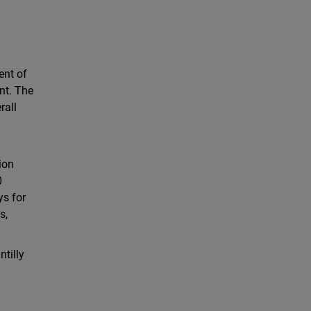
ent of
ent. The
rall
o
ion
0
ys for
s,
ntilly