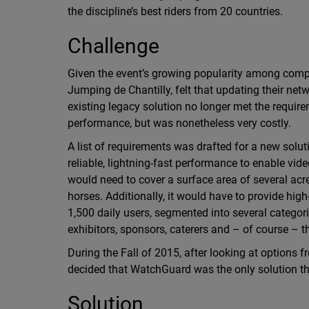
the discipline’s best riders from 20 countries.
Challenge
Given the event’s growing popularity among compet
Jumping de Chantilly, felt that updating their net
existing legacy solution no longer met the require
performance, but was nonetheless very costly.
A list of requirements was drafted for a new soluti
reliable, lightning-fast performance to enable vi
would need to cover a surface area of several ac
horses. Additionally, it would have to provide hig
1,500 daily users, segmented into several categorie
exhibitors, sponsors, caterers and – of course – t
During the Fall of 2015, after looking at options 
decided that WatchGuard was the only solution th
Solution