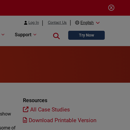
Log In
Contact Us
English
Support
Close search
Try Now
Resources
All Case Studies
h show
Download Printable Version
 some of