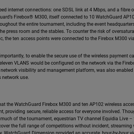
d internet connections: one SDSL link at 4 Mbps, and a fibre op
Guard’s Firebox® M300, itself connected to 10 WatchGuard AP1
roughout the entire tournament, including the event headquarters
 the press room and the stables. To counter the risk of oversatur
fic, the ten access points were connected to the Firebox M300 via
 importantly, to enable the secure use of the wireless payment c
o eleven VLANS would be configured on the network via the Fireb
network visibility and management platform, was also enabled
ss network use.
 that the WatchGuard Firebox M300 and ten AP102 wireless acce
t, providing secure, reliable access for everyone involved. Thou
r much of the tournament, equestrian TV channel Equidia Live – 
over the full range of competitions without incident, streaming
ly, WatchGuard Dimension provided an accurate, hour-by-hour v