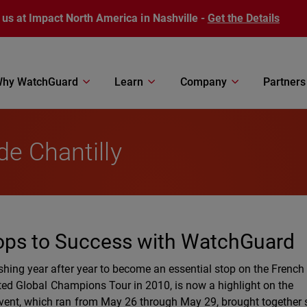
 us at Impact North America in Nashville -
Get the Details
hy WatchGuard
Learn
Company
Partners
e Chantilly
ops to Success with WatchGuard
shing year after year to become an essential stop on the Frenc
rated Global Champions Tour in 2010, is now a highlight on the
event, which ran from May 26 through May 29, brought together