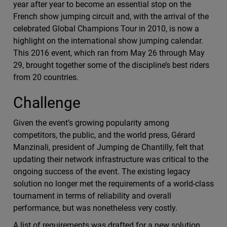
year after year to become an essential stop on the
French show jumping circuit and, with the arrival of the
celebrated Global Champions Tour in 2010, is now a
highlight on the international show jumping calendar.
This 2016 event, which ran from May 26 through May
29, brought together some of the discipline’s best riders
from 20 countries.
Challenge
Given the event’s growing popularity among
competitors, the public, and the world press, Gérard
Manzinali, president of Jumping de Chantilly, felt that
updating their network infrastructure was critical to the
ongoing success of the event. The existing legacy
solution no longer met the requirements of a world-class
tournament in terms of reliability and overall
performance, but was nonetheless very costly.
A list of requirements was drafted for a new solution,