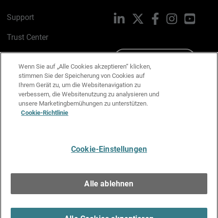
Support
LinkedIn
X
Facebook
Instagram
YouTu
Trust Center
PSIRT
Schreiben Sie uns
Wenn Sie auf „Alle Cookies akzeptieren“ klicken,
stimmen Sie der Speicherung von Cookies auf
Cookie-Richtlinie
Ihrem Gerät zu, um die Websitenavigation zu
verbessern, die Websitenutzung zu analysieren und
Datenschutzrichtlinie
unsere Marketingbemühungen zu unterstützen.
Cookie-Richtlinie
Media & Brand Kit
E-Mail-Präferenzen verwalten
Cookie-Einstellungen
Deutsch
Alle ablehnen
Copyright © 1996-2026 WatchGuard Technologies, Inc. Alle
Rechte vorbehalten.
Terms of Use >