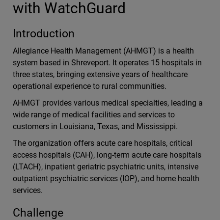
with WatchGuard
Introduction
Allegiance Health Management (AHMGT) is a health
system based in Shreveport. It operates 15 hospitals in
three states, bringing extensive years of healthcare
operational experience to rural communities.
AHMGT provides various medical specialties, leading a
wide range of medical facilities and services to
customers in Louisiana, Texas, and Mississippi.
The organization offers acute care hospitals, critical
access hospitals (CAH), long-term acute care hospitals
(LTACH), inpatient geriatric psychiatric units, intensive
outpatient psychiatric services (IOP), and home health
services.
Challenge