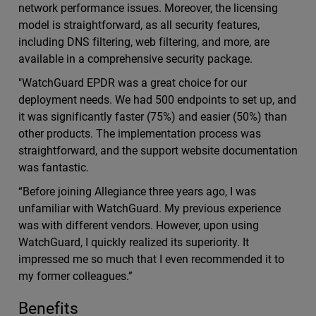
network performance issues. Moreover, the licensing
model is straightforward, as all security features,
including DNS filtering, web filtering, and more, are
available in a comprehensive security package.
"WatchGuard EPDR was a great choice for our
deployment needs. We had 500 endpoints to set up, and
it was significantly faster (75%) and easier (50%) than
other products. The implementation process was
straightforward, and the support website documentation
was fantastic.
“Before joining Allegiance three years ago, I was
unfamiliar with WatchGuard. My previous experience
was with different vendors. However, upon using
WatchGuard, I quickly realized its superiority. It
impressed me so much that I even recommended it to
my former colleagues.”
Benefits