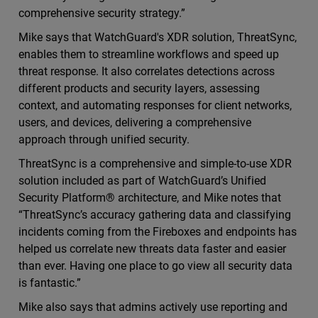
comprehensive security strategy.”
Mike says that WatchGuard's XDR solution, ThreatSync,
enables them to streamline workflows and speed up
threat response. It also correlates detections across
different products and security layers, assessing
context, and automating responses for client networks,
users, and devices, delivering a comprehensive
approach through unified security.
ThreatSync is a comprehensive and simple-to-use XDR
solution included as part of WatchGuard’s Unified
Security Platform® architecture, and Mike notes that
“ThreatSync’s accuracy gathering data and classifying
incidents coming from the Fireboxes and endpoints has
helped us correlate new threats data faster and easier
than ever. Having one place to go view all security data
is fantastic.”
Mike also says that admins actively use reporting and