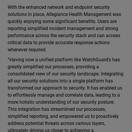
With the enhanced network and endpoint security
solutions in place, Allegiance Health Management was
quickly enjoying some significant benefits. Users are
reporting simplified incident management and strong
performance across the security stack and can access
critical data to provide accurate response actions
whenever required.
“Having now a unified platform like WatchGuard's has
greatly simplified our processes, providing a
consolidated view of our security landscape. Integrating
all our security solutions into a single platform has
transformed our approach to security. It has enabled us
to effortlessly manage and correlate data, leading to a
more holistic understanding of our security posture.
This integration has streamlined our processes,
simplified reporting, and empowered us to proactively
address potential threats across various layers,
ultimately driving us closer to achieving a