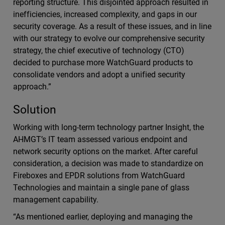
reporting structure. This disjointed approach resulted in
inefficiencies, increased complexity, and gaps in our
security coverage. As a result of these issues, and in line
with our strategy to evolve our comprehensive security
strategy, the chief executive of technology (CTO)
decided to purchase more WatchGuard products to
consolidate vendors and adopt a unified security
approach.”
Solution
Working with long-term technology partner Insight, the
AHMGT’s IT team assessed various endpoint and
network security options on the market. After careful
consideration, a decision was made to standardize on
Fireboxes and EPDR solutions from WatchGuard
Technologies and maintain a single pane of glass
management capability.
“As mentioned earlier, deploying and managing the