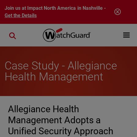
Skip to main content
Join us at Impact North America in Nashville -
Get the Details
Open mobi
Close search
Case Study - Allegiance
Health Management
Allegiance Health
Management Adopts a
Unified Security Approach