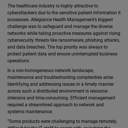
The healthcare industry is highly attractive to
cyberattackers due to the sensitive patient information it
possesses. Allegiance Health Management's biggest
challenge was to safeguard and manage the diverse
networks while taking proactive measures against rising
cybersecurity threats like ransomware, phishing attacks,
and data breaches. The top priority was always to
protect patient data and ensure uninterrupted business
operations.
In a non-homogeneous network landscape,
maintenance and troubleshooting complexities arise.
Identifying and addressing issues in a timely manner
across such a distributed environment is resource-
intensive and time-consuming. Efficient management
required a streamlined approach to network and
systems maintenance.
“Some products were challenging to manage remotely,