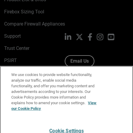
Firebox Sizing Tool
Compare Firewall Appliances
Support
LinkedIn
X
Facebook
Instagram
YouTube
Trust Center
PSIRT
Email Us
Cookie Policy
We use cookies to provide website functionality,
analyze our traffic, enable social media
Privacy Policy
functionality, and offer you marketing content and
advertisements according to your interests. Our
Media & Brand Kit
Cookie Policy provides more information and
explains how to amend your cookie settings.
View
Manage Email Preferences
our Cookie Policy
Cookie Settings