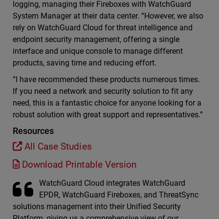
logging, managing their Fireboxes with WatchGuard
System Manager at their data center. “However, we also
rely on WatchGuard Cloud for threat intelligence and
endpoint security management, offering a single
interface and unique console to manage different
products, saving time and reducing effort.
“I have recommended these products numerous times.
If you need a network and security solution to fit any
need, this is a fantastic choice for anyone looking for a
robust solution with great support and representatives.”
Resources
All Case Studies
Download Printable Version
WatchGuard Cloud integrates WatchGuard
EPDR, WatchGuard Fireboxes, and ThreatSync
solutions management into their Unified Security
Platform, giving us a comprehensive view of our