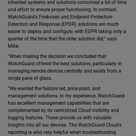
inherited systems and solutions consumed a lot of time
and effort to ensure proper functioning. In contrast,
WatchGuard's Fireboxes and Endpoint Protection
Detection and Response (EPDR) solutions are much
easier to deploy and configure, with EDPR taking only a
quarter of the time that the older solution did,” says
Mike.
"When making the decision we concluded that
WatchGuard offered the best solutions, particularly in
managing remote devices centrally and easily from a
single pane of glass.
“We wanted the feature set, price point, and
management solutions. In my experience, WatchGuard
has excellent management capabilities that are
complemented by its centralized Cloud visibility and
logging features. These provide us with valuable
insights into all our devices. The WatchGuard Cloud's
reporting is also very helpful when troubleshooting