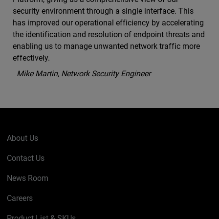
security environment through a single interface. This
has improved our operational efficiency by accelerating
the identification and resolution of endpoint threats and
enabling us to manage unwanted network traffic more
effectively.
Mike Martin, Network Security Engineer
About Us
Contact Us
News Room
Careers
Product List & SKUs