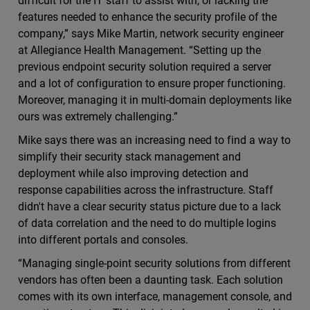
difficult for the IT staff to assist with, or lacking the
features needed to enhance the security profile of the
company,” says Mike Martin, network security engineer
at Allegiance Health Management. “Setting up the
previous endpoint security solution required a server
and a lot of configuration to ensure proper functioning.
Moreover, managing it in multi-domain deployments like
ours was extremely challenging.”
Mike says there was an increasing need to find a way to
simplify their security stack management and
deployment while also improving detection and
response capabilities across the infrastructure. Staff
didn't have a clear security status picture due to a lack
of data correlation and the need to do multiple logins
into different portals and consoles.
“Managing single-point security solutions from different
vendors has often been a daunting task. Each solution
comes with its own interface, management console, and