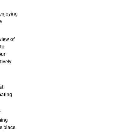
enjoying
e
view of
 to
our
tively
y
at
mating
y
ming
e place