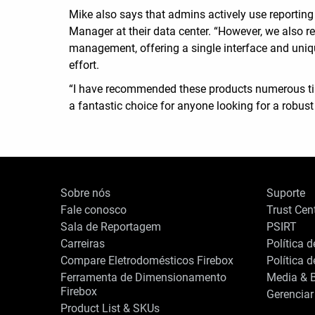
Mike also says that admins actively use reporti
Manager at their data center. “However, we also r
management, offering a single interface and uniq
effort.
“I have recommended these products numerous times
a fantastic choice for anyone looking for a robust
Sobre nós
Suporte
Fale conosco
Trust Cen
Sala de Reportagem
PSIRT
Carreiras
Política 
Compare Eletrodomésticos Firebox
Política 
Ferramenta de Dimensionamento
Media & B
Firebox
Gerenciar
Product List & SKUs