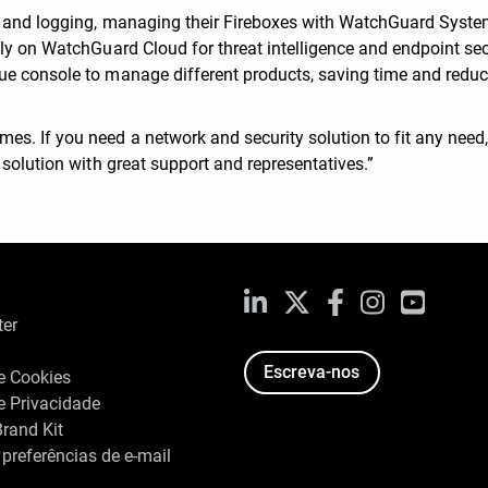
ng and logging, managing their Fireboxes with WatchGuard Syst
ely on WatchGuard Cloud for threat intelligence and endpoint sec
ue console to manage different products, saving time and redu
. If you need a network and security solution to fit any need, 
 solution with great support and representatives.”
LinkedIn
X
Facebook
Instagram
YouTub
ter
Escreva-nos
de Cookies
de Privacidade
rand Kit
 preferências de e-mail