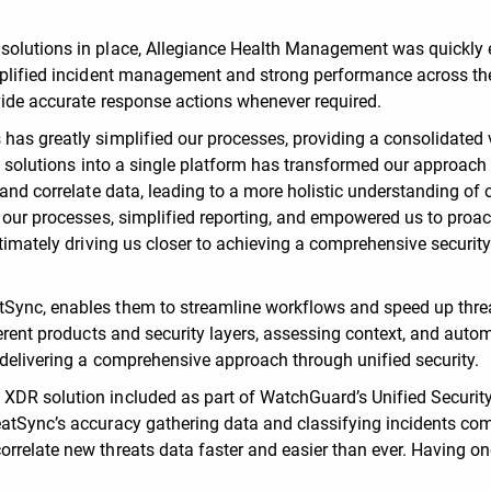
 solutions in place, Allegiance Health Management was quickly 
implified incident management and strong performance across th
ovide accurate response actions whenever required.
has greatly simplified our processes, providing a consolidated 
ty solutions into a single platform has transformed our approach
 and correlate data, leading to a more holistic understanding of 
d our processes, simplified reporting, and empowered us to proac
ltimately driving us closer to achieving a comprehensive securit
tSync, enables them to streamline workflows and speed up thre
ferent products and security layers, assessing context, and auto
, delivering a comprehensive approach through unified security.
XDR solution included as part of WatchGuard’s Unified Securit
eatSync’s accuracy gathering data and classifying incidents co
rrelate new threats data faster and easier than ever. Having on