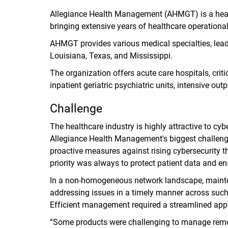
Allegiance Health Management (AHMGT) is a health
bringing extensive years of healthcare operationa
AHMGT provides various medical specialties, leadi
Louisiana, Texas, and Mississippi.
The organization offers acute care hospitals, crit
inpatient geriatric psychiatric units, intensive ou
Challenge
The healthcare industry is highly attractive to cyb
Allegiance Health Management's biggest challeng
proactive measures against rising cybersecurity t
priority was always to protect patient data and e
In a non-homogeneous network landscape, mainten
addressing issues in a timely manner across such
Efficient management required a streamlined ap
“Some products were challenging to manage remotely