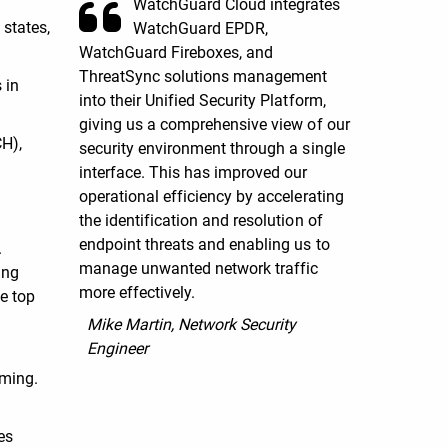
WatchGuard Cloud integrates
 states,
WatchGuard EPDR,
WatchGuard Fireboxes, and
ThreatSync solutions management
 in
into their Unified Security Platform,
giving us a comprehensive view of our
CH),
security environment through a single
interface. This has improved our
operational efficiency by accelerating
the identification and resolution of
endpoint threats and enabling us to
.
manage unwanted network traffic
ing
more effectively.
e top
Mike Martin, Network Security
Engineer
uming.
es