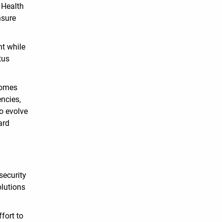
 Health
nsure
nt while
tus
comes
encies,
to evolve
ard
security
olutions
fort to