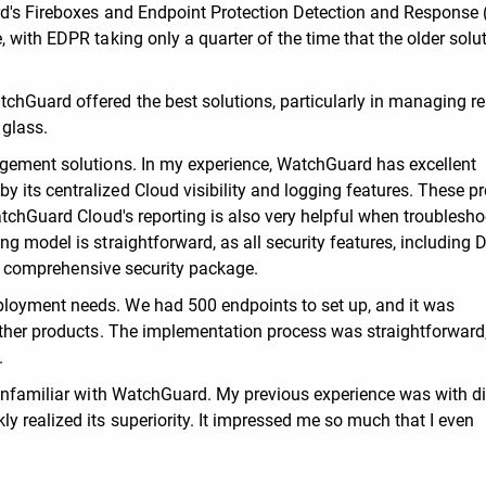
rd's Fireboxes and Endpoint Protection Detection and Response
 with EDPR taking only a quarter of the time that the older solut
chGuard offered the best solutions, particularly in managing r
 glass.
agement solutions. In my experience, WatchGuard has excellent
its centralized Cloud visibility and logging features. These p
atchGuard Cloud's reporting is also very helpful when troublesh
ng model is straightforward, as all security features, including
n a comprehensive security package.
loyment needs. We had 500 endpoints to set up, and it was
 other products. The implementation process was straightforward
.
 unfamiliar with WatchGuard. My previous experience was with di
y realized its superiority. It impressed me so much that I even