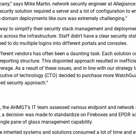
pany,” says Mike Martin, network security engineer at Allegiance
urity solution required a server and a lot of configuration to e
ti-domain deployments like ours was extremely challenging.”
 way to simplify their security stack management and deployme
 across the infrastructure. Staff didn't have a clear security sta
eed to do multiple logins into different portals and consoles.
ifferent vendors has often been a daunting task. Each solution 
porting structure. This disjointed approach resulted in ineffici
rage. As a result of these issues, and in line with our strategy 
xecutive of technology (CTO) decided to purchase more WatchGu
ied security approach.”
t, the AHMGT’s IT team assessed various endpoint and network 
on, a decision was made to standardize on Fireboxes and EPDR s
ngle pane of glass management capability.
e inherited systems and solutions consumed a lot of time and ef