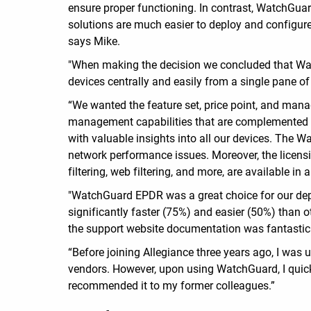
ensure proper functioning. In contrast, WatchGua
solutions are much easier to deploy and configure,
says Mike.
"When making the decision we concluded that Wat
devices centrally and easily from a single pane of
“We wanted the feature set, price point, and man
management capabilities that are complemented by 
with valuable insights into all our devices. The W
network performance issues. Moreover, the licensi
filtering, web filtering, and more, are available i
"WatchGuard EPDR was a great choice for our dep
significantly faster (75%) and easier (50%) than
the support website documentation was fantastic
“Before joining Allegiance three years ago, I was
vendors. However, upon using WatchGuard, I quickl
recommended it to my former colleagues.”