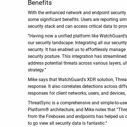
Benefits
With the enhanced network and endpoint security
some significant benefits. Users are reporting s
security stack and can access critical data to pr
“Having now a unified platform like WatchGuard's 
our security landscape. Integrating all our securi
security. It has enabled us to effortlessly manage
security posture. This integration has streamline
address potential threats across various layers, u
strategy.”
Mike says that WatchGuard's XDR solution, Threa
response. It also correlates detections across dif
responses for client networks, users, and devices
ThreatSync is a comprehensive and simple-to-use 
Platform® architecture, and Mike notes that “Thr
from the Fireboxes and endpoints has helped us co
to go view all security data is fantastic.”