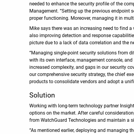
needed to enhance the security profile of the com
Management. “Setting up the previous endpoint sec
proper functioning. Moreover, managing it in mul
Mike says there was an increasing need to find a
also improving detection and response capabilities
picture due to a lack of data correlation and the n
“Managing single-point security solutions from d
with its own interface, management console, and re
increased complexity, and gaps in our security cove
our comprehensive security strategy, the chief e
products to consolidate vendors and adopt a unif
Solution
Working with long-term technology partner Insigh
options on the market. After careful considerati
from WatchGuard Technologies and maintain a si
“As mentioned earlier, deploying and managing th