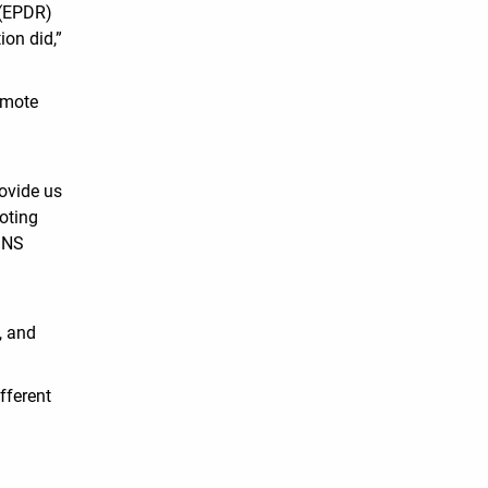
 (EPDR)
ion did,”
emote
rovide us
ooting
 DNS
, and
fferent