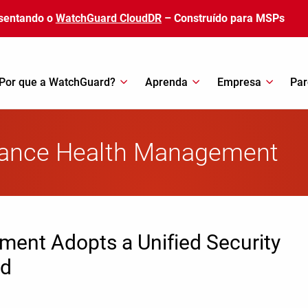
sentando o
WatchGuard CloudDR
– Construído para MSPs
Por que a WatchGuard?
Aprenda
Empresa
Par
giance Health Management
ment Adopts a Unified Security
rd