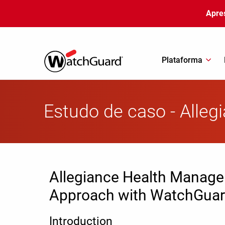
Pular para o conteúdo principal
Apre
Plataforma
Estudo de caso - Alle
Allegiance Health Manage
Approach with WatchGua
Introduction