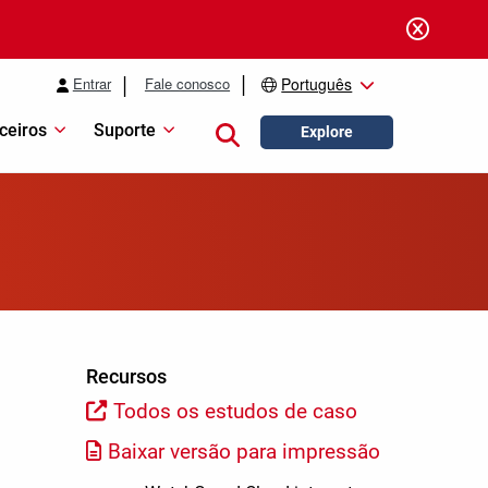
Entrar
Fale conosco
Português
ceiros
Suporte
Close search
Explore
Recursos
Todos os estudos de caso
Baixar versão para impressão