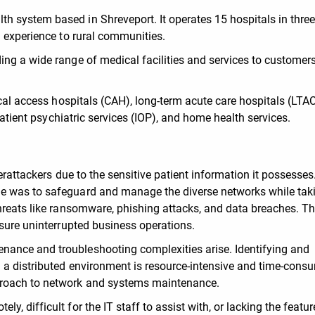
 system based in Shreveport. It operates 15 hospitals in three
l experience to rural communities.
ng a wide range of medical facilities and services to customers
ical access hospitals (CAH), long-term acute care hospitals (LTA
tpatient psychiatric services (IOP), and home health services.
erattackers due to the sensitive patient information it possesses
e was to safeguard and manage the diverse networks while tak
hreats like ransomware, phishing attacks, and data breaches. Th
nsure uninterrupted business operations.
ance and troubleshooting complexities arise. Identifying and
 a distributed environment is resource-intensive and time-cons
proach to network and systems maintenance.
, difficult for the IT staff to assist with, or lacking the featur