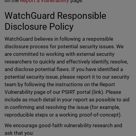
on the
Report a Vulnerability
page.
WatchGuard Responsible
Disclosure Policy
WatchGuard believes in following a responsible
disclosure process for potential security issues. We
are committed to working with external security
researchers to quickly and effectively identify, resolve,
and disclose potential flaws. If you have identified a
potential security issue, please report it to our security
team by following the instructions on the Report
Vulnerability page of our PSIRT portal (link). Please
include as much detail in your report as possible to aid
in confirming and resolving the issue (for example,
reproducible steps or a working proof-of-concept).
We encourage good-faith vulnerability research and
ask that you: