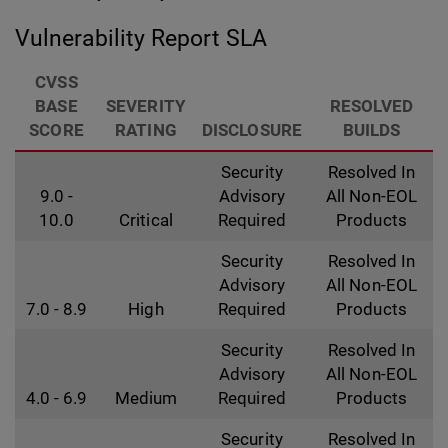
Vulnerability Report SLA
CVSS
BASE
SEVERITY
RESOLVED
SCORE
RATING
DISCLOSURE
BUILDS
Security
Resolved In
9.0 -
Advisory
All Non-EOL
10.0
Critical
Required
Products
Security
Resolved In
Advisory
All Non-EOL
7.0 - 8.9
High
Required
Products
Security
Resolved In
Advisory
All Non-EOL
4.0 - 6.9
Medium
Required
Products
Security
Resolved In