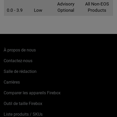
Advisory
All Non-EOS
0.0 - 3.9
Low
Optional
Products
À propos de nous
Contactez-nous
Salle de rédaction
Carrières
Comparer les appareils Firebox
Outil de taille Firebox
Liste produits / SKUs