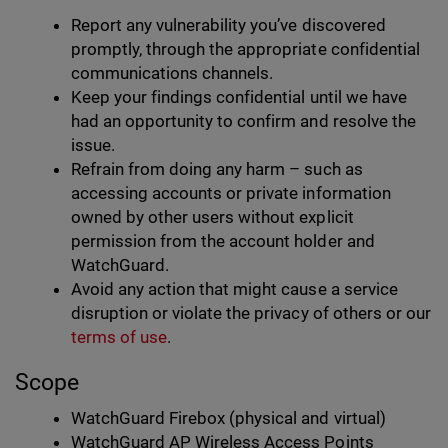
Report any vulnerability you’ve discovered
promptly, through the appropriate confidential
communications channels.
Keep your findings confidential until we have
had an opportunity to confirm and resolve the
issue.
Refrain from doing any harm – such as
accessing accounts or private information
owned by other users without explicit
permission from the account holder and
WatchGuard.
Avoid any action that might cause a service
disruption or violate the privacy of others or our
terms of use
.
Scope
WatchGuard Firebox (physical and virtual)
WatchGuard AP Wireless Access Points