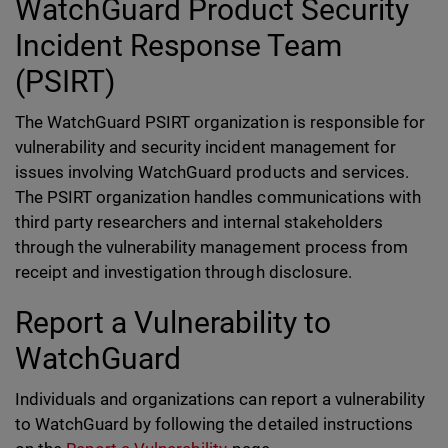
WatchGuard Product Security
Incident Response Team
(PSIRT)
The WatchGuard PSIRT organization is responsible for
vulnerability and security incident management for
issues involving WatchGuard products and services.
The PSIRT organization handles communications with
third party researchers and internal stakeholders
through the vulnerability management process from
receipt and investigation through disclosure.
Report a Vulnerability to
WatchGuard
Individuals and organizations can report a vulnerability
to WatchGuard by following the detailed instructions