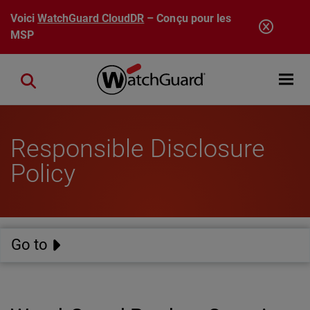
Aller au contenu principal
Voici
WatchGuard CloudDR
– Conçu pour les
MSP
Open mobi
Close search
Responsible Disclosure
Policy
Go to