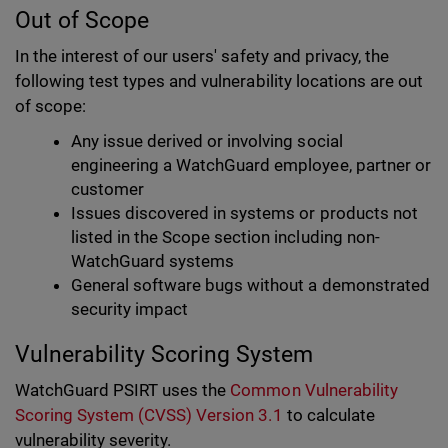
Out of Scope
In the interest of our users' safety and privacy, the
following test types and vulnerability locations are out
of scope:
Any issue derived or involving social
engineering a WatchGuard employee, partner or
customer
Issues discovered in systems or products not
listed in the Scope section including non-
WatchGuard systems
General software bugs without a demonstrated
security impact
Vulnerability Scoring System
WatchGuard PSIRT uses the
Common Vulnerability
Scoring System (CVSS) Version 3.1
to calculate
vulnerability severity.