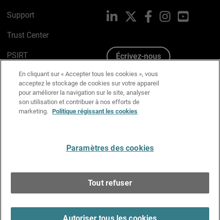
Support
LinkedIn
X
Facebook
Instagram
YouTube
Trust Center
PSIRT
Écrivez-nous
En cliquant sur « Accepter tous les cookies », vous
Avis sur les cookies
acceptez le stockage de cookies sur votre appareil
pour améliorer la navigation sur le site, analyser
Politique de confidentialité
son utilisation et contribuer à nos efforts de
marketing.
Politique régissant les cookies
Charte Graphique
Préférences email
Paramètres des cookies
Français
Tout refuser
Copyright © 1996-2026 WatchGuard Technologies, Inc.
Tous droits réservés.
Terms of Use >
Autoriser tous les cookies