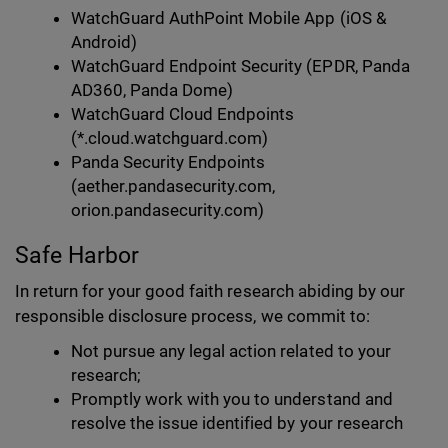
WatchGuard AuthPoint Mobile App (iOS &
Android)
WatchGuard Endpoint Security (EPDR, Panda
AD360, Panda Dome)
WatchGuard Cloud Endpoints
(*.cloud.watchguard.com)
Panda Security Endpoints
(aether.pandasecurity.com,
orion.pandasecurity.com)
Safe Harbor
In return for your good faith research abiding by our
responsible disclosure process, we commit to:
Not pursue any legal action related to your
research;
Promptly work with you to understand and
resolve the issue identified by your research