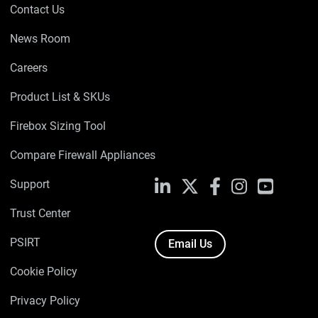
Contact Us
News Room
Careers
Product List & SKUs
Firebox Sizing Tool
Compare Firewall Appliances
Support
LinkedIn
X
Facebook
Instagram
YouTube
Trust Center
PSIRT
Email Us
Cookie Policy
Privacy Policy