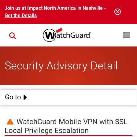
Skip to main content
Join us at Impact North America in Nashville -
Get the Details
Open mobi
Close search
Security Advisory Detail
Go to
WatchGuard Mobile VPN with SSL
Local Privilege Escalation