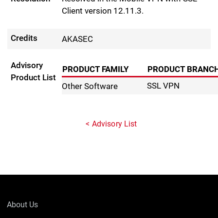
Client version 12.11.3.
Credits
AKASEC
Advisory
PRODUCT FAMILY
PRODUCT BRANC
Product List
SSL VPN
Other Software
Advisory List
About Us