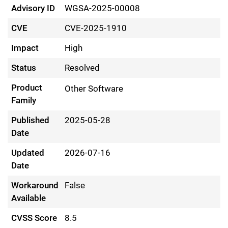
Advisory ID
WGSA-2025-00008
CVE
CVE-2025-1910
Impact
High
Status
Resolved
Product
Other Software
Family
Published
2025-05-28
Date
Updated
2026-07-16
Date
Workaround
False
Available
CVSS Score
8.5