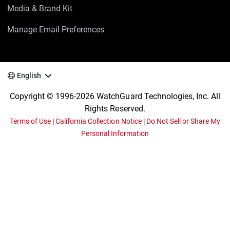
Media & Brand Kit
Manage Email Preferences
English
Copyright © 1996-2026 WatchGuard Technologies, Inc. All
Rights Reserved.
Terms of Use
|
California Collection Notice
|
Do Not Sell or Share My
Personal Information