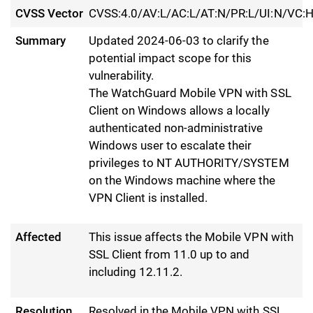
CVSS Vector
CVSS:4.0/AV:L/AC:L/AT:N/PR:L/UI:N/VC:H
Summary
Updated 2024-06-03 to clarify the
potential impact scope for this
vulnerability.
The WatchGuard Mobile VPN with SSL
Client on Windows allows a locally
authenticated non-administrative
Windows user to escalate their
privileges to NT AUTHORITY/SYSTEM
on the Windows machine where the
VPN Client is installed.
Affected
This issue affects the Mobile VPN with
SSL Client from 11.0 up to and
including 12.11.2.
Resolution
Resolved in the Mobile VPN with SSL