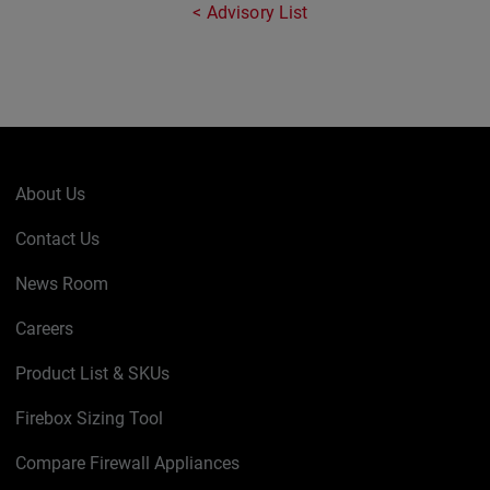
Advisory List
About Us
Contact Us
News Room
Careers
Product List & SKUs
Firebox Sizing Tool
Compare Firewall Appliances