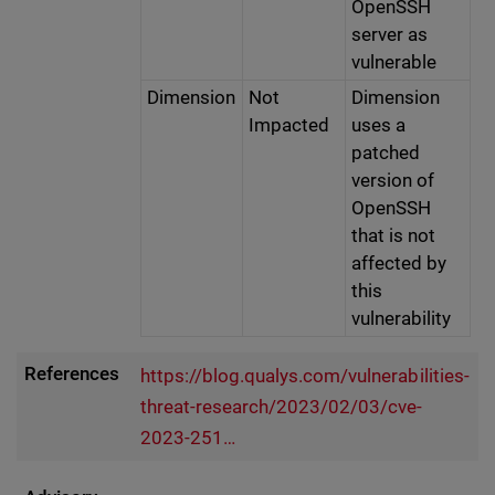
OpenSSH
server as
vulnerable
Dimension
Not
Dimension
Impacted
uses a
patched
version of
OpenSSH
that is not
affected by
this
vulnerability
References
https://blog.qualys.com/vulnerabilities-
threat-research/2023/02/03/cve-
2023-251…