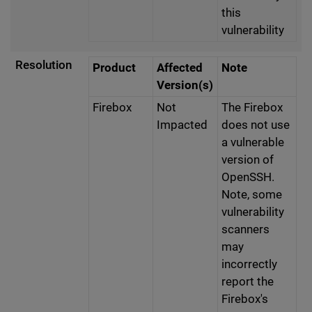
this
vulnerability
Resolution
Product
Affected
Note
Version(s)
Firebox
Not
The Firebox
Impacted
does not use
a vulnerable
version of
OpenSSH.
Note, some
vulnerability
scanners
may
incorrectly
report the
Firebox's