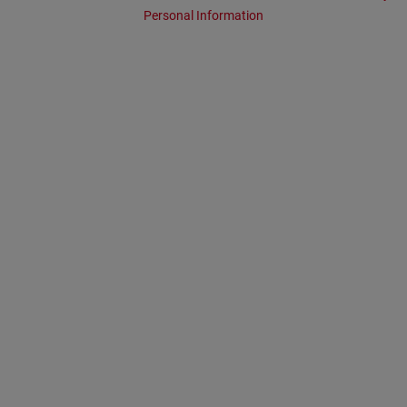
Personal Information