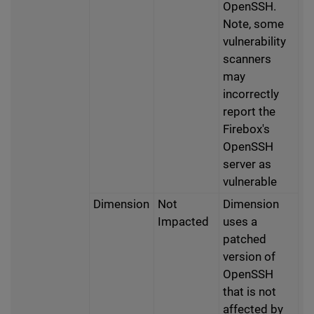
OpenSSH.
Note, some
vulnerability
scanners
may
incorrectly
report the
Firebox's
OpenSSH
server as
vulnerable
Dimension
Not
Dimension
Impacted
uses a
patched
version of
OpenSSH
that is not
affected by