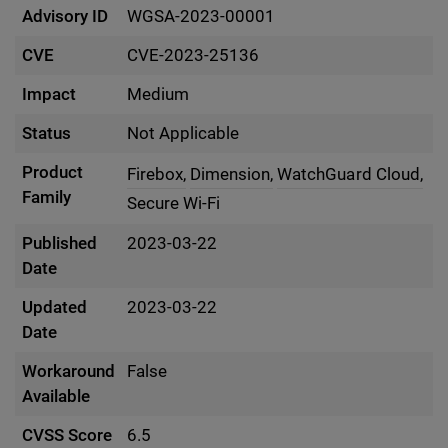
Advisory ID
WGSA-2023-00001
CVE
CVE-2023-25136
Impact
Medium
Status
Not Applicable
Product
Firebox,
Dimension,
WatchGuard Cloud,
Family
Secure Wi-Fi
Published
2023-03-22
Date
Updated
2023-03-22
Date
Workaround
False
Available
CVSS Score
6.5