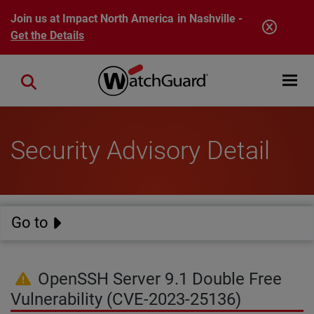
Skip to main content
Join us at Impact North America in Nashville -
Get the Details
Open mobi
Close search
Security Advisory Detail
Go to
OpenSSH Server 9.1 Double Free
Vulnerability (CVE-2023-25136)