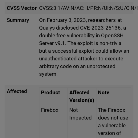
CVSS Vector
CVSS:3.1/AV:N/AC:H/PR:N/UI:N/S:U/C:N/I
Summary
On February 3, 2023, researchers at
Qualys disclosed CVE-2023-25136, a
double free vulnerability in OpenSSH
Server v9.1. The exploit is non-trivial
but a successful exploit could allow an
unauthenticated attacker to execute
arbitrary code on an unprotected
system.
Affected
Product
Affected
Note
Version(s)
Firebox
Not
The Firebox
Impacted
does not use
a vulnerable
version of