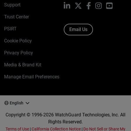
Support
LinkedIn
X
Facebook
Instagram
YouTube
Trust Center
PSIRT
Email Us
Cookie Policy
Privacy Policy
Media & Brand Kit
Manage Email Preferences
English
Copyright © 1996-2026 WatchGuard Technologies, Inc. All
Rights Reserved.
Terms of Use
|
California Collection Notice
|
Do Not Sell or Share My