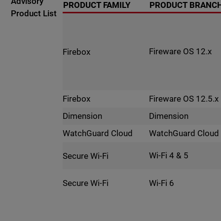
Advisory
PRODUCT FAMILY
PRODUCT BRANC
Product List
Fireware OS 12.x
Firebox
Fireware OS 12.5.x
Firebox
Dimension
Dimension
WatchGuard Cloud
WatchGuard Cloud
Wi-Fi 4 & 5
Secure Wi-Fi
Wi-Fi 6
Secure Wi-Fi