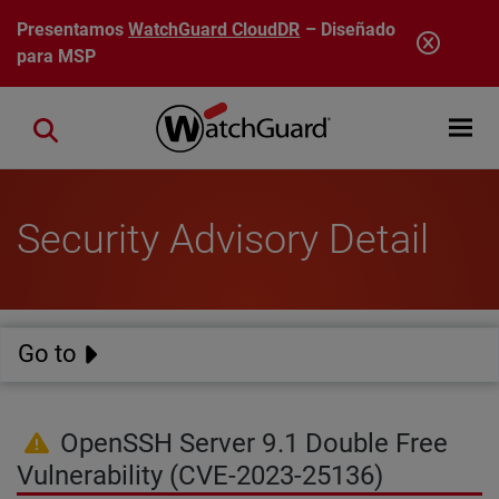
Pasar al contenido principal
Presentamos
WatchGuard CloudDR
– Diseñado
para MSP
Open mobi
Close search
Security Advisory Detail
Go to
OpenSSH Server 9.1 Double Free
Vulnerability (CVE-2023-25136)