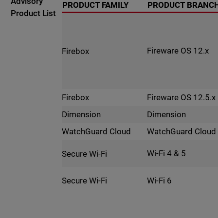
Advisory
PRODUCT FAMILY
PRODUCT BRANC
Product List
Fireware OS 12.x
Firebox
Fireware OS 12.5.x
Firebox
Dimension
Dimension
WatchGuard Cloud
WatchGuard Cloud
Wi-Fi 4 & 5
Secure Wi-Fi
Wi-Fi 6
Secure Wi-Fi