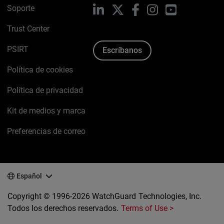
Soporte
LinkedIn
X
Facebook
Instagram
YouTube
Trust Center
PSIRT
Escríbanos
Política de cookies
Política de privacidad
Kit de medios y marca
Preferencias de correo
Español
Copyright © 1996-2026 WatchGuard Technologies, Inc.
Todos los derechos reservados.
Terms of Use >