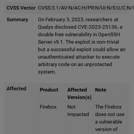
CVSS Vector
CVSS:3.1/AV:N/AC:H/PR:N/UI:N/S:U/C:N/I
Summary
On February 3, 2023, researchers at
Qualys disclosed CVE-2023-25136, a
double free vulnerability in OpenSSH
Server v9.1. The exploit is non-trivial
but a successful exploit could allow an
unauthenticated attacker to execute
arbitrary code on an unprotected
system.
Affected
Product
Affected
Note
Version(s)
Firebox
Not
The Firebox
Impacted
does not use
a vulnerable
version of