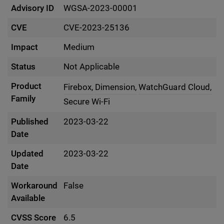
Advisory ID
WGSA-2023-00001
CVE
CVE-2023-25136
Impact
Medium
Status
Not Applicable
Product
Firebox,
Dimension,
WatchGuard Cloud,
Family
Secure Wi-Fi
Published
2023-03-22
Date
Updated
2023-03-22
Date
Workaround
False
Available
CVSS Score
6.5