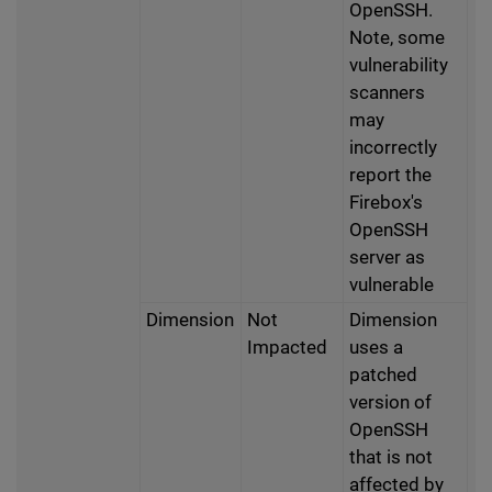
OpenSSH.
Note, some
vulnerability
scanners
may
incorrectly
report the
Firebox's
OpenSSH
server as
vulnerable
Dimension
Not
Dimension
Impacted
uses a
patched
version of
OpenSSH
that is not
affected by