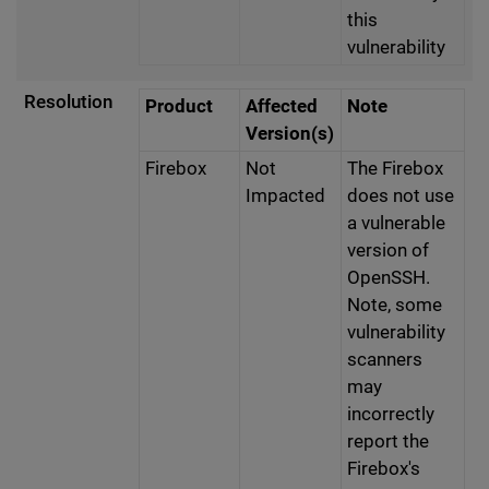
this
vulnerability
Resolution
Product
Affected
Note
Version(s)
Firebox
Not
The Firebox
Impacted
does not use
a vulnerable
version of
OpenSSH.
Note, some
vulnerability
scanners
may
incorrectly
report the
Firebox's