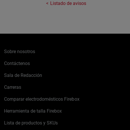
Listado de avisos
Sobre nosotros
Contáctenos
Sala de Redacción
Carreras
Comparar electrodomésticos Firebox
Herramienta de talla Firebox
Lista de productos y SKUs