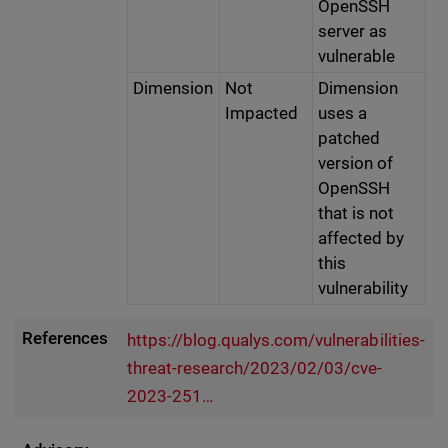
OpenSSH
server as
vulnerable
Dimension
Not
Dimension
Impacted
uses a
patched
version of
OpenSSH
that is not
affected by
this
vulnerability
References
https://blog.qualys.com/vulnerabilities-
threat-research/2023/02/03/cve-
2023-251…