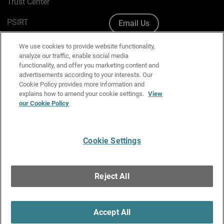
Trust Center
PSIRT
Email Us
Cookie Policy
We use cookies to provide website functionality,
analyze our traffic, enable social media
Privacy Policy
functionality, and offer you marketing content and
advertisements according to your interests. Our
Media & Brand Kit
Cookie Policy provides more information and
explains how to amend your cookie settings.
View
Manage Email Preferences
our Cookie Policy
Cookie Settings
English
Copyright © 1996-2026 WatchGuard Technologies, Inc. All
Reject All
Rights Reserved.
Terms of Use
|
California Collection Notice
|
Do Not Sell or Share My
Personal Information
Accept All