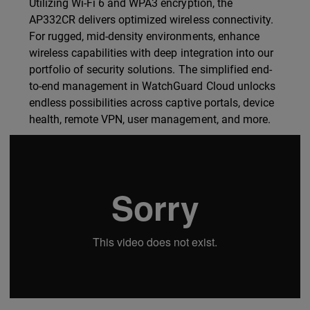
Utilizing Wi-Fi 6 and WPA3 encryption, the
AP332CR delivers optimized wireless connectivity.
For rugged, mid-density environments, enhance
wireless capabilities with deep integration into our
portfolio of security solutions. The simplified end-
to-end management in WatchGuard Cloud unlocks
endless possibilities across captive portals, device
health, remote VPN, user management, and more.