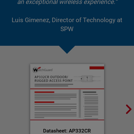
an exceptional wireless experience.”
Luis Gimenez, Director of Technology at
SPW
Datasheet: AP332CR