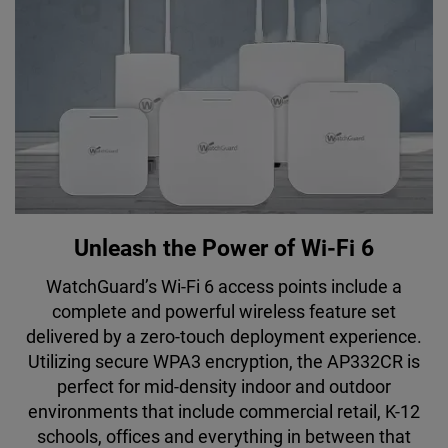
Unleash the Power of Wi-Fi 6
WatchGuard’s Wi-Fi 6 access points include a
complete and powerful wireless feature set
delivered by a zero-touch deployment experience.
Utilizing secure WPA3 encryption, the AP332CR is
perfect for mid-density indoor and outdoor
environments that include commercial retail, K-12
schools, offices and everything in between that