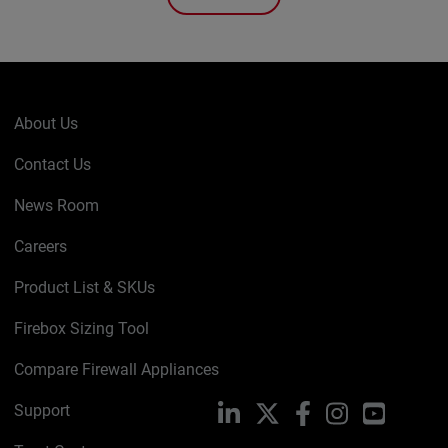
About Us
Contact Us
News Room
Careers
Product List & SKUs
Firebox Sizing Tool
Compare Firewall Appliances
Support
LinkedIn
X
Facebook
Instagram
YouTube