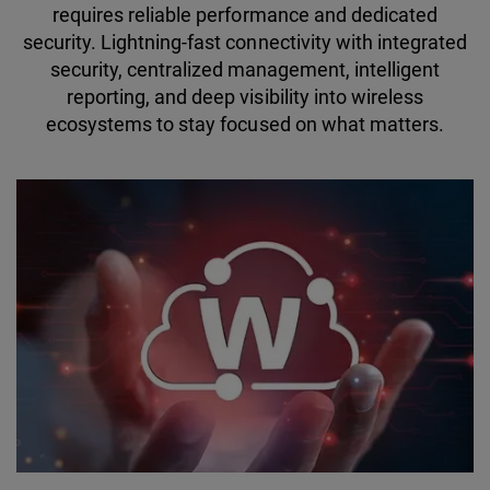
requires reliable performance and dedicated
security. Lightning-fast connectivity with integrated
security, centralized management, intelligent
reporting, and deep visibility into wireless
ecosystems to stay focused on what matters.