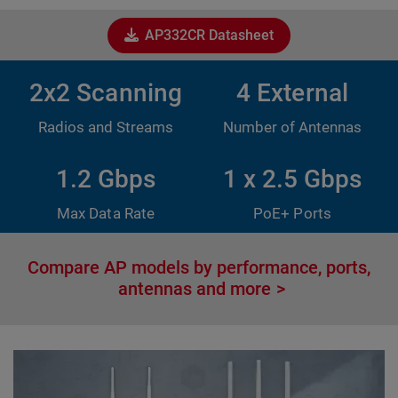
AP332CR Datasheet
2x2 Scanning
4 External
Radios and Streams
Number of Antennas
1.2 Gbps
1 x 2.5 Gbps
Max Data Rate
PoE+ Ports
Compare AP models by performance, ports,
antennas and more