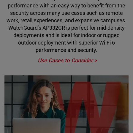
performance with an easy way to benefit from the
security across many use cases such as remote
work, retail experiences, and expansive campuses.
WatchGuard’s AP332CR is perfect for mid-density
deployments and is ideal for indoor or rugged
outdoor deployment with superior Wi-Fi 6
performance and security.
Use Cases to Consider