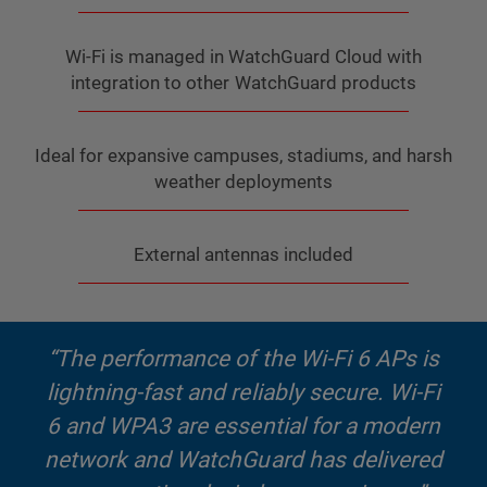
Wi-Fi is managed in WatchGuard Cloud with
integration to other WatchGuard products
Ideal for expansive campuses, stadiums, and harsh
weather deployments
External antennas included
“The performance of the Wi-Fi 6 APs is
lightning-fast and reliably secure. Wi-Fi
6 and WPA3 are essential for a modern
network and WatchGuard has delivered