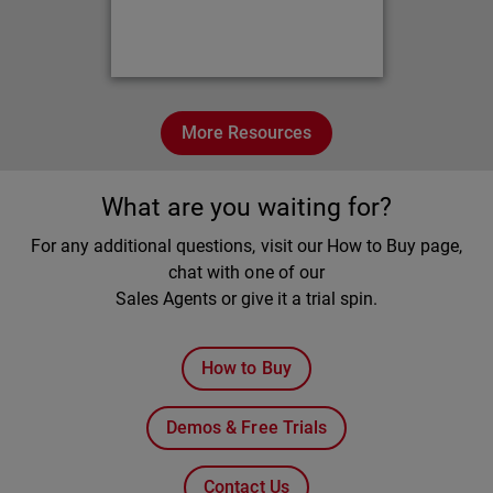
More Resources
What are you waiting for?
For any additional questions, visit our How to Buy page,
chat with one of our
Sales Agents or give it a trial spin.
How to Buy
Demos & Free Trials
Contact Us