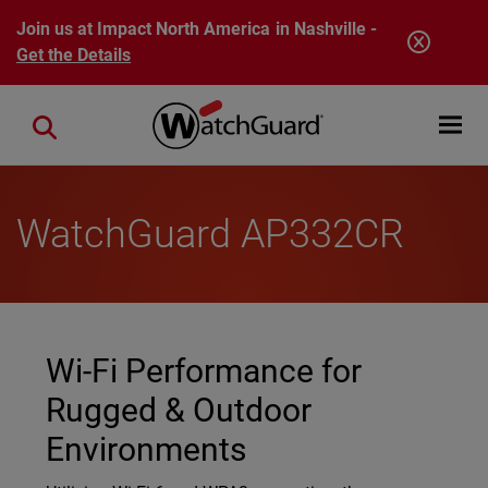
Skip to main content
Join us at Impact North America in Nashville -
Get the Details
Open mobi
Close search
WatchGuard AP332CR
Wi-Fi Performance for
Rugged & Outdoor
Environments