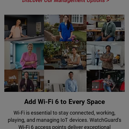
Discover Our Management Options
Add Wi-Fi 6 to Every Space
Wi-Fi is essential to stay connected, working,
playing, and managing IoT devices. WatchGuard's
Wi-Fi 6 access points deliver exceptional