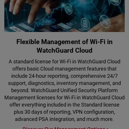
Flexible Management of Wi-Fi in
WatchGuard Cloud
A standard license for Wi-Fi in WatchGuard Cloud
offers basic Cloud management features that
include 24-hour reporting, comprehensive 24/7
support, diagnostics, inventory management, and
beyond. WatchGuard Unified Security Platform
Management licenses for Wi-Fi in WatchGuard Cloud
offer everything included in the Standard license
plus 30 days of reporting, VPN configuration,
advanced PSA integration, and much more.