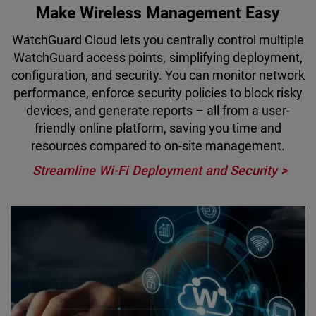
Make Wireless Management Easy
WatchGuard Cloud lets you centrally control multiple
WatchGuard access points, simplifying deployment,
configuration, and security. You can monitor network
performance, enforce security policies to block risky
devices, and generate reports – all from a user-
friendly online platform, saving you time and
resources compared to on-site management.
Streamline Wi-Fi Deployment and Security