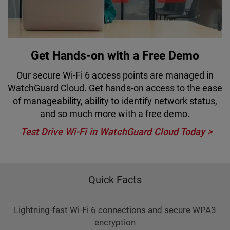
Get Hands-on with a Free Demo
Our secure Wi-Fi 6 access points are managed in
WatchGuard Cloud. Get hands-on access to the ease
of manageability, ability to identify network status,
and so much more with a free demo.
Test Drive Wi-Fi in WatchGuard Cloud Today
Quick Facts
Lightning-fast Wi-Fi 6 connections and secure WPA3
encryption