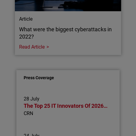
Article
What were the biggest cyberattacks in
2022?
Read Article
Press Coverage
28 July
The Top 25 IT Innovators Of 2026…
CRN
24 July