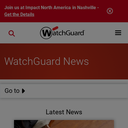
Skip to main content
Join us at Impact North America in Nashville -
Get the Details
Open mobi
Close search
WatchGuard News
Go to
Latest News