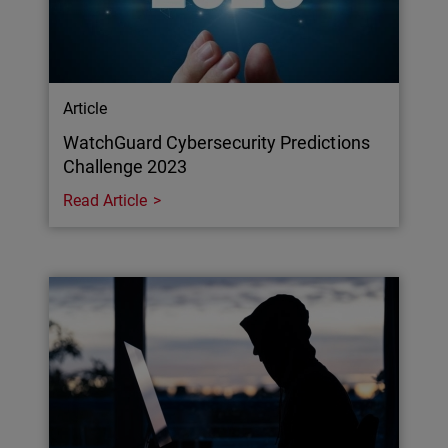
Article
WatchGuard Cybersecurity Predictions
Challenge 2023
Read Article