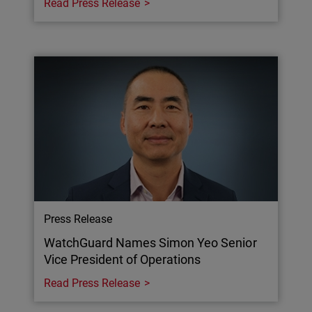
Read Press Release
Press Release
WatchGuard Names Simon Yeo Senior
Vice President of Operations
Read Press Release