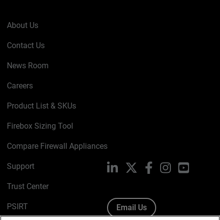
About Us
Contact Us
News Room
Careers
Product List & SKUs
Firebox Sizing Tool
Compare Firewall Appliances
Support
LinkedIn
X
Facebook
Instagram
YouTube
Trust Center
PSIRT
Email Us