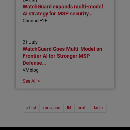
WatchGuard expands multi-model
AI strategy for MSP security…
ChannelE2E
21 July
WatchGuard Goes Multi-Model on
Frontier AI for Stronger MSP
Defense…
VMblog
See All >
Pagination
« first
‹ previous
54
next ›
last »