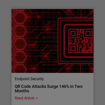
Endpoint Security
QR Code Attacks Surge 146% in Two
Months
Read Article