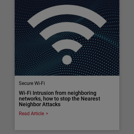
Secure Wi-Fi
Wi-Fi Intrusion from neighboring
networks, how to stop the Nearest
Neighbor Attacks
Read Article