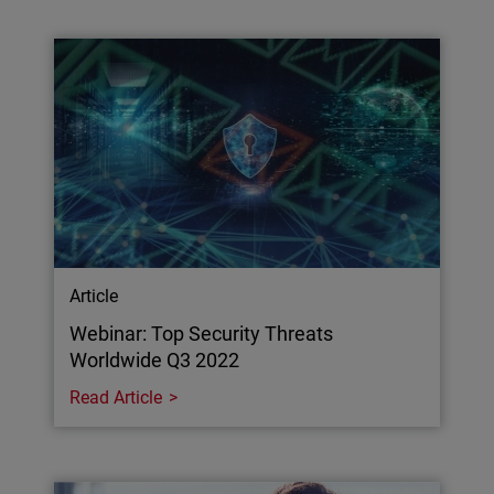
Article
Webinar: Top Security Threats
Worldwide Q3 2022
Read Article