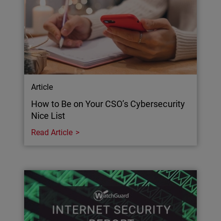
Article
How to Be on Your CSO’s Cybersecurity
Nice List
Read Article