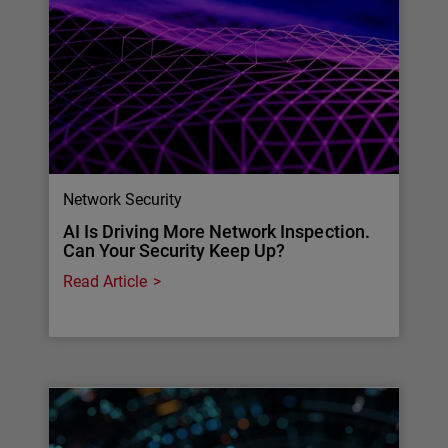
Network Security
AI Is Driving More Network Inspection.
Can Your Security Keep Up?
Read Article