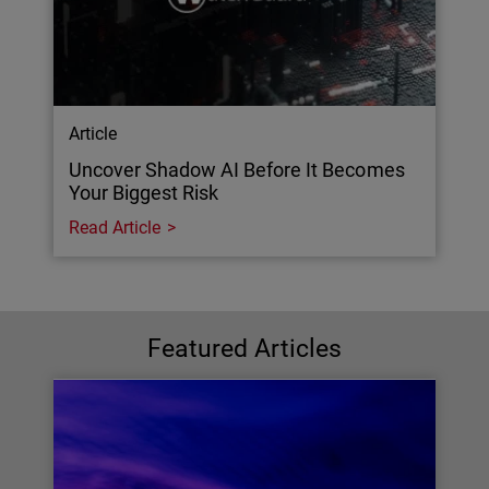
Article
Uncover Shadow AI Before It Becomes
Your Biggest Risk
Read Article
Featured Articles