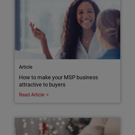
Article
How to make your MSP business
attractive to buyers
Read Article