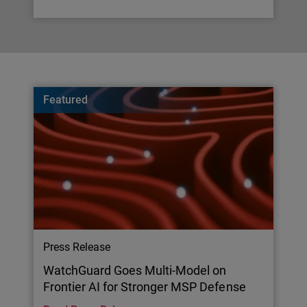
Featured
Press Release
WatchGuard Goes Multi-Model on
Frontier AI for Stronger MSP Defense