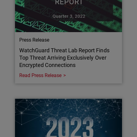
Press Release
WatchGuard Threat Lab Report Finds
Top Threat Arriving Exclusively Over
Encrypted Connections
Read Press Release