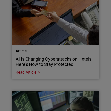
Article
AI Is Changing Cyberattacks on Hotels:
Here's How to Stay Protected
Read Article