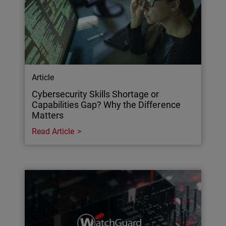
Article
Cybersecurity Skills Shortage or
Capabilities Gap? Why the Difference
Matters
Read Article