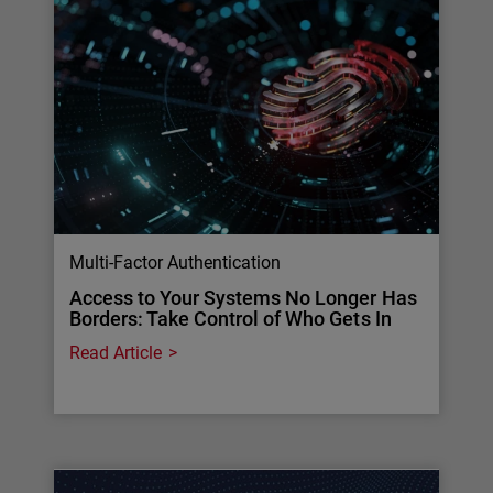
Multi-Factor Authentication
Access to Your Systems No Longer Has
Borders: Take Control of Who Gets In
Read Article