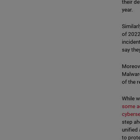
their d
year.
Similar
of 2022
incident
say the
Moreove
Malware
of the 
While w
some a
cyberse
step ah
unified
to prot