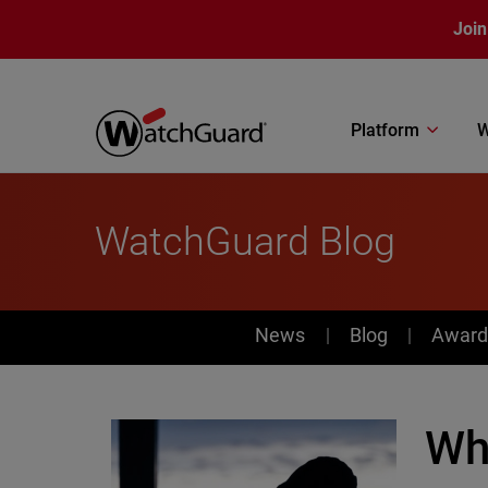
Skip to main content
Join
Platform
W
WatchGuard Blog
News
News
Blog
Award
Wh