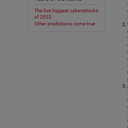
The five biggest cyberattacks
of 2022
Other predictions come true