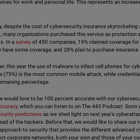
evices for work and personal life. This represents an increa
ly, despite the cost of cybersecurity insurance skyrocketing 
, many organizations purchased this service as protection a
s. In a
survey
of 450 companies, 19% claimed coverage for
y have some coverage, and 28% plan to purchase insurance i
r, this year the use of malware to infect cell phones for c
 (75%) is the most common mobile attack, while credentia
remaining percentage.
e would love to be 100 percent accurate with our cybersecu
ccuracy
, which you can listen to on The 443 Podcast. Soon 
curity predictions
as we shed light on next year's cyberatt
ead of the hackers. Before that, we would like to share ou
 approach to security that provides the different advanced 
ect corporate networks, both your own and those of your cu