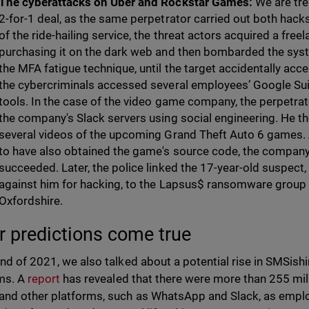
The cyberattacks on Uber and Rockstar Games:
We are tre
2-for-1 deal, as the same perpetrator carried out both hacks 
of the ride-hailing service, the threat actors acquired a fre
purchasing it on the dark web and then bombarded the sys
the MFA fatigue technique, until the target accidentally acc
the cybercriminals accessed several employees’ Google Sui
tools. In the case of the video game company, the perpetra
the company's Slack servers using social engineering. He th
several videos of the upcoming Grand Theft Auto 6 games. 
to have also obtained the game's source code, the company
succeeded. Later, the police linked the 17-year-old suspec
against him for hacking, to the Lapsus$ ransomware group 
Oxfordshire.
r predictions come true
end of 2021, we also talked about a potential rise in SMSi
ms. A
report
has revealed that there were more than 255 mil
and other platforms, such as WhatsApp and Slack, as empl