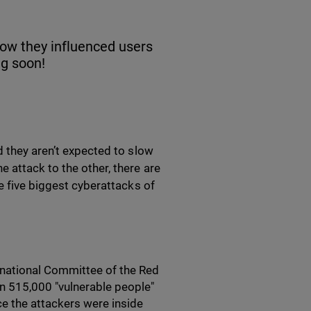
how they influenced users
ng soon!
d they aren’t expected to slow
 attack to the other, there are
e five biggest cyberattacks of
ernational Committee of the Red
n 515,000 "vulnerable people"
ce the attackers were inside