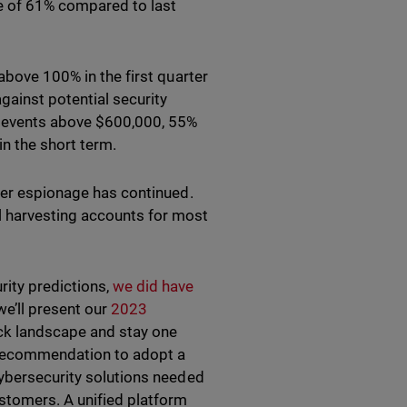
se of 61% compared to last
above 100% in the first quarter
gainst potential security
 events above $600,000, 55%
n the short term.
yber espionage has continued.
l harvesting accounts for most
rity predictions,
we did have
we’ll present our
2023
ack landscape and stay one
r recommendation to adopt a
cybersecurity solutions needed
stomers. A unified platform