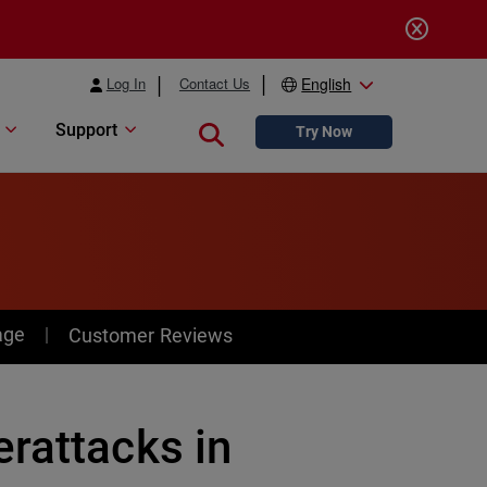
Log In
Contact Us
English
Support
Close search
Try Now
age
Customer Reviews
rattacks in