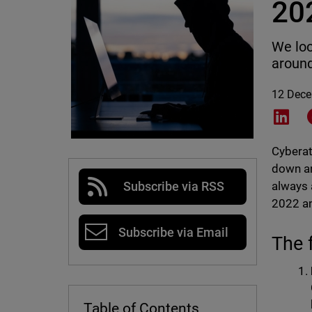
20
We loo
around
12 Dec
Shar
Cyberat
down an
always 
Subscribe via RSS
2022 an
Subscribe via Email
The 
Table of Contents