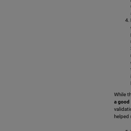
While t
a good
validat
helped s