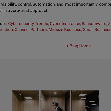
s visibility, control, automation, and, most importantly, comp
al in a zero-trust approach.
nder:
Cybersecurity Trends
,
Cyber Insurance
,
Ransomware
,
Z
ication
,
Channel Partners
,
Midsize Business
,
Small Busines
Blog Home