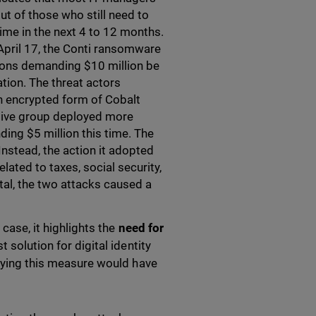
ut of those who still need to
ime in the next 4 to 12 months.
April 17, the Conti ransomware
ions demanding $10 million be
ation. The threat actors
n encrypted form of Cobalt
 Hive group deployed more
ing $5 million this time. The
nstead, the action it adopted
ated to taxes, social security,
otal, the two attacks caused a
case, it highlights the
need for
t solution for digital identity
plying this measure would have