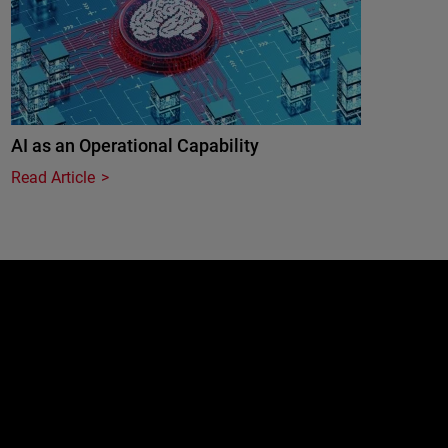
AI as an Operational Capability
Read Article
e