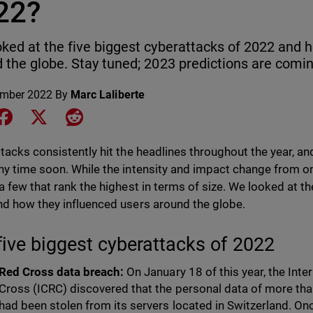
22?
ked at the five biggest cyberattacks of 2022 and 
 the globe. Stay tuned; 2023 predictions are comi
ember 2022
By
Marc Laliberte
e on LinkedIn
Share on Facebook
Share on X
Share on Reddit
tacks consistently hit the headlines throughout the year, an
y time soon. While the intensity and impact change from one
a few that rank the highest in terms of size. We looked at th
d how they influenced users around the globe.
five biggest cyberattacks of 2022
Red Cross data breach:
On January 18 of this year, the Int
Cross (ICRC) discovered that the personal data of more tha
had been stolen from its servers located in Switzerland. On