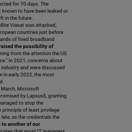
tected for 70 days. The
it known to have been leaked or
ft in the future.
llite Viasat was attacked,
ropean countries just before
usands of fixed broadband
raised the possibility of
ing from the attention the US
ce." In 2021, concerns about
y industry and were discussed
n in early 2022, the most
d.
n March, Microsoft
romised by Lapsus$, granting
managed to stop the
 principle of least privilege
late, as the credentials the
 to another of our
dicates that most IT managers