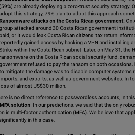
(59%) are already deploying a zero-trust security strategy. O
adopt this strategy, 79% plan to adopt this approach somet
Ransomware attacks on the Costa Rican government:
On 
group attacked around 30 Costa Rican government institut
paid, or it would leak Costa Rican citizens’ tax return inform
reportedly gained access by hacking a VPN and installing a
Strike within the Costa Rican subnet. Later, on May 31, the
ransomware on the Costa Rican social security fund, demand
government refused to pay the ransom on both occasions. I
to mitigate the damage was to disable computer systems rel
imports, and exports, as well as government websites.
In t
loss of almost US$30 million.
here is no direct reference to passwordless accounts, in this 
 MFA solution
. In our predictions, we said that the only robus
ion is multi-factor authentication (MFA). We believe that ap
ignificantly in this case.