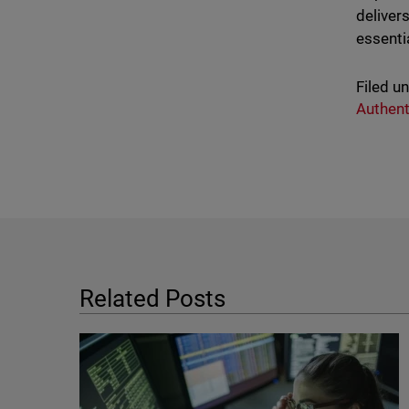
deliver
essenti
Filed u
Authent
Related Posts