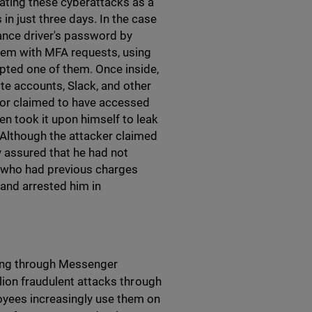
ating these cyberattacks as a
in just three days. In the case
elance driver's password by
tem with MFA requests, using
epted one of them. Once inside,
te accounts, Slack, and other
tor claimed to have accessed
en took it upon himself to leak
Although the attacker claimed
 assured that he had not
t, who had previous charges
and arrested him in
shing through Messenger
lion fraudulent attacks through
oyees increasingly use them on