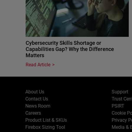
Cybersecurity Skills Shortage or
Capabilities Gap? Why the Difference
Matters
Read Article
About Us
Support
Contact Us
Trust Cen
News Room
PSIRT
Careers
Cookie Po
Product List & SKUs
Privacy P
Firebox Sizing Tool
Media & B