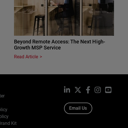
Beyond Remote Access: The Next High-
Growth MSP Service
Read Article
LinkedIn
X
Facebook
Instagram
YouTub
ter
Email Us
licy
olicy
rand Kit