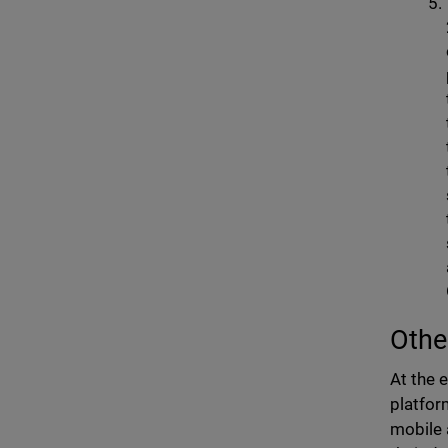
Othe
At the 
platfor
mobile 