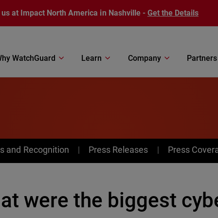
 us at Impact North America in Nashville -
Get the Details
hy WatchGuard
Learn
Company
Partners
s and Recognition
Press Releases
Press Cover
at were the biggest cybe