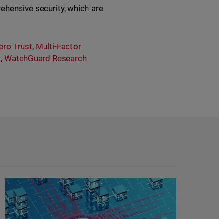
rehensive security, which are
ero Trust
,
Multi-Factor
s
,
WatchGuard Research