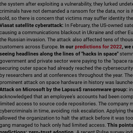
the system after exploiting a vulnerability, they lurked unde
criminals have not demanded a ransom for the data, nor is 
sold, so there is concern that victims may suffer identity the
Viasat satellite cyberattack:
In February, the US-owned sate
causing a communications blackout in Ukraine and other Eu
the Russian invasion. The attack also affected tens of tho
customers across Europe.
In our
predictions for 2022
, we 
seeing headlines along the lines of "hacks in space"
stemm
government and private sector were paying to the "space ra
securing outer space had already reached the cybersecurit
by researchers and at conferences throughout the year. The
prominent attack on space hardware in history was launche
Attack on Microsoft by the Lapsus$ ransomware group:
i
acknowledged that an employee's accounts had been comp
limited access to source code repositories. The company 
cybercriminals in time, avoiding risk escalation. Applying the
allowed the organization to halt the attack before it was too 
gang managed to hack only had limited access.
This points
predictions: zero-trust adoption
. A recent Pulse survey in