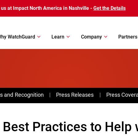
 us at Impact North America in Nashville -
Get the Details
hy WatchGuard
Learn
Company
Partners
s and Recognition
Press Releases
Press Cover
 Best Practices to Help 