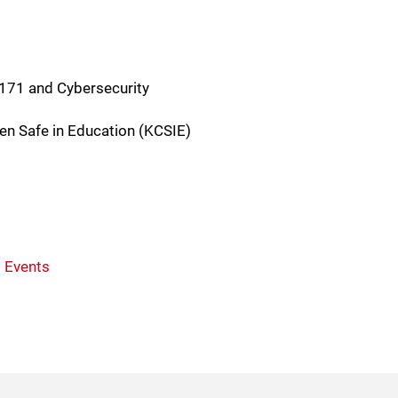
-171 and Cybersecurity
ren Safe in Education (KCSIE)
 Events