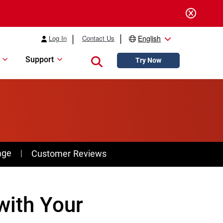
Log In
Contact Us
English
Support
Close search
Try Now
age
Customer Reviews
with Your