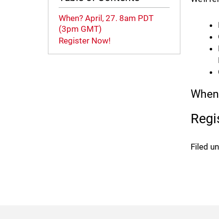
When? April, 27. 8am PDT
(3pm GMT)
Register Now!
When?
Regi
Filed u