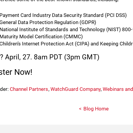
Payment Card Industry Data Security Standard (PCI DSS)
General Data Protection Regulation (GDPR)
National Institute of Standards and Technology (NIST) 800
Maturity Model Certification (CMMC)
Children’s Internet Protection Act (CIPA) and Keeping Child
 April, 27. 8am PDT (3pm GMT)
ster Now!
nder:
Channel Partners
,
WatchGuard Company
,
Webinars and
Blog Home