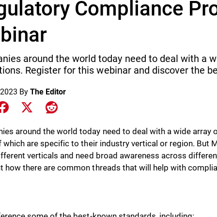
gulatory Compliance Pr
binar
ies around the world today need to deal with a w
tions. Register for this webinar and discover the be
 2023
By
The Editor
e on LinkedIn
Share on Facebook
Share on X
Share on Reddit
es around the world today need to deal with a wide array o
 which are specific to their industry vertical or region. Bu
fferent verticals and need broad awareness across different 
ht how there are common threads that will help with complia
eference some of the best-known standards, including: