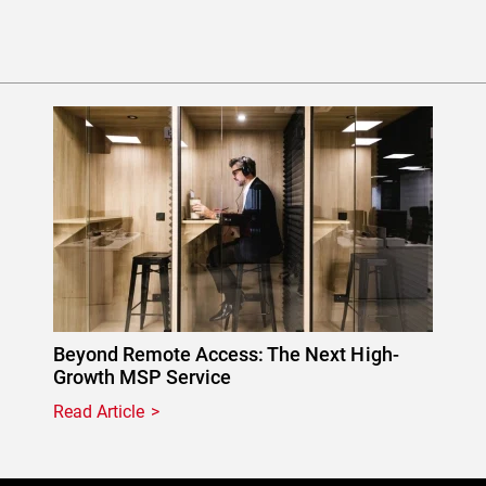
Beyond Remote Access: The Next High-
Growth MSP Service
Read Article