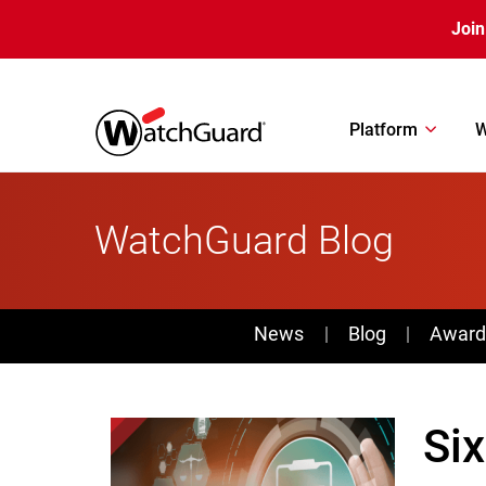
Skip to main content
Join
Platform
W
WatchGuard Blog
News
News
Blog
Award
Six