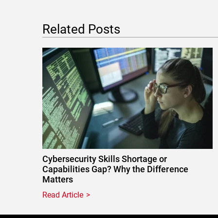
Related Posts
Cybersecurity Skills Shortage or
Capabilities Gap? Why the Difference
Matters
Read Article