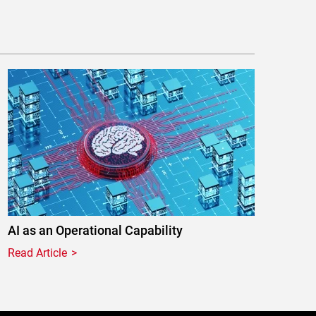
AI as an Operational Capability
Read Article