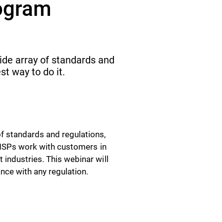
ogram
ide array of standards and
st way to do it.
f standards and regulations,
t MSPs work with customers in
industries. This webinar will
nce with any regulation.