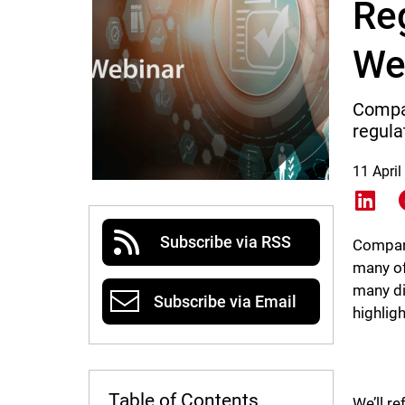
Re
We
Compan
regula
11 April
Shar
Subscribe via RSS
Compani
many of
many di
Subscribe via Email
highlig
Table of Contents
We’ll r