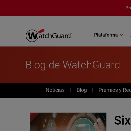
Pasar al contenido principal
Pr
Plataforma
Blog de WatchGuard
News
Noticias
Blog
Premios y Re
Six