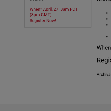
When? April, 27. 8am PDT
(3pm GMT)
Register Now!
When?
Regi
Archiva