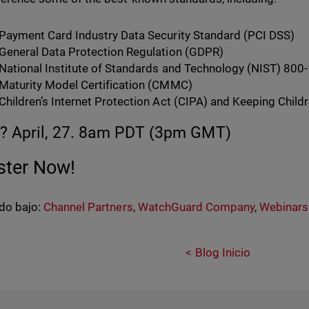
Payment Card Industry Data Security Standard (PCI DSS)
General Data Protection Regulation (GDPR)
National Institute of Standards and Technology (NIST) 800
Maturity Model Certification (CMMC)
Children’s Internet Protection Act (CIPA) and Keeping Child
 April, 27. 8am PDT (3pm GMT)
ster Now!
do bajo:
Channel Partners
,
WatchGuard Company
,
Webinars
Blog Inicio