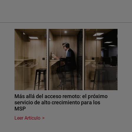
Más allá del acceso remoto: el próximo
servicio de alto crecimiento para los
MSP
Leer Artículo