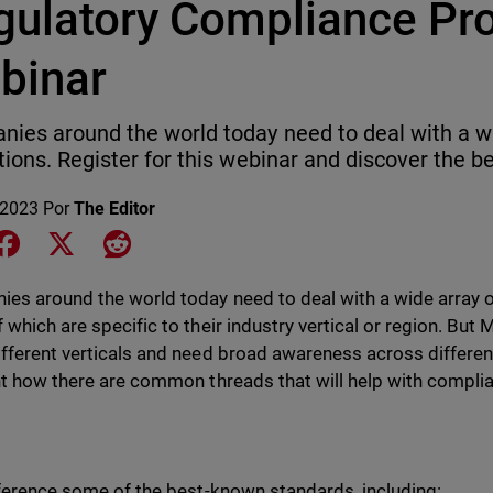
gulatory Compliance Pr
binar
ies around the world today need to deal with a w
tions. Register for this webinar and discover the be
 2023
Por
The Editor
e on LinkedIn
Share on Facebook
Share on X
Share on Reddit
es around the world today need to deal with a wide array o
 which are specific to their industry vertical or region. Bu
fferent verticals and need broad awareness across different 
ht how there are common threads that will help with complia
eference some of the best-known standards, including: