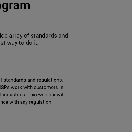
ogram
ide array of standards and
st way to do it.
f standards and regulations,
t MSPs work with customers in
industries. This webinar will
nce with any regulation.