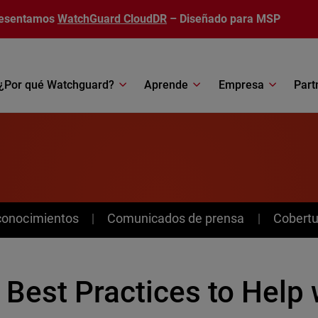
esentamos
WatchGuard CloudDR
– Diseñado para MSP
¿Por qué Watchguard?
Aprende
Empresa
Part
conocimientos
Comunicados de prensa
Cobertu
 Best Practices to Help 