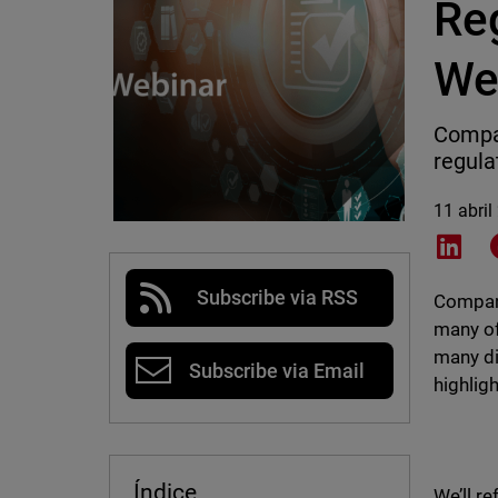
Re
We
Compan
regula
11 abril
Shar
Subscribe via RSS
Compani
many of
many di
Subscribe via Email
highlig
Índice
We’ll r