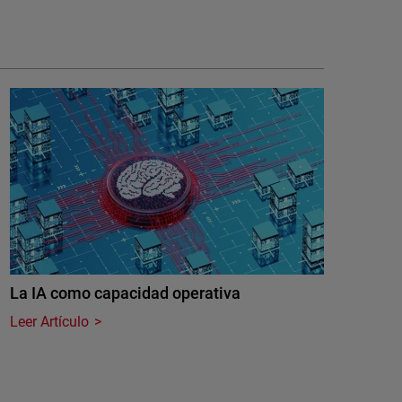
La IA como capacidad operativa
Leer Artículo