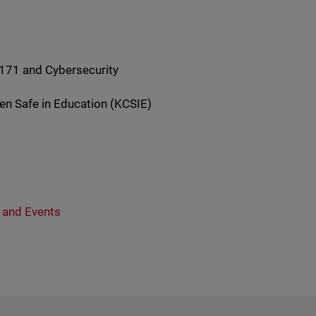
-171 and Cybersecurity
ren Safe in Education (KCSIE)
 and Events