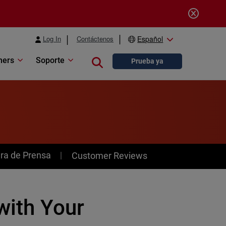
Log In
Contáctenos
Español
ners
Soporte
Close search
Prueba ya
ra de Prensa
Customer Reviews
with Your