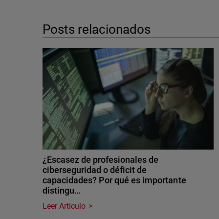
Posts relacionados
¿Escasez de profesionales de
ciberseguridad o déficit de
capacidades? Por qué es importante
distingu…
Leer Artículo