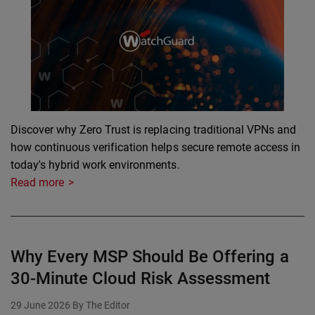
Discover why Zero Trust is replacing traditional VPNs and
how continuous verification helps secure remote access in
today's hybrid work environments.
Read more
Why Every MSP Should Be Offering a
30-Minute Cloud Risk Assessment
29 June 2026
By The Editor