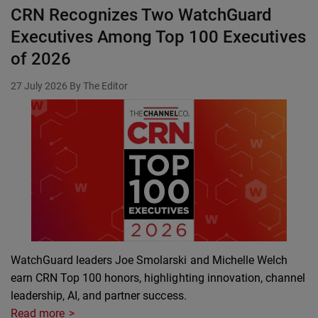
CRN Recognizes Two WatchGuard
Executives Among Top 100 Executives
of 2026
27 July 2026
By The Editor
WatchGuard leaders Joe Smolarski and Michelle Welch
earn CRN Top 100 honors, highlighting innovation, channel
leadership, AI, and partner success.
Read more