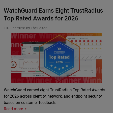
WatchGuard Earns Eight TrustRadius
Top Rated Awards for 2026
10 June 2026
By The Editor
WatchGuard earned eight TrustRadius Top Rated Awards
for 2026 across identity, network, and endpoint security
based on customer feedback.
Read more