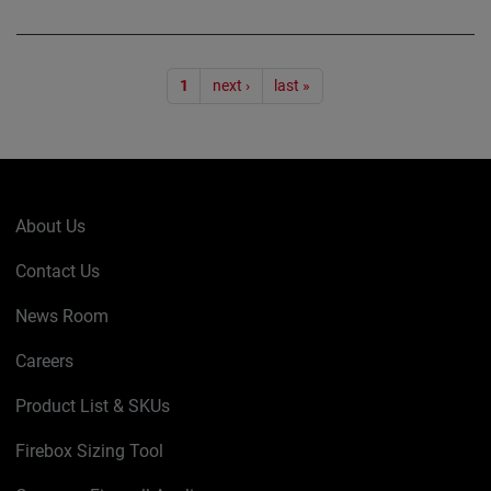
Pagination
1
next ›
last »
About Us
Contact Us
News Room
Careers
Product List & SKUs
Firebox Sizing Tool