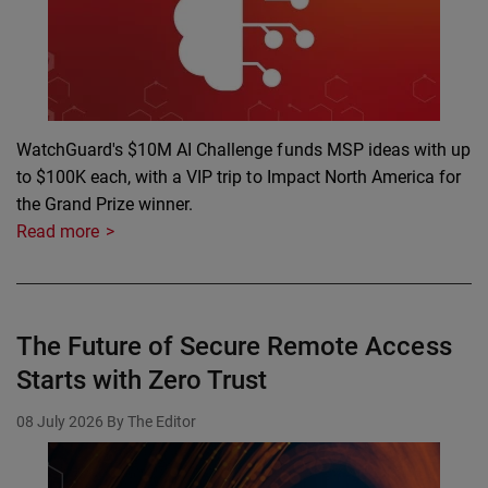
WatchGuard's $10M AI Challenge funds MSP ideas with up
to $100K each, with a VIP trip to Impact North America for
the Grand Prize winner.
Read more
The Future of Secure Remote Access
Starts with Zero Trust
08 July 2026
By The Editor