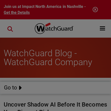
Skip to main content
Join us at Impact North America in Nashville -
Get the Details
Open mobi
Close search
WatchGuard Blog -
WatchGuard Company
Go to
Uncover Shadow AI Before It Becomes