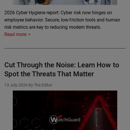
2026 Cyber Hygiene report: Cyber risk now hinges on
employee behavior. Secure, low-friction tools and human
risk metrics are key to reducing modern threats.
Read more
Cut Through the Noise: Learn How to
Spot the Threats That Matter
13 July 2026
By The Editor