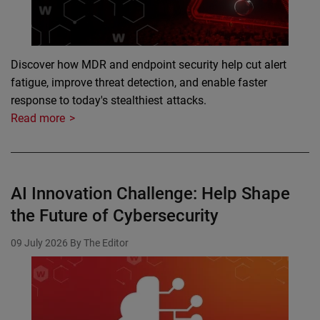
Discover how MDR and endpoint security help cut alert
fatigue, improve threat detection, and enable faster
response to today's stealthiest attacks.
Read more
AI Innovation Challenge: Help Shape
the Future of Cybersecurity
09 July 2026
By The Editor