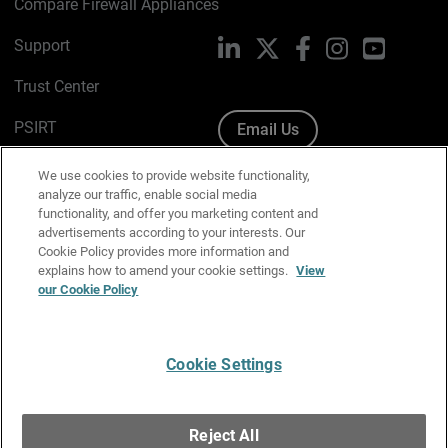
Compare Firewall Appliances
Support
LinkedIn
X
Facebook
Instagram
YouTube
Trust Center
PSIRT
Email Us
Cookie Policy
We use cookies to provide website functionality,
analyze our traffic, enable social media
Privacy Policy
functionality, and offer you marketing content and
advertisements according to your interests. Our
Media & Brand Kit
Cookie Policy provides more information and
explains how to amend your cookie settings.
View
our Cookie Policy
Manage Email Preferences
Cookie Settings
English
Copyright © 1996-2026 WatchGuard Technologies, Inc. All
Reject All
Rights Reserved.