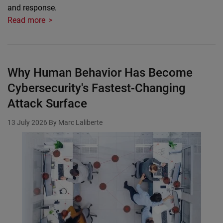
and response.
Read more
Why Human Behavior Has Become
Cybersecurity's Fastest-Changing
Attack Surface
13 July 2026
By Marc Laliberte