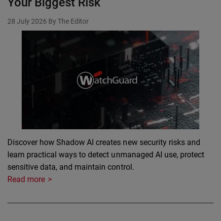
Your Biggest Risk
28 July 2026
By The Editor
Discover how Shadow AI creates new security risks and
learn practical ways to detect unmanaged AI use, protect
sensitive data, and maintain control.
Read more