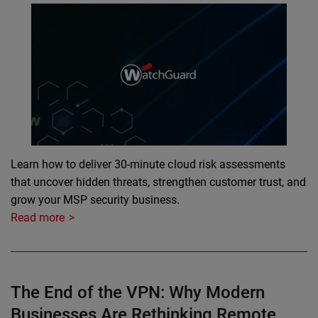
Learn how to deliver 30-minute cloud risk assessments
that uncover hidden threats, strengthen customer trust, and
grow your MSP security business.
Read more
The End of the VPN: Why Modern
Businesses Are Rethinking Remote