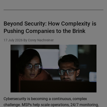
Beyond Security: How Complexity is
Pushing Companies to the Brink
17 July 2026
By Corey Nachreiner
Cybersecurity is becoming a continuous, complex
challenge. MSPs help scale operations, 24/7 monitoring,