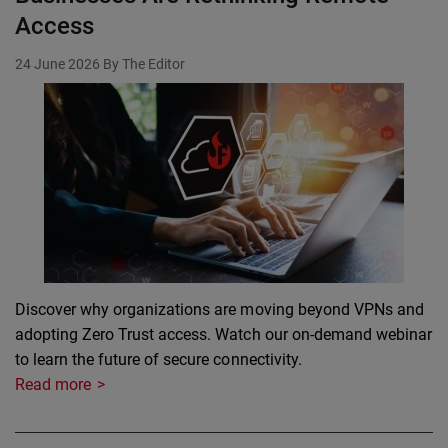
Access
24 June 2026
By The Editor
Discover why organizations are moving beyond VPNs and
adopting Zero Trust access. Watch our on-demand webinar
to learn the future of secure connectivity.
Read more