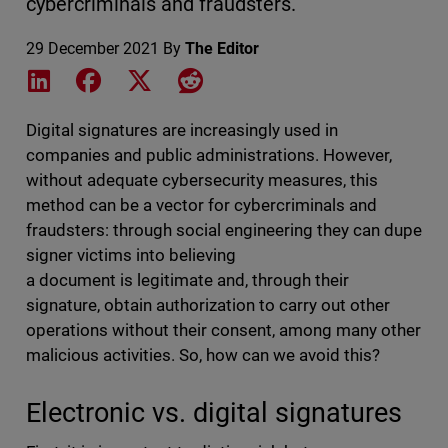
cybercriminals and fraudsters.
29 December 2021
By
The Editor
Share on LinkedIn
Share on Facebook
Share on X
Share on Reddit
Digital signatures are increasingly used in
companies and public administrations. However,
without adequate cybersecurity measures, this
method can be a vector for cybercriminals and
fraudsters: through social engineering they can dupe
signer victims into believing
a document is legitimate and, through their
signature, obtain authorization to carry out other
operations without their consent, among many other
malicious activities. So, how can we avoid this?
Electronic vs. digital signatures