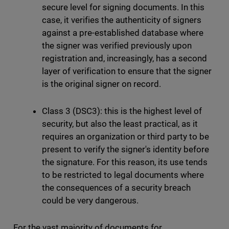
secure level for signing documents. In this
case, it verifies the authenticity of signers
against a pre-established database where
the signer was verified previously upon
registration and, increasingly, has a second
layer of verification to ensure that the signer
is the original signer on record.
Class 3 (DSC3): this is the highest level of
security, but also the least practical, as it
requires an organization or third party to be
present to verify the signer's identity before
the signature. For this reason, its use tends
to be restricted to legal documents where
the consequences of a security breach
could be very dangerous.
For the vast majority of documents for