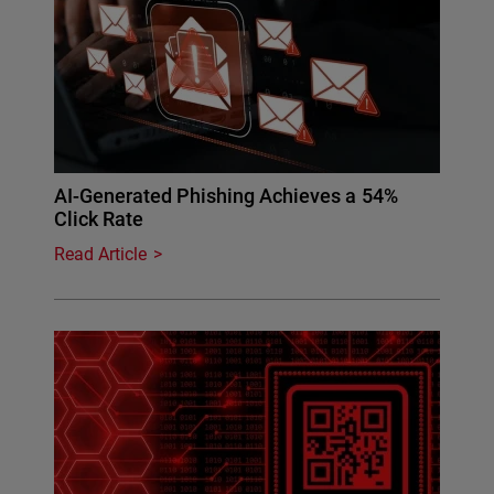
AI-Generated Phishing Achieves a 54%
Click Rate
Read Article