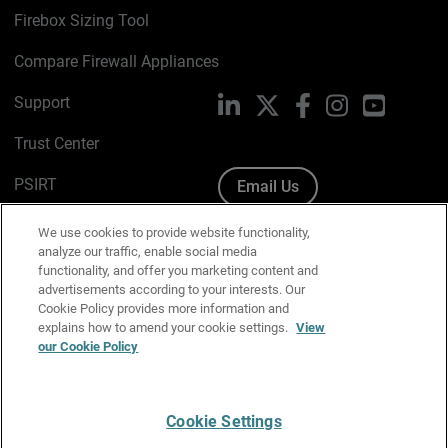
Firebox Sizing Tool
Compare Firewall Appliances
Support
LinkedIn
X
Facebook
Instagram
YouTube
Trust Center
PSIRT
Email Us
Cookie Policy
We use cookies to provide website functionality,
analyze our traffic, enable social media
Privacy Policy
functionality, and offer you marketing content and
advertisements according to your interests. Our
Media & Brand Kit
Cookie Policy provides more information and
explains how to amend your cookie settings.
View
Manage Email Preferences
our Cookie Policy
Cookie Settings
English