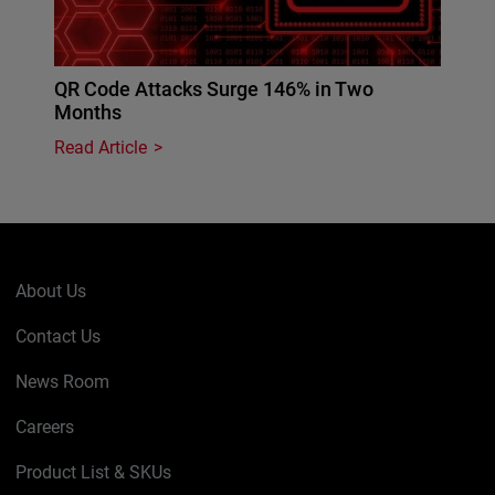
QR Code Attacks Surge 146% in Two
Months
Read Article
About Us
Contact Us
News Room
Careers
Product List & SKUs