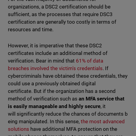
organizations, a DSC2 certification should be
sufficient, as the processes that require DSC3
certification are generally too costly in terms of
resources and time.
However, it is imperative that these DSC2
certificates include an additional method of
verification. Bear in mind that
61% of data
breaches involved the victim's credentials
. If
cybercriminals have obtained these credentials, they
could use a previously obtained digital
certificate. But if the organization has a second
method of verification such as
an MFA service that
is easily manageable and highly secure
, it
will significantly reduce the chances of documents b
eing manipulated. In this sense,
the most advanced
solutions
have additional MFA protection on the