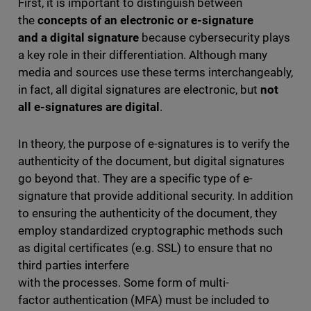
First, it is important to distinguish between
the
concepts of an electronic or e-signature
and a digital signature
because cybersecurity plays
a key role in their differentiation. Although many
media and sources use these terms interchangeably,
in fact, all digital signatures are electronic, but
not
all e-signatures are digital
.
In theory, the purpose of e-signatures is to verify the
authenticity of the document, but digital signatures
go beyond that. They are a specific type of e-
signature that provide additional security. In addition
to ensuring the authenticity of the document, they
employ standardized cryptographic methods such
as digital certificates (e.g. SSL) to ensure that no
third parties interfere
with the processes. Some form of multi-
factor authentication (MFA) must be included to