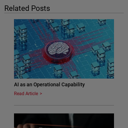
Related Posts
AI as an Operational Capability
Read Article