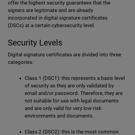
offer the highest security guarantees that the
signers are legitimate and are already
incorporated in digital signature certificates
(DSCs) at a certain cybersecurity level.
Security Levels
Digital signature certificates are divided into three
categories:
Class 1 (DSC1): this represents a basic level
of security as they are only validated by
email and/or password. Therefore, they are
not suitable for use with legal documents
and are only valid for very low-risk
environments and documents.
Class 2 (DSC2): this is the most common