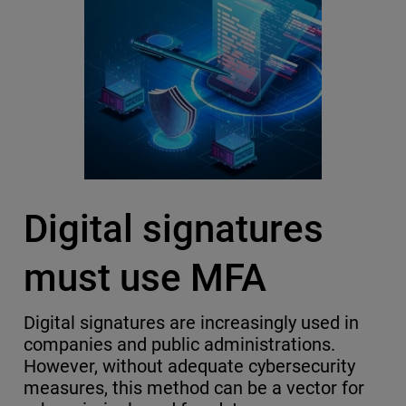
Digital signatures
must use MFA
Digital signatures are increasingly used in
companies and public administrations.
However, without adequate cybersecurity
measures, this method can be a vector for