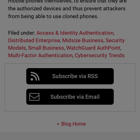
mobile phones themselves, to ensure that they are
the authorized devices and thus prevent attackers
from being able to use cloned phones.
Filed under:
Access & Identity Authentication
,
Distributed Enterprise
,
Midsize Business
,
Security
Models
,
Small Business
,
WatchGuard AuthPoint
,
Multi-Factor Authentication
,
Cybersecurity Trends
Subscribe via RSS
Subscribe via Email
Blog Home